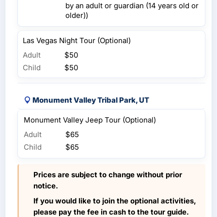
by an adult or guardian (14 years old or
older))
Las Vegas Night Tour (Optional)
Adult
$50
Child
$50
Monument Valley Tribal Park, UT
Monument Valley Jeep Tour (Optional)
Adult
$65
Child
$65
Prices are subject to change without prior
notice.
If you would like to join the optional activities,
please pay the fee in cash to the tour guide.