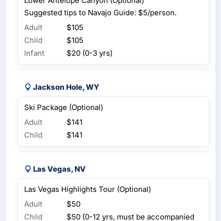
Lower Antelope Canyon (Optional)
Suggested tips to Navajo Guide: $5/person.
Adult
$105
Child
$105
Infant
$20 (0-3 yrs)
Jackson Hole, WY
Ski Package (Optional)
Adult
$141
Child
$141
Las Vegas, NV
Las Vegas Highlights Tour (Optional)
Adult
$50
Child
$50 (0-12 yrs, must be accompanied