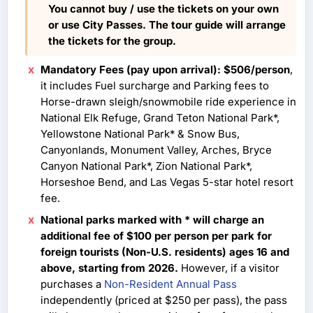
You cannot buy / use the tickets on your own
or use City Passes. The tour guide will arrange
the tickets for the group.
Mandatory Fees (pay upon arrival): $506/person
,
it includes Fuel surcharge and Parking fees to
Horse-drawn sleigh/snowmobile ride experience in
National Elk Refuge, Grand Teton National Park*,
Yellowstone National Park* & Snow Bus,
Canyonlands, Monument Valley, Arches, Bryce
Canyon National Park*, Zion National Park*,
Horseshoe Bend, and Las Vegas 5-star hotel resort
fee.
National parks marked with * will charge an
additional fee of $100 per person per park for
foreign tourists (Non-U.S. residents) ages 16 and
above, starting from 2026.
However, if a visitor
purchases a
Non-Resident Annual Pass
independently (priced at $250 per pass), the pass