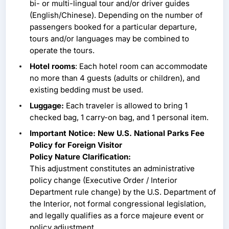
bi- or multi-lingual tour and/or driver guides
(English/Chinese). Depending on the number of
passengers booked for a particular departure,
tours and/or languages may be combined to
operate the tours.
Hotel rooms
: Each hotel room can accommodate
no more than 4 guests (adults or children), and
existing bedding must be used.
Luggage:
Each traveler is allowed to bring 1
checked bag, 1 carry-on bag, and 1 personal item.
Important Notice: New U.S. National Parks Fee
Policy for Foreign Visitor
Policy Nature Clarification:
This adjustment constitutes an administrative
policy change (Executive Order / Interior
Department rule change) by the U.S. Department of
the Interior, not formal congressional legislation,
and legally qualifies as a force majeure event or
policy adjustment.