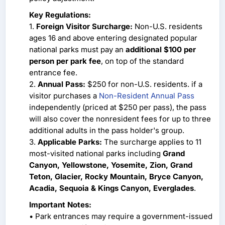
Key Regulations:
1.
Foreign Visitor Surcharge:
Non-U.S. residents
ages 16 and above entering designated popular
national parks must pay an
additional $100 per
person per park fee
, on top of the standard
entrance fee.
2.
Annual Pass:
$250 for non-U.S. residents. if a
visitor purchases a
Non-Resident Annual Pass
independently (priced at $250 per pass), the pass
will also cover the nonresident fees for up to three
additional adults in the pass holder's group.
3.
Applicable Parks:
The surcharge applies to 11
most-visited national parks including
Grand
Canyon, Yellowstone, Yosemite, Zion, Grand
Teton, Glacier, Rocky Mountain, Bryce Canyon,
Acadia, Sequoia & Kings Canyon, Everglades
.
Important Notes:
• Park entrances may require a government-issued