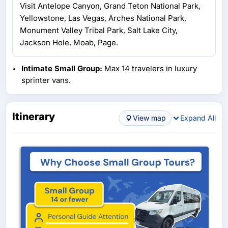
Visit Antelope Canyon, Grand Teton National Park,
Yellowstone, Las Vegas, Arches National Park,
Monument Valley Tribal Park, Salt Lake City,
Jackson Hole, Moab, Page.
Intimate Small Group:
Max 14 travelers in luxury
sprinter vans.
Itinerary
View map
Expand All