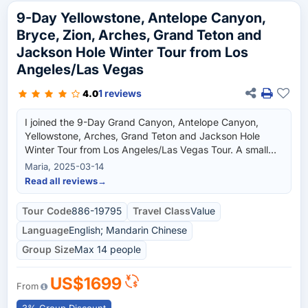
9-Day Yellowstone, Antelope Canyon,
Bryce, Zion, Arches, Grand Teton and
Jackson Hole Winter Tour from Los
Angeles/Las Vegas
1 reviews
4.0
I joined the 9-Day Grand Canyon, Antelope Canyon,
Yellowstone, Arches, Grand Teton and Jackson Hole
Winter Tour from Los Angeles/Las Vegas Tour. A small
group tour which is better as compared to a big group I
Maria, 2025-03-14
normally joined in. I was able to capture the beauty of the
Read all reviews
→
grand canyon, arches, jackson hole and many more.
Natural wonder experience for me. I gained a lot of new
Tour Code
886-19795
Travel Class
Value
friends during this journey though we are of different
Language
English; Mandarin Chinese
races, we were able to complement and understand
each other. The tour guide is knowledgeable about the
Group Size
Max 14 people
location and can easily adapt to everyone and for the
given situation.
US$1699
From