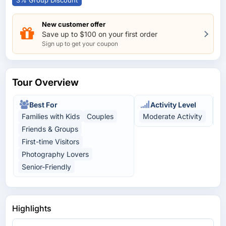
3% Group Discount
New customer offer
Save up to $100 on your first order
Sign up to get your coupon
Tour Overview
Best For
Activity Level
Families with Kids
Couples
Moderate Activity
H
Friends & Groups
First-time Visitors
Photography Lovers
Senior-Friendly
Highlights