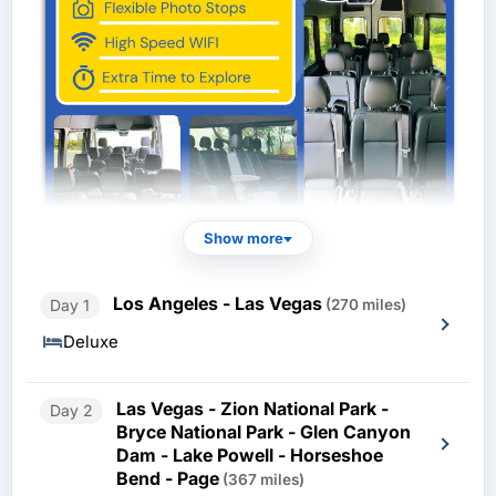
Show more
Los Angeles - Las Vegas
Day 1
(270 miles)
Deluxe
Las Vegas - Zion National Park -
Day 2
Bryce National Park - Glen Canyon
Dam - Lake Powell - Horseshoe
Bend - Page
(367 miles)