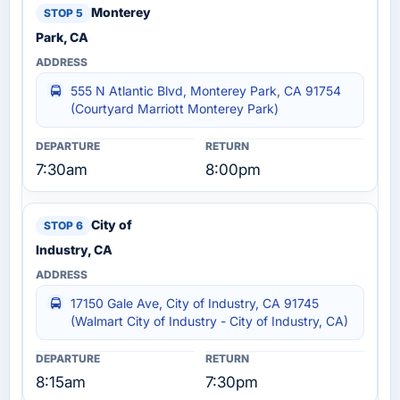
Monterey
Park, CA
555 N Atlantic Blvd, Monterey Park, CA 91754
(Courtyard Marriott Monterey Park)
7:30am
8:00pm
City of
Industry, CA
17150 Gale Ave, City of Industry, CA 91745
(Walmart City of Industry - City of Industry, CA)
8:15am
7:30pm