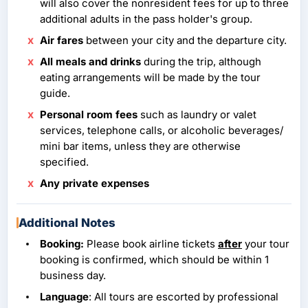
will also cover the nonresident fees for up to three
additional adults in the pass holder's group.
Air fares
between your city and the departure city.
All meals and drinks
during the trip, although
eating arrangements will be made by the tour
guide.
Personal room fees
such as laundry or valet
services, telephone calls, or alcoholic beverages/
mini bar items, unless they are otherwise
specified.
Any private expenses
Additional Notes
Booking:
Please book airline tickets
after
your tour
booking is confirmed, which should be within 1
business day.
Language
: All tours are escorted by professional