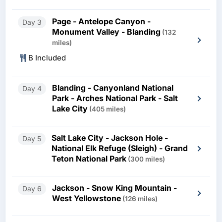
Page - Antelope Canyon -
Day 3
Monument Valley - Blanding
(132
miles)
B Included
Blanding - Canyonland National
Day 4
Park - Arches National Park - Salt
Lake City
(405 miles)
Salt Lake City - Jackson Hole -
Day 5
National Elk Refuge (Sleigh) - Grand
Teton National Park
(300 miles)
Jackson - Snow King Mountain -
Day 6
West Yellowstone
(126 miles)