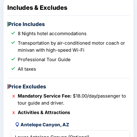
Includes & Excludes
Price Includes
8 Nights hotel accommodations
Transportation by air-conditioned motor coach or
minivan with high-speed Wi-Fi
Professional Tour Guide
All taxes
Price Excludes
Mandatory Service Fee:
$18.00/day/passenger to
tour guide and driver.
Activities & Attractions
Antelope Canyon, AZ