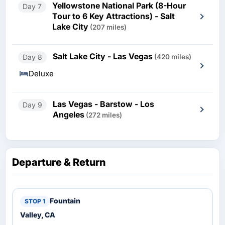
Yellowstone National Park (8-Hour
Day 7
Tour to 6 Key Attractions) - Salt
Lake City
(207 miles)
Salt Lake City - Las Vegas
Day 8
(420 miles)
Deluxe
Las Vegas - Barstow - Los
Day 9
Angeles
(272 miles)
Departure & Return
Fountain
Valley, CA