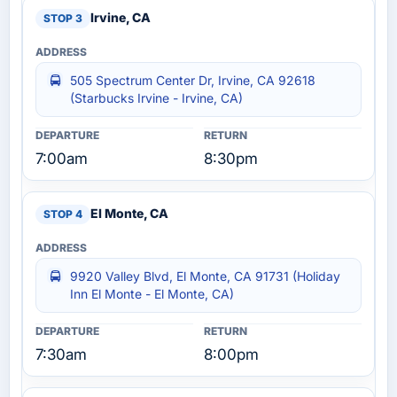
Irvine, CA
505 Spectrum Center Dr, Irvine, CA 92618
(Starbucks Irvine - Irvine, CA)
7:00am
8:30pm
El Monte, CA
9920 Valley Blvd, El Monte, CA 91731 (Holiday
Inn El Monte - El Monte, CA)
7:30am
8:00pm