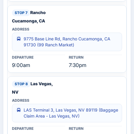
Rancho
Cucamonga, CA
9775 Base Line Rd, Rancho Cucamonga, CA
91730 (99 Ranch Market)
9:00am
7:30pm
Las Vegas,
NV
LAS Terminal 3, Las Vegas, NV 89119 (Baggage
Claim Area - Las Vegas, NV)