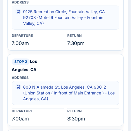
9125 Recreation Circle, Fountain Valley, CA
92708 (Motel 6 Fountain Valley - Fountain
Valley, CA)
7:00am
7:30pm
Los
Angeles, CA
800 N Alameda St, Los Angeles, CA 90012
(Union Station ( In front of Main Entrance ) - Los
Angeles, CA)
7:00am
8:30pm