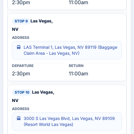
2:30pm
11:00am
Las Vegas,
NV
LAS Terminal 1, Las Vegas, NV 89119 (Baggage
Claim Area - Las Vegas, NV)
2:30pm
11:00am
Las Vegas,
NV
3000 S Las Vegas Blvd, Las Vegas, NV 89109
(Resort World Las Vegas)