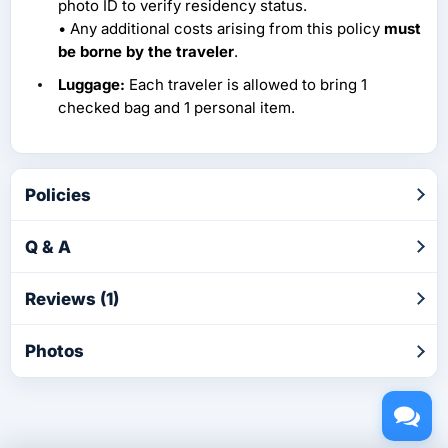
photo ID to verify residency status.
• Any additional costs arising from this policy
must
be borne by the traveler
.
Luggage:
Each traveler is allowed to bring 1
checked bag and 1 personal item.
Policies
Q & A
Reviews (1)
Photos