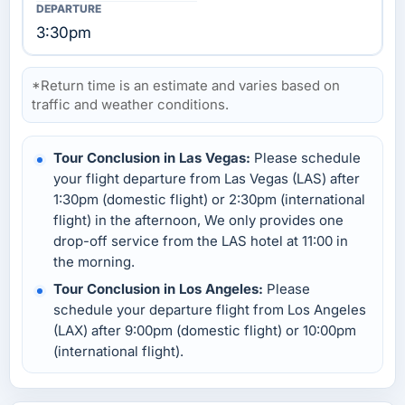
3:30pm
*Return time is an estimate and varies based on
traffic and weather conditions.
Tour Conclusion in Las Vegas:
Please schedule
your flight departure from Las Vegas (LAS) after
1:30pm (domestic flight) or 2:30pm (international
flight) in the afternoon, We only provides one
drop-off service from the LAS hotel at 11:00 in
the morning.
Tour Conclusion in Los Angeles:
Please
schedule your departure flight from Los Angeles
(LAX) after 9:00pm (domestic flight) or 10:00pm
(international flight).