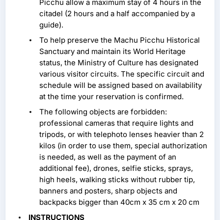
Picchu allow a maximum stay of 4 hours in the
citadel (2 hours and a half accompanied by a
guide).
To help preserve the Machu Picchu Historical
Sanctuary and maintain its World Heritage
status, the Ministry of Culture has designated
various visitor circuits. The specific circuit and
schedule will be assigned based on availability
at the time your reservation is confirmed.
The following objects are forbidden:
professional cameras that require lights and
tripods, or with telephoto lenses heavier than 2
kilos (in order to use them, special authorization
is needed, as well as the payment of an
additional fee), drones, selfie sticks, sprays,
high heels, walking sticks without rubber tip,
banners and posters, sharp objects and
backpacks bigger than 40cm x 35 cm x 20 cm
INSTRUCTIONS