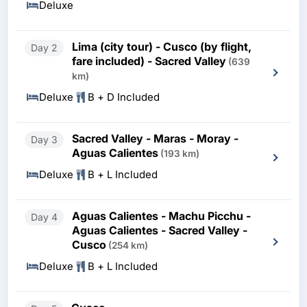
Deluxe
Lima (city tour) - Cusco (by flight,
Day 2
fare included) - Sacred Valley
(639
km)
Deluxe
B + D Included
Sacred Valley - Maras - Moray -
Day 3
Aguas Calientes
(193 km)
Deluxe
B + L Included
Aguas Calientes - Machu Picchu -
Day 4
Aguas Calientes - Sacred Valley -
Cusco
(254 km)
Deluxe
B + L Included