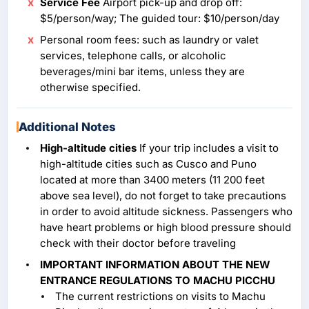
Service Fee
Airport pick-up and drop off:
$5/person/way; The guided tour: $10/person/day
Personal room fees: such as laundry or valet
services, telephone calls, or alcoholic
beverages/mini bar items, unless they are
otherwise specified.
Additional Notes
High-altitude cities
If your trip includes a visit to
high-altitude cities such as Cusco and Puno
located at more than 3400 meters (11 200 feet
above sea level), do not forget to take precautions
in order to avoid altitude sickness. Passengers who
have heart problems or high blood pressure should
check with their doctor before traveling
IMPORTANT INFORMATION ABOUT THE NEW
ENTRANCE REGULATIONS TO MACHU PICCHU
The current restrictions on visits to Machu