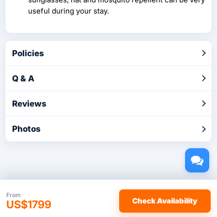
useful during your stay.
Policies
Q & A
Reviews
Photos
Copyright © 2026 by TakeTours.com. CST# 2116219-40.
From
Check Availability
US$1799
User Agreement