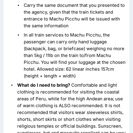
Carry the same document that you presented to
the agency, given that the train tickets and
entrance to Machu Picchu will be issued with
the same information
In all train services to Machu Picchu, the
passenger can carry only hand luggage
(backpack, bag, or briefcase) weighing no more
than 5kg / 11lb on the train to/from Machu
Picchu. You will find your luggage at the chosen
hotel. Allowed size: 62 linear inches 157cm
(height + length + width)
What do I need to bring?
Comfortable and light
clothing is recommended for visiting the coastal
areas of Peru, while for the high Andean area; use
of warm clothing is ALSO recommended. It is not
recommended that visitors wear sleeveless shirts,
shorts, short skirts or short clothes when visiting
religious temples or official buildings. Sunscreen,
sunglasses, hat and mosquito repellent can be very