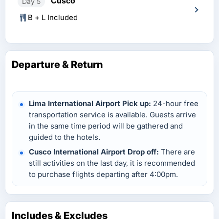
Cusco
Day 5
B + L Included
Departure & Return
Lima International Airport Pick up:
24-hour free
transportation service is available. Guests arrive
in the same time period will be gathered and
guided to the hotels.
Cusco International Airport Drop off:
There are
still activities on the last day, it is recommended
to purchase flights departing after 4:00pm.
Includes & Excludes