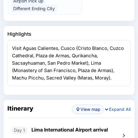
Airport Pick up
Different Ending City
Highlights
Visit Aguas Calientes, Cusco (Cristo Blanco, Cuzco
Cathedral, Plaza de Armas, Qurikancha,
Sacsayhuaman, San Pedro Market), Lima
(Monastery of San Francisco, Plaza de Armas),
Machu Picchu, Sacred Valley (Maras, Moray).
Itinerary
View map
Expand All
Lima International Airport arrival
Day 1