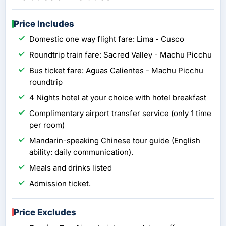
Price Includes
Domestic one way flight fare: Lima - Cusco
Roundtrip train fare: Sacred Valley - Machu Picchu
Bus ticket fare: Aguas Calientes - Machu Picchu
roundtrip
4 Nights hotel at your choice with hotel breakfast
Complimentary airport transfer service (only 1 time
per room)
Mandarin-speaking Chinese tour guide (English
ability: daily communication).
Meals and drinks listed
Admission ticket.
Price Excludes