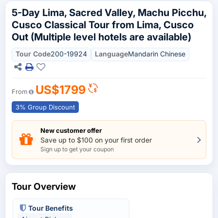
5-Day Lima, Sacred Valley, Machu Picchu,
Cusco Classical Tour from Lima, Cusco
Out (Multiple level hotels are available)
Tour Code
200-19924
Language
Mandarin Chinese
US$1799
From
3% Group Discount
New customer offer
Save up to $100 on your first order
Sign up to get your coupon
Tour Overview
Tour Benefits