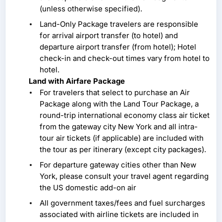
(unless otherwise specified).
Land-Only Package travelers are responsible
for arrival airport transfer (to hotel) and
departure airport transfer (from hotel); Hotel
check-in and check-out times vary from hotel to
hotel.
Land with Airfare Package
For travelers that select to purchase an Air
Package along with the Land Tour Package, a
round-trip international economy class air ticket
from the gateway city New York and all intra-
tour air tickets (if applicable) are included with
the tour as per itinerary (except city packages).
For departure gateway cities other than New
York, please consult your travel agent regarding
the US domestic add-on air
All government taxes/fees and fuel surcharges
associated with airline tickets are included in