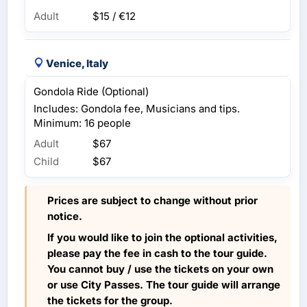
Adult
$15 / €12
Venice, Italy
Gondola Ride (Optional)
Includes: Gondola fee, Musicians and tips.
Minimum: 16 people
Adult
$67
Child
$67
Prices are subject to change without prior
notice.
If you would like to join the optional activities,
please pay the fee in cash to the tour guide.
You cannot buy / use the tickets on your own
or use City Passes. The tour guide will arrange
the tickets for the group.