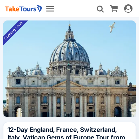
Toggle
Toggle
navigat
navigation
12-Day England, France, Switzerland,
Italy, Vatican Gems of Europe Tour from