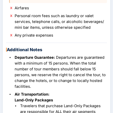
Airfares
Personal room fees such as laundry or valet
services, telephone calls, or alcoholic beverages/
mini bar items, unless otherwise specified
Any private expenses
Additional Notes
Departure Guarantee:
Departures are guaranteed
with a minimum of 15 persons. When the total
number of tour members should fall below 15
persons, we reserve the right to cancel the tour, to
change the hotels, or to change to locally hosted
facilities.
Air Transportation:
Land-Only Packages
Travelers that purchase Land-Only Packages
are responsible for ALL their air segments