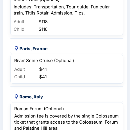
Includes: Transportation, Tour guide, Funicular
train, Titlis Rotair, Admission, Tips.
Adult
$118
Child
$118
Paris, France
River Seine Cruise (Optional)
Adult
$41
Child
$41
Rome, Italy
Roman Forum (Optional)
Admission fee is covered by the single Colosseum
ticket that grants access to the Colosseum, Forum
and Palatine Hill area