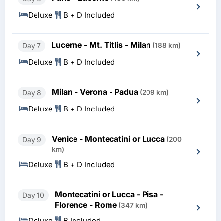
Deluxe
B + D Included
Lucerne - Mt. Titlis - Milan
Day 7
(188 km)
Deluxe
B + D Included
Milan - Verona - Padua
Day 8
(209 km)
Deluxe
B + D Included
Venice - Montecatini or Lucca
Day 9
(200
km)
Deluxe
B + D Included
Montecatini or Lucca - Pisa -
Day 10
Florence - Rome
(347 km)
Deluxe
B Included