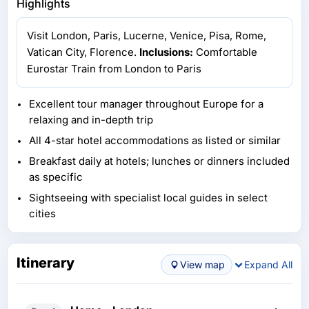
Highlights
Visit London, Paris, Lucerne, Venice, Pisa, Rome,
Vatican City, Florence.
Inclusions:
Comfortable
Eurostar Train from London to Paris
Excellent tour manager throughout Europe for a
relaxing and in-depth trip
All 4-star hotel accommodations as listed or similar
Breakfast daily at hotels; lunches or dinners included
as specific
Sightseeing with specialist local guides in select
cities
Itinerary
View map
Expand All