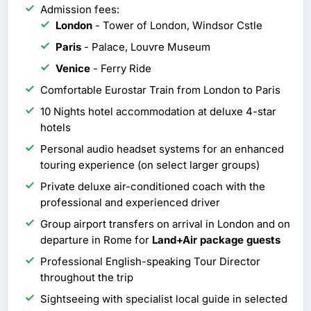
Admission fees:
London
- Tower of London, Windsor Cstle
Paris
- Palace, Louvre Museum
Venice
- Ferry Ride
Comfortable Eurostar Train from London to Paris
10 Nights hotel accommodation at deluxe 4-star
hotels
Personal audio headset systems for an enhanced
touring experience (on select larger groups)
Private deluxe air-conditioned coach with the
professional and experienced driver
Group airport transfers on arrival in London and on
departure in Rome for
Land+Air package guests
Professional English-speaking Tour Director
throughout the trip
Sightseeing with specialist local guide in selected