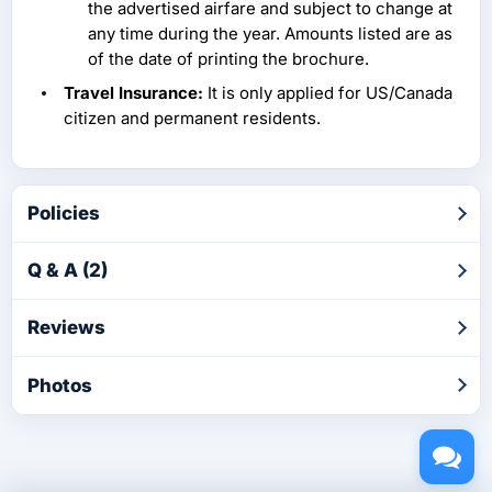
the advertised airfare and subject to change at
any time during the year. Amounts listed are as
of the date of printing the brochure.
Travel Insurance:
It is only applied for US/Canada
citizen and permanent residents.
Policies
Q & A (2)
Reviews
Photos