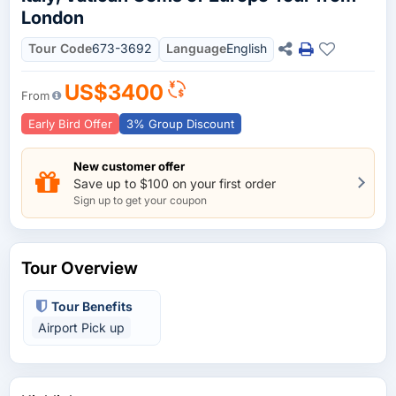
London
Tour Code
673-3692
Language
English
US$3400
From
Early Bird Offer
3% Group Discount
New customer offer
Save up to $100 on your first order
Sign up to get your coupon
Tour Overview
Tour Benefits
Airport Pick up