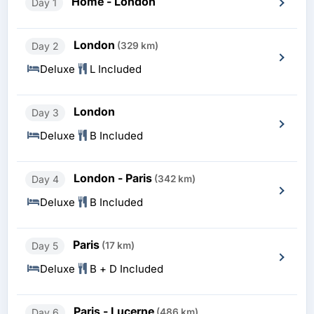
Home - London
Day 1
London
Day 2
(329 km)
Deluxe
L Included
London
Day 3
Deluxe
B Included
London - Paris
Day 4
(342 km)
Deluxe
B Included
Paris
Day 5
(17 km)
Deluxe
B + D Included
Paris - Lucerne
Day 6
(486 km)