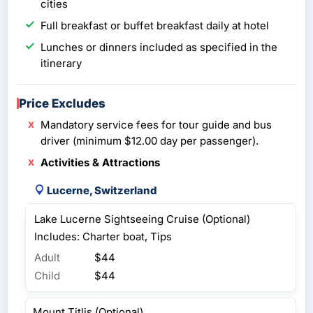
cities
Full breakfast or buffet breakfast daily at hotel
Lunches or dinners included as specified in the
itinerary
Price Excludes
Mandatory service fees for tour guide and bus
driver (minimum $12.00 day per passenger).
Activities & Attractions
Lucerne, Switzerland
Lake Lucerne Sightseeing Cruise (Optional)
Includes: Charter boat, Tips
Adult
$44
Child
$44
Mount Titlis (Optional)