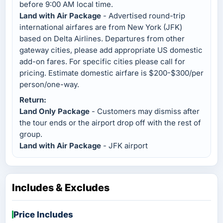
before 9:00 AM local time.
Land with Air Package
- Advertised round-trip
international airfares are from New York (JFK)
based on Delta Airlines. Departures from other
gateway cities, please add appropriate US domestic
add-on fares. For specific cities please call for
pricing. Estimate domestic airfare is $200-$300/per
person/one-way.
Return:
Land Only Package
- Customers may dismiss after
the tour ends or the airport drop off with the rest of
group.
Land with Air Package
- JFK airport
Includes & Excludes
Price Includes