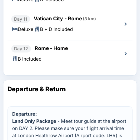
Vatican City - Rome
Day 11
(3 km)
Deluxe
B + D Included
Rome - Home
Day 12
B Included
Departure & Return
Departure:
Land Only Package
- Meet tour guide at the airport
on DAY 2. Please make sure your flight arrival time
at London Heathrow Airport (Airport code: LHR) is