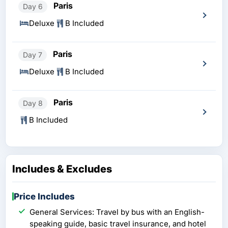
Paris
Day 6
Deluxe
B Included
Paris
Day 7
Deluxe
B Included
Paris
Day 8
B Included
Includes & Excludes
Price Includes
General Services: Travel by bus with an English-
speaking guide, basic travel insurance, and hotel