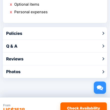
Optional items
Personal expenses
Policies
Q & A
Reviews
Photos
Copyright © 2026 by TakeTours.com. CST# 2116219-40.
From
Check Availability
US$1518