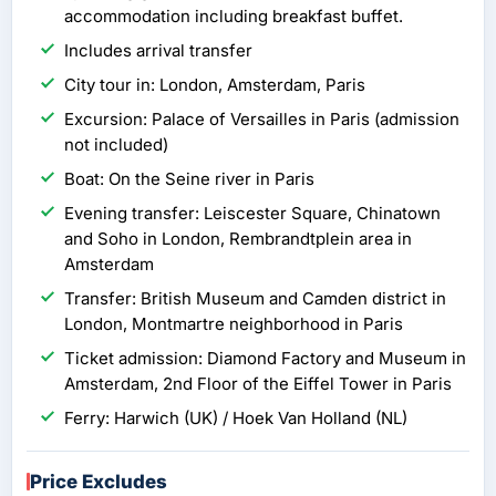
accommodation including breakfast buffet.
Includes arrival transfer
City tour in: London, Amsterdam, Paris
Excursion: Palace of Versailles in Paris (admission
not included)
Boat: On the Seine river in Paris
Evening transfer: Leiscester Square, Chinatown
and Soho in London, Rembrandtplein area in
Amsterdam
Transfer: British Museum and Camden district in
London, Montmartre neighborhood in Paris
Ticket admission: Diamond Factory and Museum in
Amsterdam, 2nd Floor of the Eiffel Tower in Paris
Ferry: Harwich (UK) / Hoek Van Holland (NL)
Price Excludes