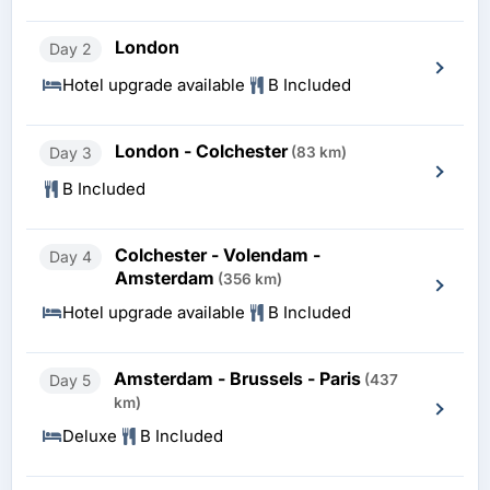
London
Day 2
Hotel upgrade available
B Included
London - Colchester
Day 3
(83 km)
B Included
Colchester - Volendam -
Day 4
Amsterdam
(356 km)
Hotel upgrade available
B Included
Amsterdam - Brussels - Paris
Day 5
(437
km)
Deluxe
B Included