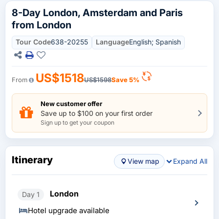
8-Day London, Amsterdam and Paris
from London
Tour Code
638-20255
Language
English; Spanish
US$1518
From
US$1598
Save 5%
New customer offer
Save up to $100 on your first order
Sign up to get your coupon
Itinerary
View map
Expand All
London
Day 1
Hotel upgrade available