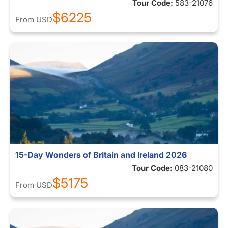
Tour Code:
583-21076
$6225
From
USD
15-Day Wonders of Britain and Ireland 2026
Tour Code:
083-21080
$5175
From
USD