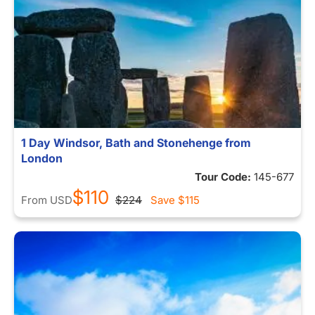
1 Day Windsor, Bath and Stonehenge from
London
Tour Code:
145-677
$110
From
USD
$224
Save
$115