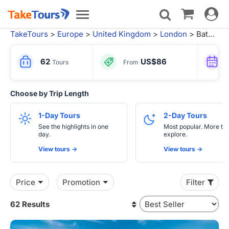
Toggle
Toggle
navigat
navigation
TakeTours
>
Europe
>
United Kingdom
>
London
> Bath Tours
62
US$86
Tours
From
Choose by Trip Length
1-Day Tours
2-Day Tours
See the highlights in one
Most popular. More tim
day.
explore.
View tours ->
View tours ->
Price
Promotion
Filter
62 Results