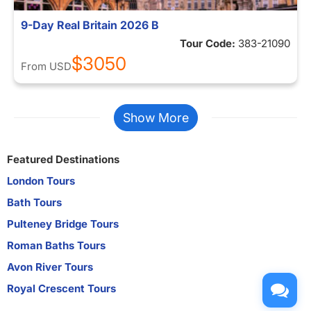
9-Day Real Britain 2026 B
Tour Code:
383-21090
$3050
From
USD
Show More
Featured Destinations
London Tours
Bath Tours
Pulteney Bridge Tours
Roman Baths Tours
Avon River Tours
Royal Crescent Tours