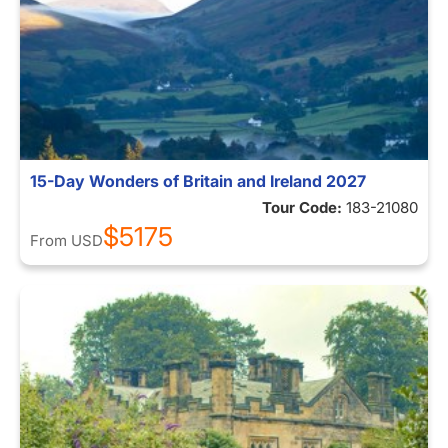
15-Day Wonders of Britain and Ireland 2027
Tour Code:
183-21080
$5175
From
USD