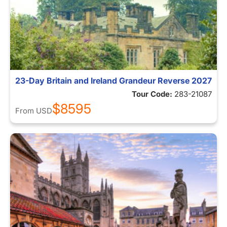
23-Day Britain and Ireland Grandeur Reverse 2027
Tour Code:
283-21087
$8595
From
USD