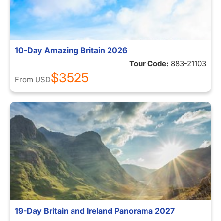
10-Day Amazing Britain 2026
Tour Code:
883-21103
$3525
From
USD
19-Day Britain and Ireland Panorama 2027