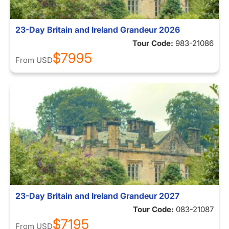
23-Day Britain and Ireland Grandeur 2026
Tour Code:
983-21086
$7995
From
USD
23-Day Britain and Ireland Grandeur 2027
Tour Code:
083-21087
$7195
From
USD