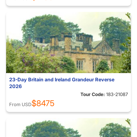
23-Day Britain and Ireland Grandeur Reverse
2026
Tour Code:
183-21087
$8475
From
USD