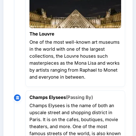
The Louvre
One of the most well-known art museums
in the world with one of the largest
collections, the Louvre houses such
masterpieces as the Mona Lisa and works
by artists ranging from Raphael to Monet
and everyone in between.
Champs Elysees
(Passing By)
Champs Elysees is the name of both an
upscale street and shopping district in
Paris. It is on the cafes, boutiques, movie
theaters, and more. One of the most
famous streets of the world, is also known