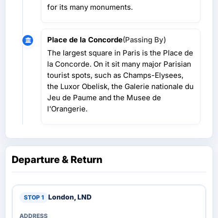
for its many monuments.
Place de la Concorde
(Passing By)
The largest square in Paris is the Place de
la Concorde. On it sit many major Parisian
tourist spots, such as Champs-Elysees,
the Luxor Obelisk, the Galerie nationale du
Jeu de Paume and the Musee de
l'Orangerie.
Departure & Return
London, LND