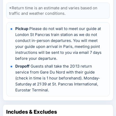
*Return time is an estimate and varies based on
traffic and weather conditions.
Pickup
Please do not wait to meet our guide at
London St Pancras train station as we do not
conduct in-person departures. You will meet
your guide upon arrival in Paris, meeting point
instructions will be sent to you via email 7 days
before your departure.
Dropoff
Guests shall take the 20:13 return
service from Gare Du Nord with their guide
(check in time is 1 hour beforehand). Monday-
Saturday at 21:39 at St. Pancras International,
Eurostar Terminal.
Includes & Excludes