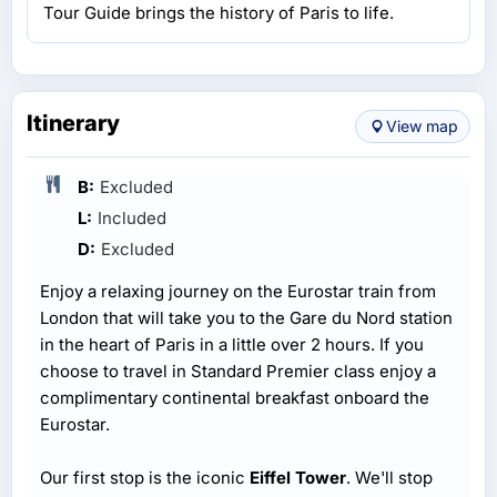
Tour Guide brings the history of Paris to life.
Itinerary
View map
B:
Excluded
L:
Included
D:
Excluded
Enjoy a relaxing journey on the Eurostar train from
London that will take you to the Gare du Nord station
in the heart of Paris in a little over 2 hours. If you
choose to travel in Standard Premier class enjoy a
complimentary continental breakfast onboard the
Eurostar.
Our first stop is the iconic
Eiffel Tower
. We'll stop