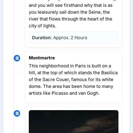
and you will see firsthand why that is as
you leaisurely sail down the Seine, the
river that flows through the heart of the
city of lights.
Duration:
Approx. 2 Hours
Montmartre
This neighborhood in Paris is built on a
hill, at the top of which stands the Basilica
of the Sacre Couer, famous for its white
dome. The area has been home to many
artists like Picasso and van Gogh.