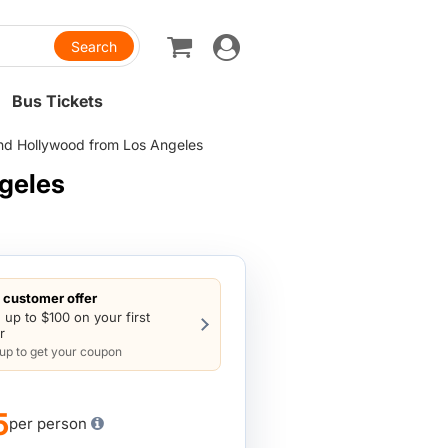
Toggle
navigation
Bus Tickets
and Hollywood from Los Angeles
geles
customer offer
 up to $100 on your first
r
 up to get your coupon
5
per person