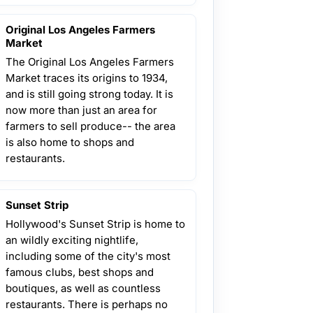
Original Los Angeles Farmers
Market
The Original Los Angeles Farmers
Market traces its origins to 1934,
and is still going strong today. It is
now more than just an area for
farmers to sell produce-- the area
is also home to shops and
restaurants.
Sunset Strip
Hollywood's Sunset Strip is home to
an wildly exciting nightlife,
including some of the city's most
famous clubs, best shops and
boutiques, as well as countless
restaurants. There is perhaps no