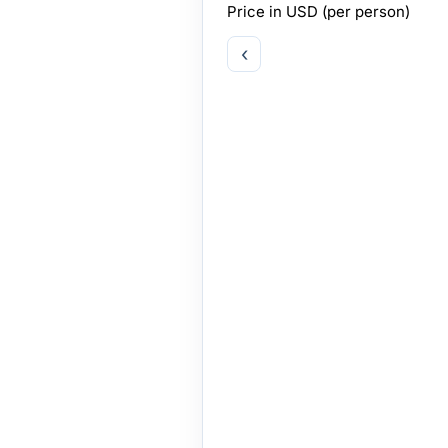
Price in
USD
(per person)
‹