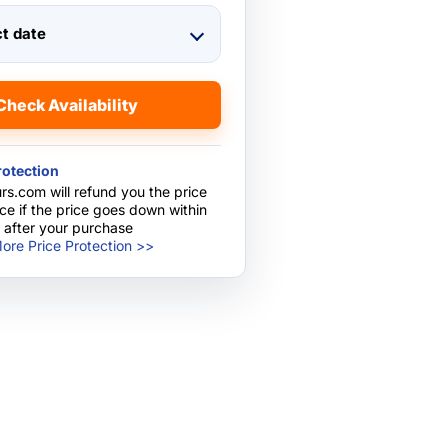
ct date
Check Availability
rotection
rs.com will refund you the price
nce if the price goes down within
 after your purchase
ore Price Protection >>