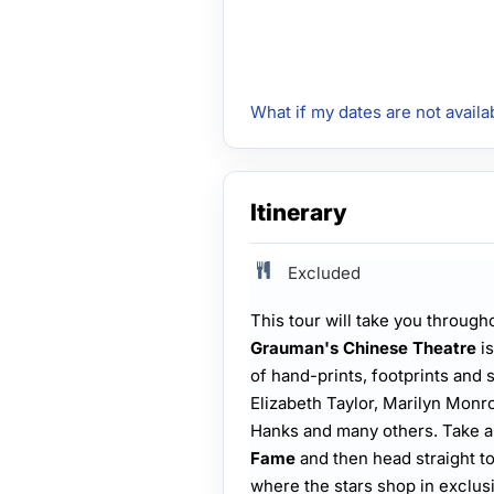
What if my dates are not availa
Itinerary
Excluded
This tour will take you through
Grauman's Chinese Theatre
is
of hand-prints, footprints and 
Elizabeth Taylor, Marilyn Mon
Hanks and many others. Take a 
Fame
and then head straight t
where the stars shop in exclus