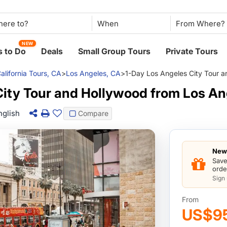
When
NEW
 to Do
Deals
Small Group Tours
Private Tours
alifornia Tours, CA
>
Los Angeles, CA
>
1-Day Los Angeles City Tour 
City Tour and Hollywood from Los An
nglish
Compare
New 
Save
orde
Sign
From
US$9