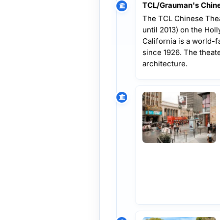
TCL/Grauman's Chine
The TCL Chinese Thea
until 2013) on the Ho
California is a world-
since 1926. The theate
architecture.