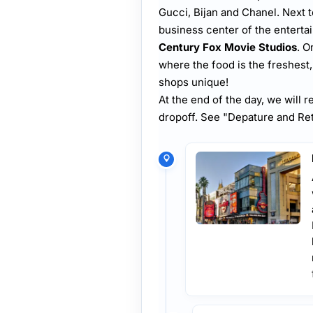
Gucci, Bijan and Chanel. Next t
business center of the entert
Century Fox Movie Studios
. O
where the food is the freshest
shops unique!
At the end of the day, we will r
dropoff. See "Depature and Ret