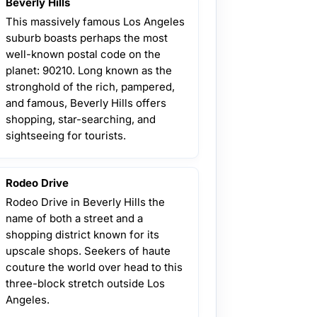
Beverly Hills
This massively famous Los Angeles
suburb boasts perhaps the most
well-known postal code on the
planet: 90210. Long known as the
stronghold of the rich, pampered,
and famous, Beverly Hills offers
shopping, star-searching, and
sightseeing for tourists.
Rodeo Drive
Rodeo Drive in Beverly Hills the
name of both a street and a
shopping district known for its
upscale shops. Seekers of haute
couture the world over head to this
three-block stretch outside Los
Angeles.