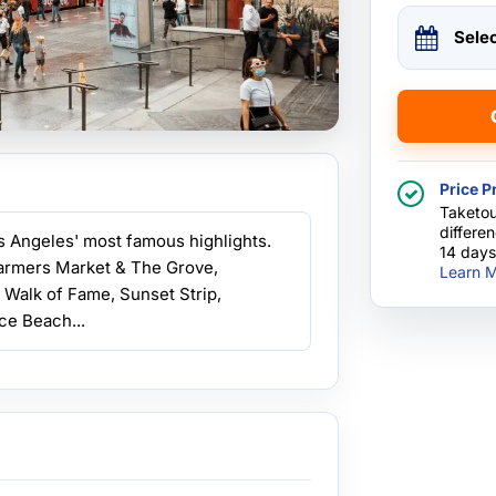
Sele
Price P
Taketou
differe
os Angeles' most famous highlights.
14 days
Farmers Market & The Grove,
Learn M
 Walk of Fame, Sunset Strip,
ce Beach...