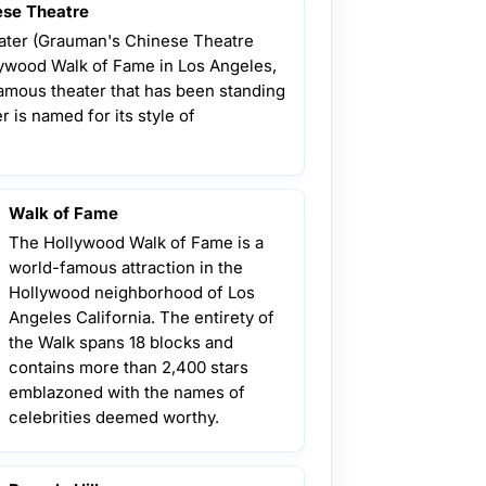
se Theatre
ter (Grauman's Chinese Theatre
llywood Walk of Fame in Los Angeles,
famous theater that has been standing
r is named for its style of
Walk of Fame
The Hollywood Walk of Fame is a
world-famous attraction in the
Hollywood neighborhood of Los
Angeles California. The entirety of
the Walk spans 18 blocks and
contains more than 2,400 stars
emblazoned with the names of
celebrities deemed worthy.