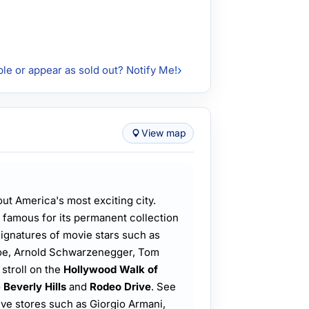
ble or appear as sold out? Notify Me!
View map
out America's most exciting city.
 famous for its permanent collection
signatures of movie stars such as
roe, Arnold Schwarzenegger, Tom
stroll on the
Hollywood Walk of
o
Beverly Hills
and
Rodeo Drive
. See
ive stores such as Giorgio Armani,