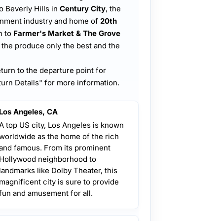
o Beverly Hills in
Century City
, the
ainment industry and home of
20th
n to
Farmer's Market & The Grove
, the produce only the best and the
eturn to the departure point for
urn Details" for more information.
Los Angeles, CA
A top US city, Los Angeles is known
worldwide as the home of the rich
and famous. From its prominent
Hollywood neighborhood to
landmarks like Dolby Theater, this
magnificent city is sure to provide
fun and amusement for all.