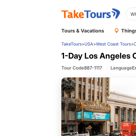
Tours & Vacations
Things
TakeTours
>
USA
>
West Coast Tours
>
C
1-Day Los Angeles 
Tour Code
887-1117
Language
E