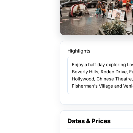
Highlights
Enjoy a half day exploring L
Beverly Hills, Rodeo Drive, 
Hollywood, Chinese Theatre,
Fisherman's Village and Veni
Dates & Prices