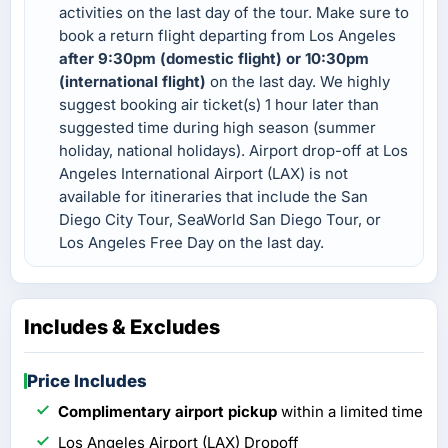
activities on the last day of the tour. Make sure to
book a return flight departing from Los Angeles
after 9:30pm (domestic flight) or 10:30pm
(international flight)
on the last day. We highly
suggest booking air ticket(s) 1 hour later than
suggested time during high season (summer
holiday, national holidays). Airport drop-off at Los
Angeles International Airport (LAX) is not
available for itineraries that include the San
Diego City Tour, SeaWorld San Diego Tour, or
Los Angeles Free Day on the last day.
Includes & Excludes
Price Includes
Complimentary airport pickup
within a limited time
Los Angeles Airport (LAX) Dropoff