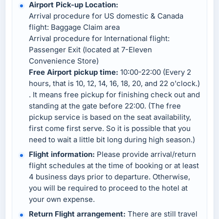
Airport Pick-up Location:
Arrival procedure for US domestic & Canada
flight: Baggage Claim area
Arrival procedure for International flight:
Passenger Exit (located at 7-Eleven
Convenience Store)
Free Airport pickup time:
10:00-22:00 (Every 2
hours, that is 10, 12, 14, 16, 18, 20, and 22 o'clock.)
. It means free pickup for finishing check out and
standing at the gate before 22:00. (The free
pickup service is based on the seat availability,
first come first serve. So it is possible that you
need to wait a little bit long during high season.)
Flight information:
Please provide arrival/return
flight schedules at the time of booking or at least
4 business days prior to departure. Otherwise,
you will be required to proceed to the hotel at
your own expense.
Return Flight arrangement:
There are still travel