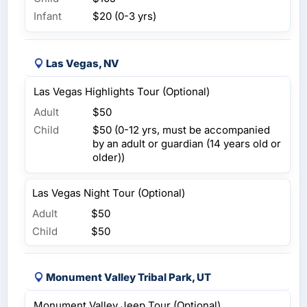
Infant
$20 (0-3 yrs)
Las Vegas, NV
Las Vegas Highlights Tour (Optional)
Adult
$50
Child
$50 (0-12 yrs, must be accompanied
by an adult or guardian (14 years old or
older))
Las Vegas Night Tour (Optional)
Adult
$50
Child
$50
Monument Valley Tribal Park, UT
Monument Valley Jeep Tour (Optional)