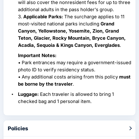
will also cover the nonresident fees for up to three
additional adults in the pass holder's group.
3.
Applicable Parks:
The surcharge applies to 11
most-visited national parks including
Grand
Canyon, Yellowstone, Yosemite, Zion, Grand
Teton, Glacier, Rocky Mountain, Bryce Canyon,
Acadia, Sequoia & Kings Canyon, Everglades
.
Important Notes:
• Park entrances may require a government-issued
photo ID to verify residency status.
• Any additional costs arising from this policy
must
be borne by the traveler
.
Luggage:
Each traveler is allowed to bring 1
checked bag and 1 personal item.
Policies