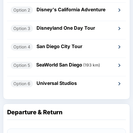
Disney's California Adventure
Option 2
Disneyland One Day Tour
Option 3
San Diego City Tour
Option 4
SeaWorld San Diego
Option 5
(193 km)
Universal Studios
Option 6
Departure & Return