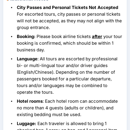
City Passes and Personal Tickets Not Accepted
For escorted tours, city passes or personal tickets
will not be accepted, as they may not align with the
group entrance.
Booking:
Please book airline tickets
after
your tour
booking is confirmed, which should be within 1
business day.
Language
: All tours are escorted by professional
bi- or multi-lingual tour and/or driver guides
(English/Chinese). Depending on the number of
passengers booked for a particular departure,
tours and/or languages may be combined to
operate the tours.
Hotel rooms
: Each hotel room can accommodate
no more than 4 guests (adults or children), and
existing bedding must be used.
Luggage:
Each traveler is allowed to bring 1