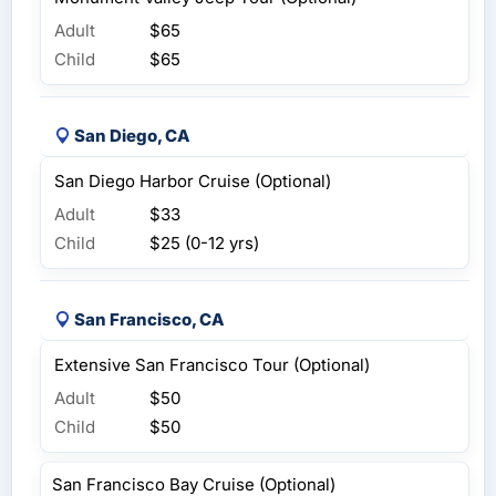
Adult
$65
Child
$65
San Diego, CA
San Diego Harbor Cruise (Optional)
Adult
$33
Child
$25 (0-12 yrs)
San Francisco, CA
Extensive San Francisco Tour (Optional)
Adult
$50
Child
$50
San Francisco Bay Cruise (Optional)