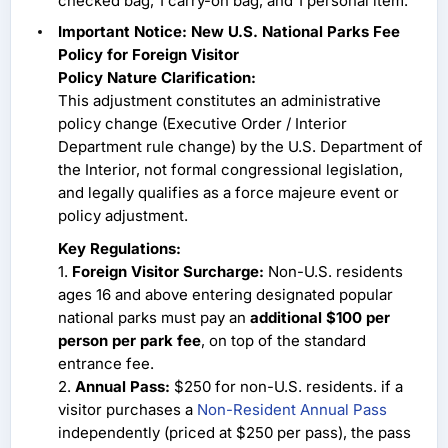
checked bag, 1 carry-on bag, and 1 personal item.
Important Notice: New U.S. National Parks Fee
Policy for Foreign Visitor
Policy Nature Clarification:
This adjustment constitutes an administrative
policy change (Executive Order / Interior
Department rule change) by the U.S. Department of
the Interior, not formal congressional legislation,
and legally qualifies as a force majeure event or
policy adjustment.
Key Regulations:
1.
Foreign Visitor Surcharge:
Non-U.S. residents
ages 16 and above entering designated popular
national parks must pay an
additional $100 per
person per park fee
, on top of the standard
entrance fee.
2.
Annual Pass:
$250 for non-U.S. residents. if a
visitor purchases a
Non-Resident Annual Pass
independently (priced at $250 per pass), the pass