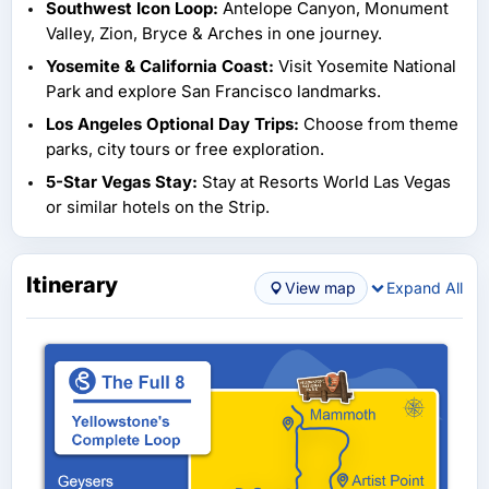
Southwest Icon Loop:
Antelope Canyon, Monument
Valley, Zion, Bryce & Arches in one journey.
Yosemite & California Coast:
Visit Yosemite National
Park and explore San Francisco landmarks.
Los Angeles Optional Day Trips:
Choose from theme
parks, city tours or free exploration.
5-Star Vegas Stay:
Stay at Resorts World Las Vegas
or similar hotels on the Strip.
Itinerary
View map
Expand All