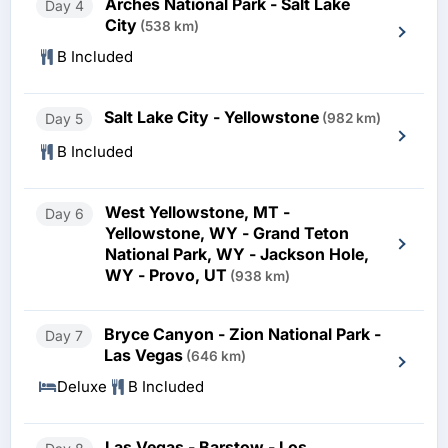
Arches National Park - Salt Lake
Day 4
City
(538 km)
B Included
Salt Lake City - Yellowstone
Day 5
(982 km)
B Included
West Yellowstone, MT -
Day 6
Yellowstone, WY - Grand Teton
National Park, WY - Jackson Hole,
WY - Provo, UT
(938 km)
Bryce Canyon - Zion National Park -
Day 7
Las Vegas
(646 km)
Deluxe
B Included
Las Vegas - Barstow - Los