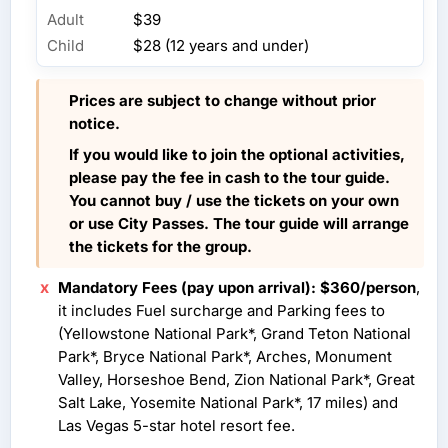
Adult
$39
Child
$28 (12 years and under)
Prices are subject to change without prior
notice.
If you would like to join the optional activities,
please pay the fee in cash to the tour guide.
You cannot buy / use the tickets on your own
or use City Passes. The tour guide will arrange
the tickets for the group.
Mandatory Fees (pay upon arrival): $360/person
,
it includes Fuel surcharge and Parking fees to
(Yellowstone National Park*, Grand Teton National
Park*, Bryce National Park*, Arches, Monument
Valley, Horseshoe Bend, Zion National Park*, Great
Salt Lake, Yosemite National Park*, 17 miles) and
Las Vegas 5-star hotel resort fee.