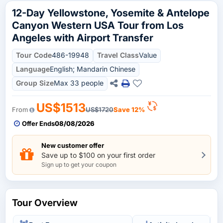
12-Day Yellowstone, Yosemite & Antelope
Canyon Western USA Tour from Los
Angeles with Airport Transfer
Tour Code
486-19948
Travel Class
Value
Language
English; Mandarin Chinese
Group Size
Max 33 people
US$1513
From
US$1720
Save 12%
Offer Ends
08/08/2026
New customer offer
Save up to $100 on your first order
Sign up to get your coupon
Tour Overview