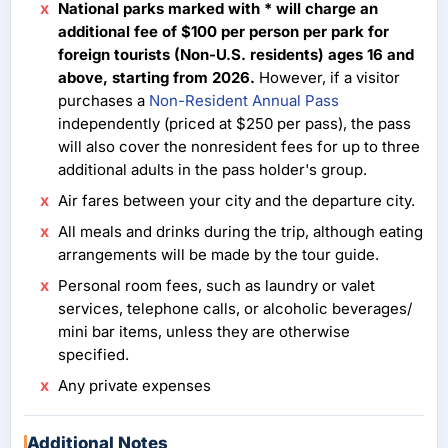
National parks marked with * will charge an
additional fee of $100 per person per park for
foreign tourists (Non-U.S. residents) ages 16 and
above, starting from 2026.
However, if a visitor
purchases a
Non-Resident Annual Pass
independently (priced at $250 per pass), the pass
will also cover the nonresident fees for up to three
additional adults in the pass holder's group.
Air fares between your city and the departure city.
All meals and drinks during the trip, although eating
arrangements will be made by the tour guide.
Personal room fees, such as laundry or valet
services, telephone calls, or alcoholic beverages/
mini bar items, unless they are otherwise
specified.
Any private expenses
Additional Notes