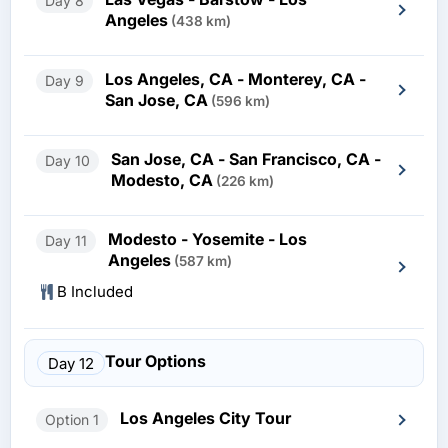
Day 8
Angeles
(438 km)
Los Angeles, CA - Monterey, CA -
Day 9
San Jose, CA
(596 km)
San Jose, CA - San Francisco, CA -
Day 10
Modesto, CA
(226 km)
Modesto - Yosemite - Los
Day 11
Angeles
(587 km)
B Included
Tour Options
Day 12
Los Angeles City Tour
Option 1