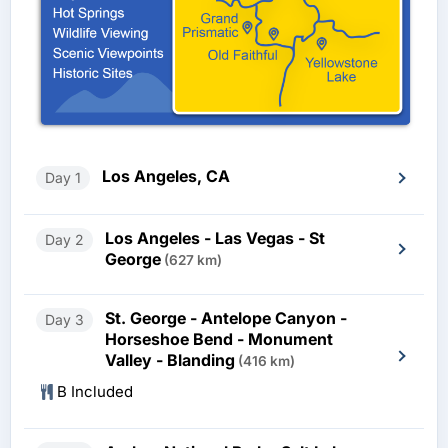
Los Angeles, CA
Day 1
Los Angeles - Las Vegas - St
Day 2
George
(627 km)
St. George - Antelope Canyon -
Day 3
Horseshoe Bend - Monument
Valley - Blanding
(416 km)
B Included