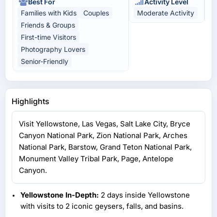
Best For
Activity Level
Families with Kids
Couples
Moderate Activity
H
Friends & Groups
First-time Visitors
Photography Lovers
Senior-Friendly
Highlights
Visit Yellowstone, Las Vegas, Salt Lake City, Bryce
Canyon National Park, Zion National Park, Arches
National Park, Barstow, Grand Teton National Park,
Monument Valley Tribal Park, Page, Antelope
Canyon.
Yellowstone In-Depth:
2 days inside Yellowstone
with visits to 2 iconic geysers, falls, and basins.