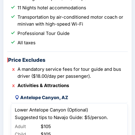
11 Nights hotel accommodations
Transportation by air-conditioned motor coach or
minivan with high-speed Wi-Fi
Professional Tour Guide
All taxes
Price Excludes
A mandatory service fees for tour guide and bus
driver ($18.00/day per passenger).
Activities & Attractions
Antelope Canyon, AZ
Lower Antelope Canyon (Optional)
Suggested tips to Navajo Guide: $5/person.
Adult
$105
Child
$105