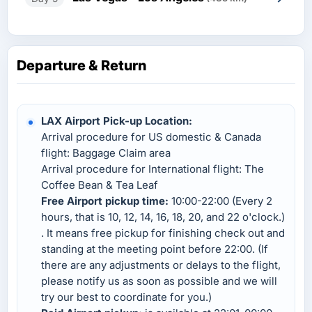
Departure & Return
LAX Airport Pick-up Location:
Arrival procedure for US domestic & Canada
flight: Baggage Claim area
Arrival procedure for International flight: The
Coffee Bean & Tea Leaf
Free Airport pickup time:
10:00-22:00 (Every 2
hours, that is 10, 12, 14, 16, 18, 20, and 22 o'clock.)
. It means free pickup for finishing check out and
standing at the meeting point before 22:00. (If
there are any adjustments or delays to the flight,
please notify us as soon as possible and we will
try our best to coordinate for you.)