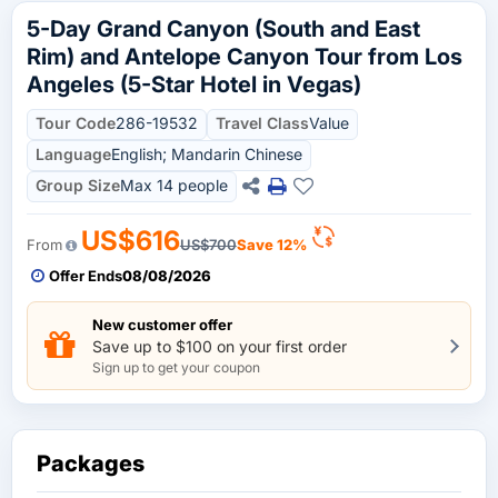
5-Day Grand Canyon (South and East
Rim) and Antelope Canyon Tour from Los
Angeles (5-Star Hotel in Vegas)
Tour Code
286-19532
Travel Class
Value
Language
English; Mandarin Chinese
Group Size
Max 14 people
US$616
From
US$700
Save 12%
Offer Ends
08/08/2026
New customer offer
Save up to $100 on your first order
Sign up to get your coupon
Packages