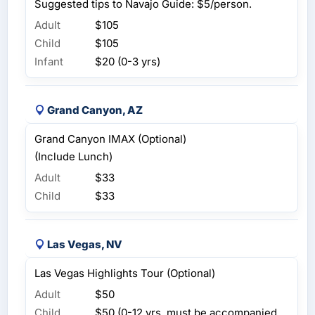
Suggested tips to Navajo Guide: $5/person.
Adult
$105
Child
$105
Infant
$20 (0-3 yrs)
Grand Canyon, AZ
Grand Canyon IMAX (Optional)
(Include Lunch)
Adult
$33
Child
$33
Las Vegas, NV
Las Vegas Highlights Tour (Optional)
Adult
$50
Child
$50 (0-12 yrs, must be accompanied