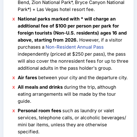
Bend, Zion National Park*, Bryce Canyon National
Park*) + Las Vegas hotel resort fee.
National parks marked with * will charge an
additional fee of $100 per person per park for
foreign tourists (Non-U.S. residents) ages 16 and
above, starting from 2026.
However, if a visitor
purchases a
Non-Resident Annual Pass
independently (priced at $250 per pass), the pass
will also cover the nonresident fees for up to three
additional adults in the pass holder's group.
Air fares
between your city and the departure city.
All meals and drinks
during the trip, although
eating arrangements will be made by the tour
guide.
Personal room fees
such as laundry or valet
services, telephone calls, or alcoholic beverages/
mini bar items, unless they are otherwise
specified.