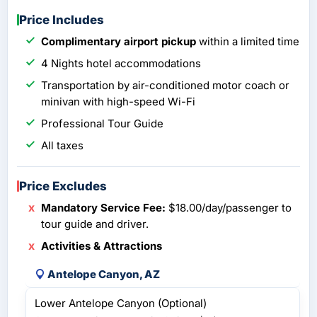
Price Includes
Complimentary airport pickup
within a limited time
4 Nights hotel accommodations
Transportation by air-conditioned motor coach or
minivan with high-speed Wi-Fi
Professional Tour Guide
All taxes
Price Excludes
Mandatory Service Fee:
$18.00/day/passenger to
tour guide and driver.
Activities & Attractions
Antelope Canyon, AZ
Lower Antelope Canyon (Optional)