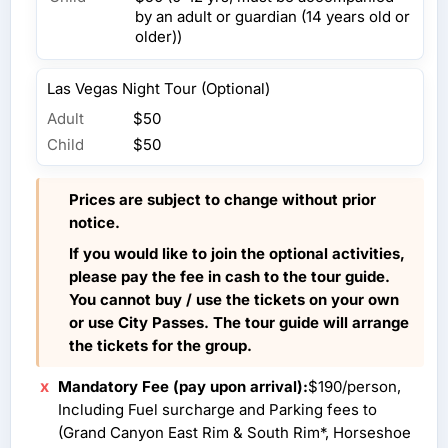
by an adult or guardian (14 years old or
older))
Las Vegas Night Tour (Optional)
Adult
$50
Child
$50
Prices are subject to change without prior
notice.
If you would like to join the optional activities,
please pay the fee in cash to the tour guide.
You cannot buy / use the tickets on your own
or use City Passes. The tour guide will arrange
the tickets for the group.
Mandatory Fee (pay upon arrival):
$190/person,
Including Fuel surcharge and Parking fees to
(Grand Canyon East Rim & South Rim*, Horseshoe