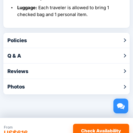
Luggage:
Each traveler is allowed to bring 1
checked bag and 1 personal item.
Policies
Q & A
Reviews
Photos
Copyright © 2026 by TakeTours.com. CST# 2116219-40.
From
Check Availability
US$616