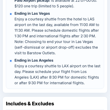
Paid Airport pickup:
is available at 22:01-00:00.
$120 one trip (limited to 5 people).
Ending in Las Vegas
Enjoy a courtesy shuttle from the hotel to LAS
airport on the last day, available from 11:00 AM to
11:30 AM. Please schedule domestic flights after
1:30 PM and international flights after 2:30 PM.
Note: Choosing to end your tour in Las Vegas
(self-dismissal or airport drop-off) excludes the
visit to Barstow Outlets.
Ending in Los Angeles
Enjoy a courtesy shuttle to LAX airport on the last
day. Please schedule your flight from Los
Angeles (LAX) after 8:30 PM for domestic flights
or after 9:30 PM for international flights.
Includes & Excludes