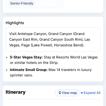
Senior-Friendly
Highlights
Visit Antelope Canyon, Grand Canyon (Grand
Canyon East Rim, Grand Canyon South Rim), Las
Vegas, Page (Lake Powell, Horseshoe Bend).
5-Star Vegas Stay:
Stay at Resorts World Las Vegas
or similar hotels on the Strip.
Intimate Small Group:
Max 14 travelers in luxury
sprinter vans.
Itinerary
View map
Expand All