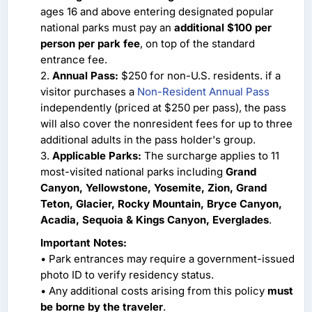
ages 16 and above entering designated popular
national parks must pay an
additional $100 per
person per park fee
, on top of the standard
entrance fee.
2.
Annual Pass:
$250 for non-U.S. residents. if a
visitor purchases a
Non-Resident Annual Pass
independently (priced at $250 per pass), the pass
will also cover the nonresident fees for up to three
additional adults in the pass holder's group.
3.
Applicable Parks:
The surcharge applies to 11
most-visited national parks including
Grand
Canyon, Yellowstone, Yosemite, Zion, Grand
Teton, Glacier, Rocky Mountain, Bryce Canyon,
Acadia, Sequoia & Kings Canyon, Everglades
.
Important Notes:
• Park entrances may require a government-issued
photo ID to verify residency status.
• Any additional costs arising from this policy
must
be borne by the traveler
.