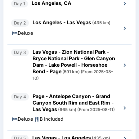
Los Angeles, CA
Day 1
Los Angeles - Las Vegas
Day 2
(435 km)
Deluxe
Las Vegas - Zion National Park -
Day 3
Bryce National Park - Glen Canyon
Dam - Lake Powell - Horseshoe
Bend - Page
(591 km)
(From 2025-08-
10)
Page - Antelope Canyon - Grand
Day 4
Canyon South Rim and East Rim -
Las Vegas
(665 km)
(From 2025-08-11)
Deluxe
B Included
Las Vegas - Los Angeles
Day 5
(435 km)