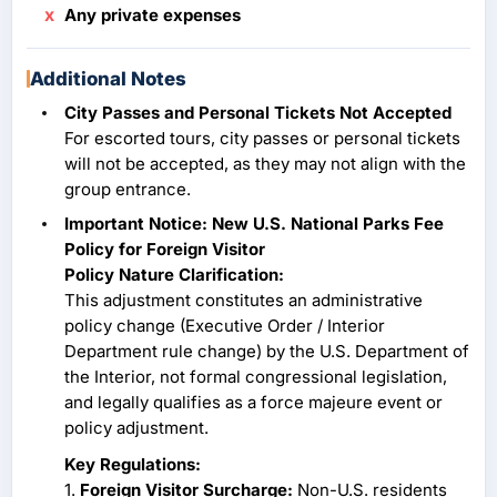
Any private expenses
Additional Notes
City Passes and Personal Tickets Not Accepted
For escorted tours, city passes or personal tickets
will not be accepted, as they may not align with the
group entrance.
Important Notice: New U.S. National Parks Fee
Policy for Foreign Visitor
Policy Nature Clarification:
This adjustment constitutes an administrative
policy change (Executive Order / Interior
Department rule change) by the U.S. Department of
the Interior, not formal congressional legislation,
and legally qualifies as a force majeure event or
policy adjustment.
Key Regulations:
1.
Foreign Visitor Surcharge:
Non-U.S. residents