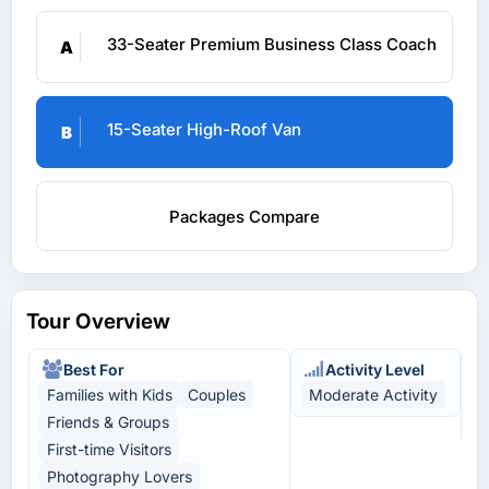
33-Seater Premium Business Class Coach
A
15-Seater High-Roof Van
B
Packages Compare
Tour Overview
Best For
Activity Level
Families with Kids
Couples
Moderate Activity
N
Friends & Groups
L
First-time Visitors
Photography Lovers