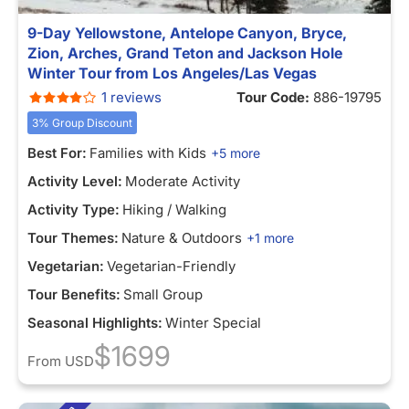
9-Day Yellowstone, Antelope Canyon, Bryce,
Zion, Arches, Grand Teton and Jackson Hole
Winter Tour from Los Angeles/Las Vegas
1 reviews
Tour Code:
886-19795
3% Group Discount
Best For:
Families with Kids
+5 more
Activity Level:
Moderate Activity
Activity Type:
Hiking / Walking
Tour Themes:
Nature & Outdoors
+1 more
Vegetarian:
Vegetarian-Friendly
Tour Benefits:
Small Group
Seasonal Highlights:
Winter Special
$1699
From
USD