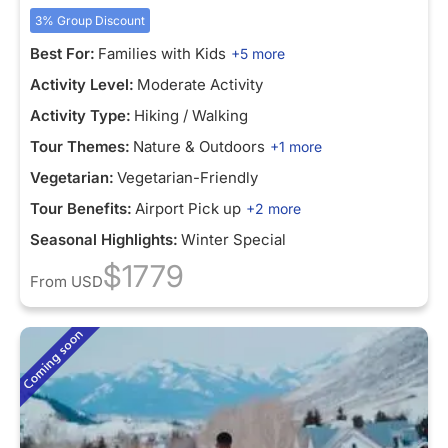
3% Group Discount
Best For:
Families with Kids
+5 more
Activity Level:
Moderate Activity
Activity Type:
Hiking / Walking
Tour Themes:
Nature & Outdoors
+1 more
Vegetarian:
Vegetarian-Friendly
Tour Benefits:
Airport Pick up
+2 more
Seasonal Highlights:
Winter Special
$1779
From
USD