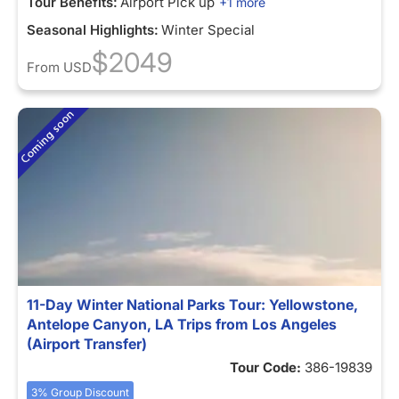
Tour Benefits:
Airport Pick up
+1 more
Seasonal Highlights:
Winter Special
$2049
From
USD
11-Day Winter National Parks Tour: Yellowstone,
Antelope Canyon, LA Trips from Los Angeles
(Airport Transfer)
Tour Code:
386-19839
3% Group Discount