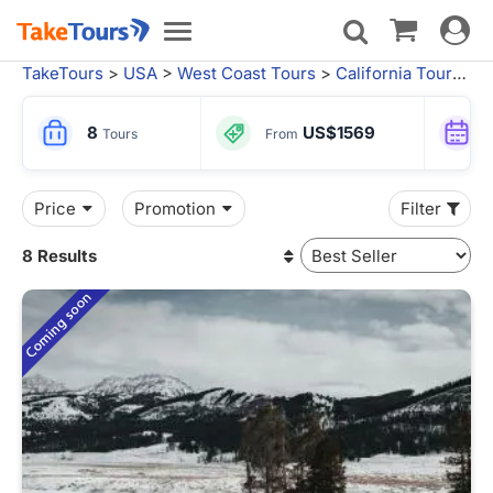
Toggle
Toggle
navigat
navigation
TakeTours
>
USA
>
West Coast Tours
>
California Tours
>
L
8
US$1569
Tours
From
Price
Promotion
Filter
8 Results