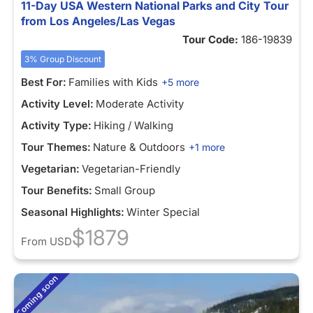
11-Day USA Western National Parks and City Tour
from Los Angeles/Las Vegas
Tour Code:
186-19839
3% Group Discount
Best For:
Families with Kids
+5 more
Activity Level:
Moderate Activity
Activity Type:
Hiking / Walking
Tour Themes:
Nature & Outdoors
+1 more
Vegetarian:
Vegetarian-Friendly
Tour Benefits:
Small Group
Seasonal Highlights:
Winter Special
$1879
From
USD