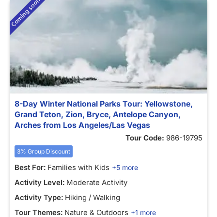
8-Day Winter National Parks Tour: Yellowstone,
Grand Teton, Zion, Bryce, Antelope Canyon,
Arches from Los Angeles/Las Vegas
Tour Code:
986-19795
3% Group Discount
Best For:
Families with Kids
+5 more
Activity Level:
Moderate Activity
Activity Type:
Hiking / Walking
Tour Themes:
Nature & Outdoors
+1 more