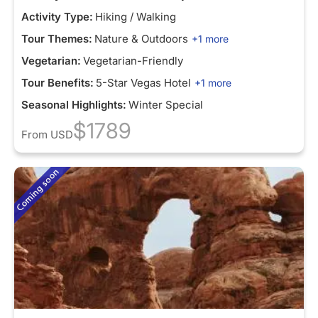
Activity Type:
Hiking / Walking
Tour Themes:
Nature & Outdoors
+1 more
Vegetarian:
Vegetarian-Friendly
Tour Benefits:
5-Star Vegas Hotel
+1 more
Seasonal Highlights:
Winter Special
$1789
From
USD