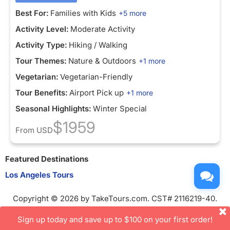
Best For:
Families with Kids
+5 more
Activity Level:
Moderate Activity
Activity Type:
Hiking / Walking
Tour Themes:
Nature & Outdoors
+1 more
Vegetarian:
Vegetarian-Friendly
Tour Benefits:
Airport Pick up
+1 more
Seasonal Highlights:
Winter Special
$1959
From
USD
Featured Destinations
Los Angeles Tours
Copyright © 2026 by TakeTours.com. CST# 2116219-40.
User Agreement
Sign up today and save up to $100 on your first order!