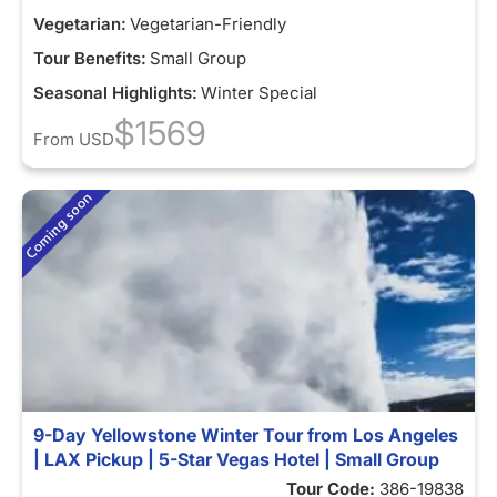
Vegetarian:
Vegetarian-Friendly
Tour Benefits:
Small Group
Seasonal Highlights:
Winter Special
$1569
From
USD
9-Day Yellowstone Winter Tour from Los Angeles
| LAX Pickup | 5-Star Vegas Hotel | Small Group
Tour Code:
386-19838