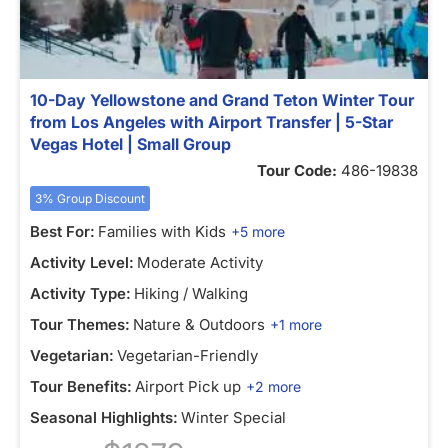
10-Day Yellowstone and Grand Teton Winter Tour
from Los Angeles with Airport Transfer | 5-Star
Vegas Hotel | Small Group
Tour Code:
486-19838
3% Group Discount
Best For:
Families with Kids
+5 more
Activity Level:
Moderate Activity
Activity Type:
Hiking / Walking
Tour Themes:
Nature & Outdoors
+1 more
Vegetarian:
Vegetarian-Friendly
Tour Benefits:
Airport Pick up
+2 more
Seasonal Highlights:
Winter Special