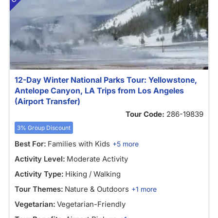
12-Day Winter National Parks Tour: Yellowstone,
Antelope Canyon, LA Trips from Los Angeles
(Airport Transfer)
Tour Code:
286-19839
3% Group Discount
Best For:
Families with Kids
+5 more
Activity Level:
Moderate Activity
Activity Type:
Hiking / Walking
Tour Themes:
Nature & Outdoors
+1 more
Vegetarian:
Vegetarian-Friendly