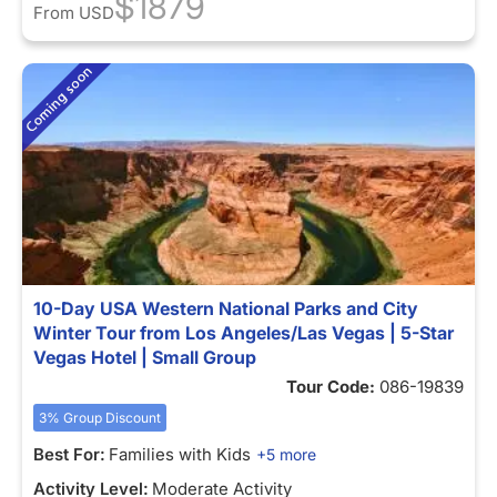
$1879
From
USD
10-Day USA Western National Parks and City
Winter Tour from Los Angeles/Las Vegas | 5-Star
Vegas Hotel | Small Group
Tour Code:
086-19839
3% Group Discount
Best For:
Families with Kids
+5 more
Activity Level:
Moderate Activity