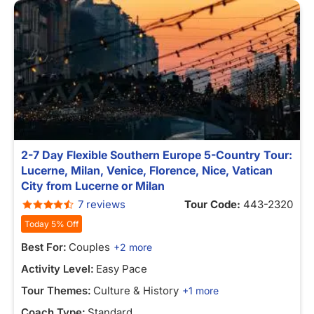
2-7 Day Flexible Southern Europe 5-Country Tour:
Lucerne, Milan, Venice, Florence, Nice, Vatican
City from Lucerne or Milan
7 reviews
Tour Code:
443-2320
Today 5% Off
Best For:
Couples
+2 more
Activity Level:
Easy Pace
Tour Themes:
Culture & History
+1 more
Coach Type:
Standard