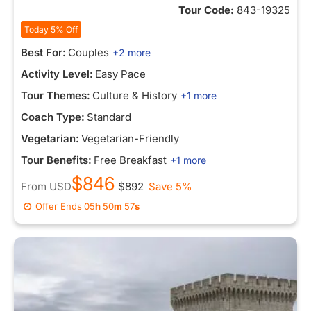
Tour Code:
843-19325
Today 5% Off
Best For:
Couples
+2 more
Activity Level:
Easy Pace
Tour Themes:
Culture & History
+1 more
Coach Type:
Standard
Vegetarian:
Vegetarian-Friendly
Tour Benefits:
Free Breakfast
+1 more
$846
From
USD
$892
Save 5%
Offer Ends
05
h
50
m
57
s