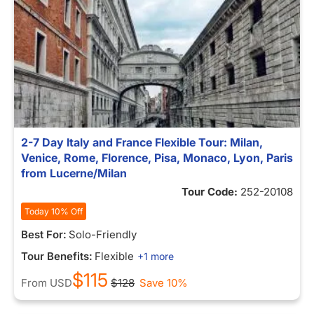
2-7 Day Italy and France Flexible Tour: Milan,
Venice, Rome, Florence, Pisa, Monaco, Lyon, Paris
from Lucerne/Milan
Tour Code:
252-20108
Today 10% Off
Best For:
Solo-Friendly
Tour Benefits:
Flexible
+1 more
$115
From
USD
$128
Save 10%