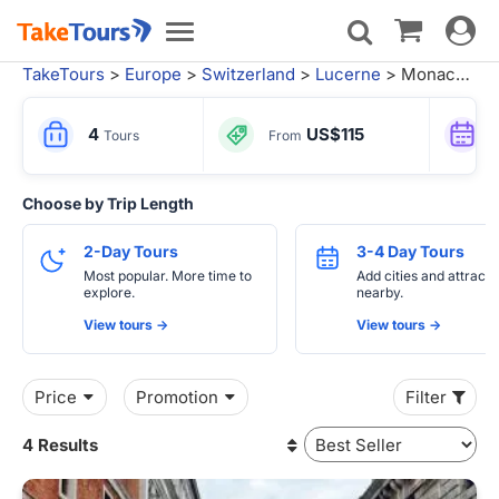
Toggle
Toggle
navigat
navigation
TakeTours
>
Europe
>
Switzerland
>
Lucerne
> Monaco City Tours
4
US$115
Tours
From
Choose by Trip Length
2-Day Tours
3-4 Day Tours
Most popular. More time to
Add cities and attracti
explore.
nearby.
View tours ->
View tours ->
Price
Promotion
Filter
4 Results