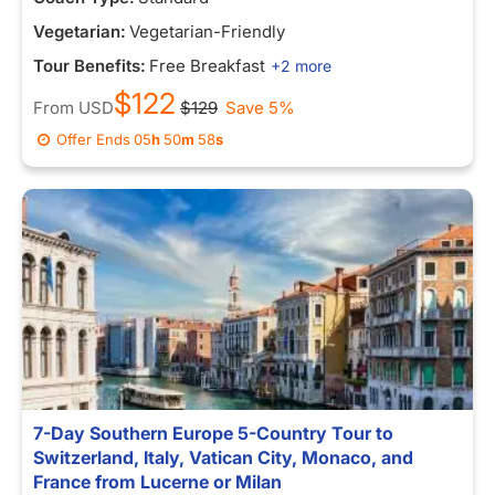
Vegetarian:
Vegetarian-Friendly
Tour Benefits:
Free Breakfast
+2 more
$122
From
USD
$129
Save 5%
Offer Ends
05
h
50
m
58
s
7-Day Southern Europe 5-Country Tour to
Switzerland, Italy, Vatican City, Monaco, and
France from Lucerne or Milan