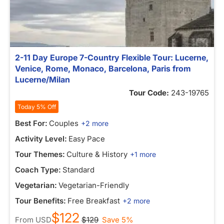
2-11 Day Europe 7-Country Flexible Tour: Lucerne,
Venice, Rome, Monaco, Barcelona, Paris from
Lucerne/Milan
Tour Code:
243-19765
Today 5% Off
Best For:
Couples
+2 more
Activity Level:
Easy Pace
Tour Themes:
Culture & History
+1 more
Coach Type:
Standard
Vegetarian:
Vegetarian-Friendly
Tour Benefits:
Free Breakfast
+2 more
$122
From
USD
$129
Save 5%