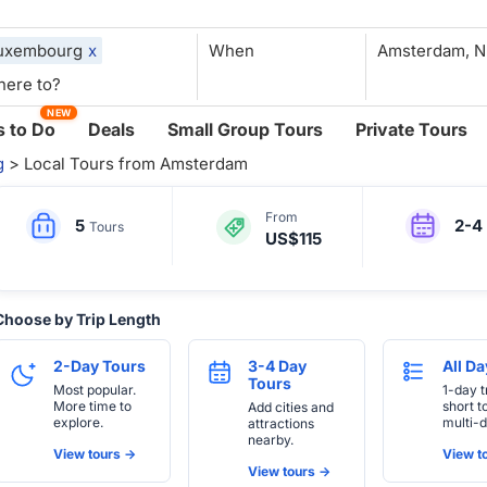
uxembourg
x
When
NEW
 to Do
Deals
Small Group Tours
Private Tours
g
> Local Tours from Amsterdam
From
5
2-4
Tours
US$115
Choose by Trip Length
2-Day Tours
3-4 Day
All D
Tours
Most popular.
1-day t
More time to
short t
Add cities and
explore.
multi-d
attractions
nearby.
View tours ->
View to
View tours ->