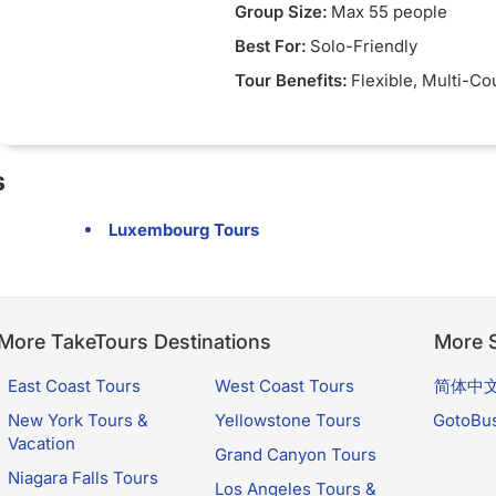
Group Size:
Max 55 people
Best For:
Solo-Friendly
Tour Benefits:
Flexible
, Multi-Co
s
Luxembourg Tours
More TakeTours Destinations
More S
East Coast Tours
West Coast Tours
简体中
New York Tours &
Yellowstone Tours
GotoBu
Vacation
Grand Canyon Tours
Niagara Falls Tours
Los Angeles Tours &