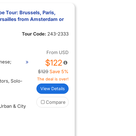
e Tour: Brussels, Paris,
rsailles from Amsterdam or
Tour Code:
243-2333
From
USD
$122
nese;
$129
Save 5%
The deal is over!
itors
, Solo-
View Details
Compare
 Urban & City