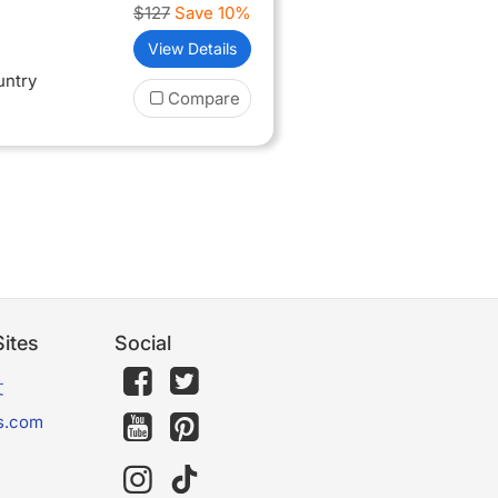
$127
Save 10%
View Details
untry
Compare
ites
Social
文
s.com