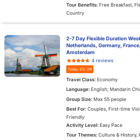
Tour Benefits:
Free Breakfast
, Fl
Country
2-7 Day Flexible Duration Wes
Netherlands, Germany, France
Amsterdam
4 reviews
Today 5% Off
Travel Class:
Economy
Language:
English; Mandarin Chi
Vietnamese
Group Size:
Max 55 people
Best For:
Couples
, First-time Vis
Friendly
Activity Level:
Easy Pace
Tour Themes:
Culture & History
,