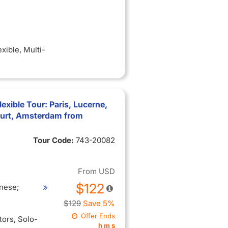
exible
, Multi-
xible Tour: Paris, Lucerne,
furt, Amsterdam from
Tour Code:
743-20082
From
USD
$122
nese;
$129
Save 5%
Offer Ends
itors
, Solo-
h
m
s