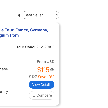
le Tour: France, Germany,
lgium from
m
Tour Code:
252-20190
From
USD
$115
inese
$127
Save 10%
View Details
untry
Compare