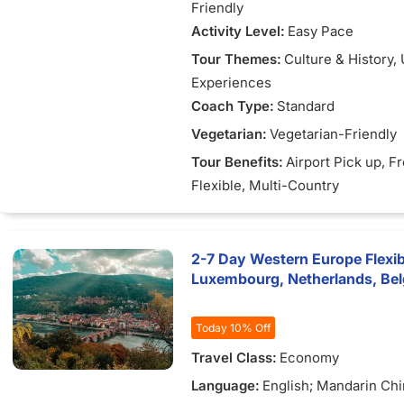
Friendly
Activity Level:
Easy Pace
Tour Themes:
Culture & History
,
Experiences
Coach Type:
Standard
Vegetarian:
Vegetarian-Friendly
Tour Benefits:
Airport Pick up
, F
Flexible
, Multi-Country
2-7 Day Western Europe Flexib
Luxembourg, Netherlands, Be
Today 10% Off
Travel Class:
Economy
Language:
English; Mandarin Ch