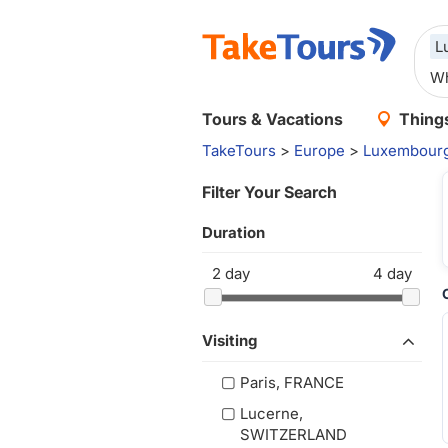
L
Tours & Vacations
Things
TakeTours
>
Europe
>
Luxembour
Filter Your Search
Duration
2
day
4
day
Visiting
Paris, FRANCE
Lucerne,
SWITZERLAND