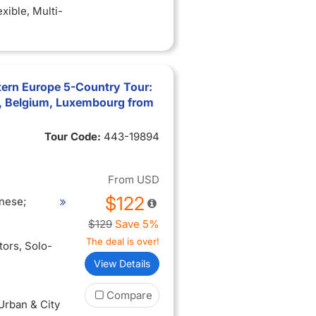
exible
, Multi-
tern Europe 5-Country Tour:
, Belgium, Luxembourg from
Tour Code:
443-19894
From
USD
$122
nese;
$129
Save 5%
The deal is over!
itors
, Solo-
View Details
Compare
 Urban & City