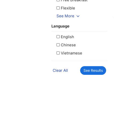
Flexible
See More
Language
English
Chinese
Vietnamese
Clear All
See Results