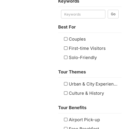
Keywords
Go
Best For
Couples
First-time Visitors
Solo-Friendly
Tour Themes
Urban & City Experiences
Culture & History
Tour Benefits
Airport Pick-up
Free Breakfast