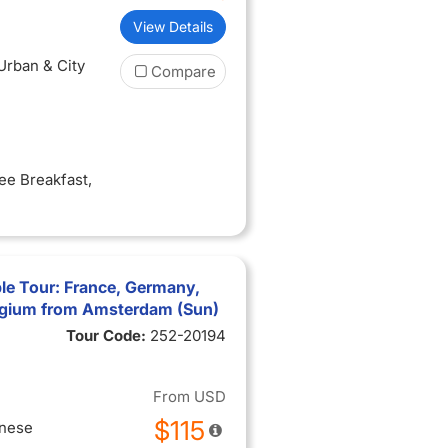
View Details
 Urban & City
Compare
ree Breakfast
,
le Tour: France, Germany,
lgium from Amsterdam (Sun)
Tour Code:
252-20194
From
USD
$115
inese