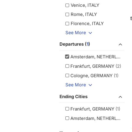
Venice, ITALY
Rome, ITALY
Florence, ITALY
See More
Departures (
1
)
Amsterdam, NETHERLANDS
(
Frankfurt, GERMANY
(2)
Cologne, GERMANY
(1)
See More
Ending Cities
Frankfurt, GERMANY
(1)
Amsterdam, NETHERLANDS
(