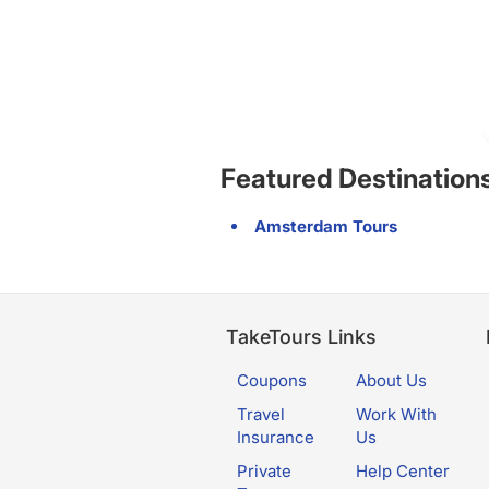
Featured Destination
Amsterdam Tours
TakeTours Links
Coupons
About Us
Travel
Work With
Insurance
Us
Private
Help Center