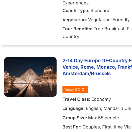
Experiences
Coach Type:
Standard
Vegetarian:
Vegetarian-Friendly
Tour Benefits:
Free Breakfast
, Fl
Country
2-14 Day Europe 10-Country Fle
Venice, Rome, Monaco, Frank
Amsterdam/Brussels
Today 5% Off
Travel Class:
Economy
Language:
English; Mandarin Chi
Vietnamese
Group Size:
Max 55 people
Best For:
Couples
, First-time Vis