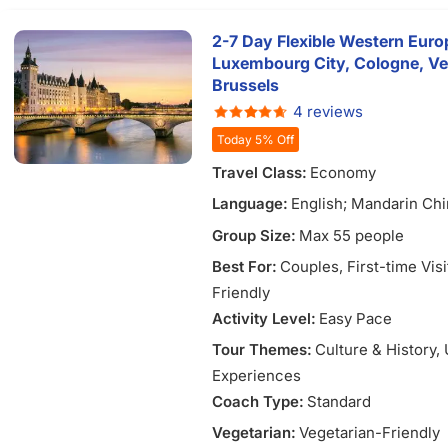
2-7 Day Flexible Western Europ
Luxembourg City, Cologne, Ve
Brussels
4 reviews
Today 5% Off
Travel Class:
Economy
Language:
English; Mandarin Chi
Vietnamese
Group Size:
Max 55 people
Best For:
Couples
, First-time Vis
Friendly
Activity Level:
Easy Pace
Tour Themes:
Culture & History
,
Experiences
Coach Type:
Standard
Vegetarian:
Vegetarian-Friendly