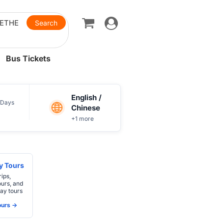
Toggle
navigation
Bus Tickets
English /
Days
Chinese
+1 more
ay Tours
rips,
ours, and
ay tours
urs ->