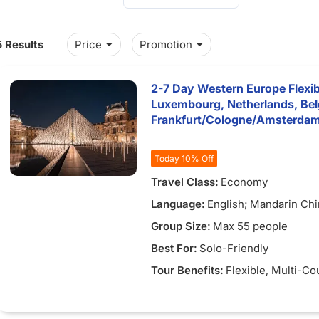
5 Results
Price
Promotion
2-7 Day Western Europe Flexib
Luxembourg, Netherlands, Be
Frankfurt/Cologne/Amsterda
5)
Today 10% Off
Travel Class:
Economy
Language:
English; Mandarin Ch
Group Size:
Max 55 people
Best For:
Solo-Friendly
Tour Benefits:
Flexible
, Multi-Co
4)