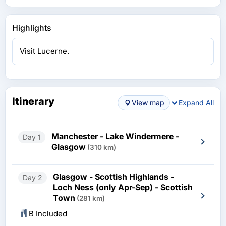
Highlights
Visit Lucerne.
Itinerary
View map
Expand All
Manchester - Lake Windermere -
Day 1
Glasgow
(310 km)
Glasgow - Scottish Highlands -
Day 2
Loch Ness (only Apr-Sep) - Scottish
Town
(281 km)
B Included