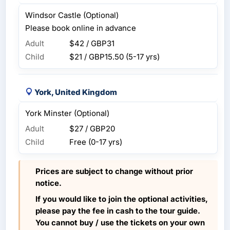
Windsor Castle (Optional)
Please book online in advance
Adult
$42 / GBP31
Child
$21 / GBP15.50
(5-17 yrs)
York, United Kingdom
York Minster (Optional)
Adult
$27 / GBP20
Child
Free (0-17 yrs)
Prices are subject to change without prior
notice.
If you would like to join the optional activities,
please pay the fee in cash to the tour guide.
You cannot buy / use the tickets on your own