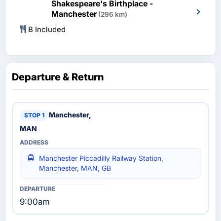
Shakespeare's Birthplace -
Manchester
(296 km)
B Included
Departure & Return
Manchester,
MAN
Manchester Piccadilly Railway Station,
Manchester, MAN, GB
9:00am