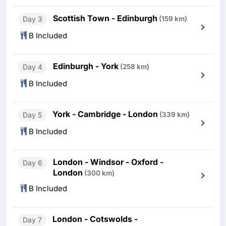
Scottish Town - Edinburgh
Day 3
(159 km)
B Included
Edinburgh - York
Day 4
(258 km)
B Included
York - Cambridge - London
Day 5
(339 km)
B Included
London - Windsor - Oxford -
Day 6
London
(300 km)
B Included
London - Cotswolds -
Day 7