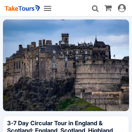
Toggle
Toggle
navigat
navigation
3-7 Day Circular Tour in England &
Scotland: England, Scotland, Highland