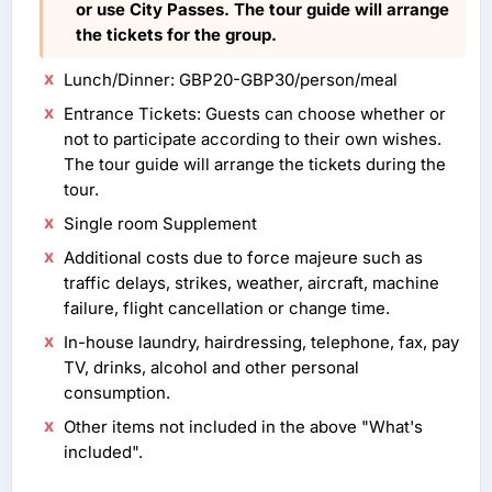
or use City Passes. The tour guide will arrange
the tickets for the group.
Lunch/Dinner: GBP20-GBP30/person/meal
Entrance Tickets: Guests can choose whether or
not to participate according to their own wishes.
The tour guide will arrange the tickets during the
tour.
Single room Supplement
Additional costs due to force majeure such as
traffic delays, strikes, weather, aircraft, machine
failure, flight cancellation or change time.
In-house laundry, hairdressing, telephone, fax, pay
TV, drinks, alcohol and other personal
consumption.
Other items not included in the above "What's
included".