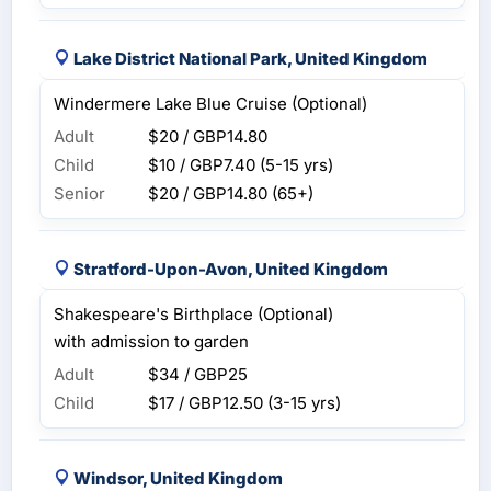
Lake District National Park, United Kingdom
Windermere Lake Blue Cruise (Optional)
Adult
$20 / GBP14.80
Child
$10 / GBP7.40
(5-15 yrs)
Senior
$20 / GBP14.80
(65+)
Stratford-Upon-Avon, United Kingdom
Shakespeare's Birthplace (Optional)
with admission to garden
Adult
$34 / GBP25
Child
$17 / GBP12.50
(3-15 yrs)
Windsor, United Kingdom