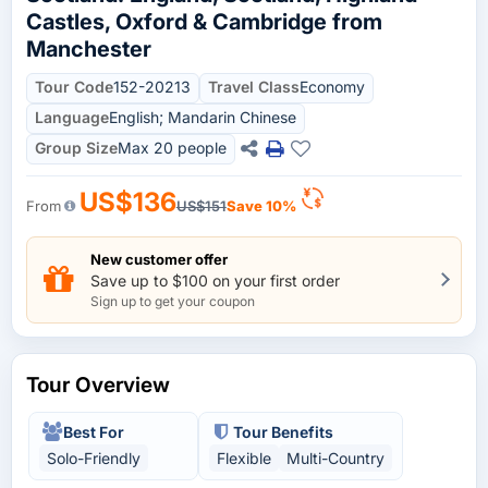
Castles, Oxford & Cambridge from
Manchester
Tour Code
152-20213
Travel Class
Economy
Language
English; Mandarin Chinese
Group Size
Max 20 people
US$136
From
US$151
Save 10%
New customer offer
Save up to $100 on your first order
Sign up to get your coupon
Tour Overview
Best For
Tour Benefits
Solo-Friendly
Flexible
Multi-Country