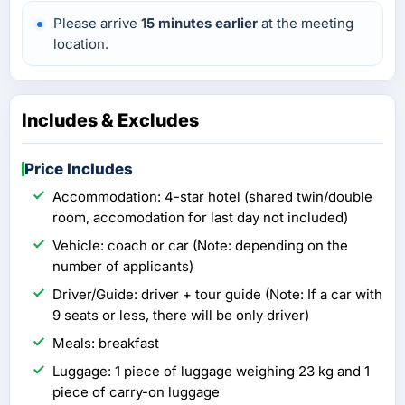
Please arrive
15 minutes earlier
at the meeting
location.
Includes & Excludes
Price Includes
Accommodation: 4-star hotel (shared twin/double
room, accomodation for last day not included)
Vehicle: coach or car (Note: depending on the
number of applicants)
Driver/Guide: driver + tour guide (Note: If a car with
9 seats or less, there will be only driver)
Meals: breakfast
Luggage: 1 piece of luggage weighing 23 kg and 1
piece of carry-on luggage