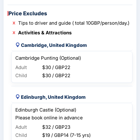
Price Excludes
Tips to driver and guide ( total 10GBP/person/day.)
Activities & Attractions
Cambridge, United Kingdom
Cambridge Punting (Optional)
Adult
$30 / GBP22
Child
$30 / GBP22
Edinburgh, United Kingdom
Edinburgh Castle (Optional)
Please book online in advance
Adult
$32 / GBP23
Child
$19 / GBP14
(7-15 yrs)