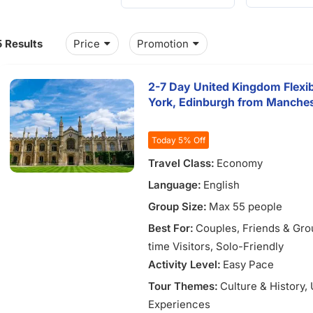
5 Results
Price
Promotion
2-7 Day United Kingdom Flexi
York, Edinburgh from Manches
Today 5% Off
Travel Class:
Economy
Language:
English
Group Size:
Max 55 people
Best For:
Couples
, Friends & Gr
time Visitors
, Solo-Friendly
Activity Level:
Easy Pace
Tour Themes:
Culture & History
,
Experiences