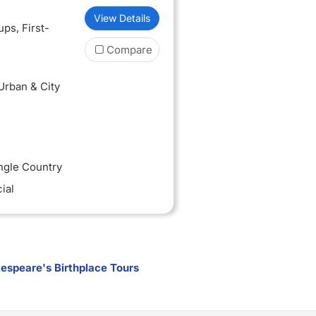
View Details
oups
, First-
Compare
 Urban & City
ingle Country
ial
espeare's Birthplace Tours