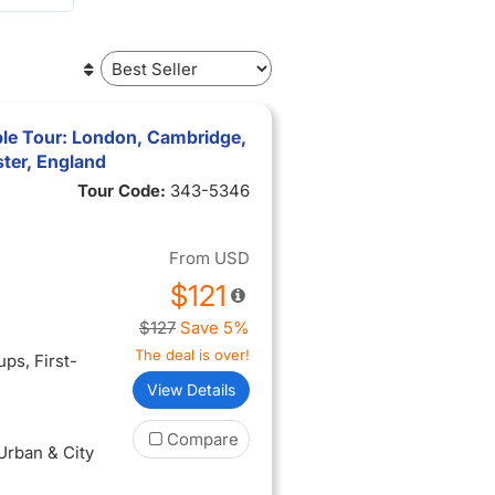
ble Tour: London, Cambridge,
ter, England
Tour Code:
343-5346
From
USD
$121
$127
Save 5%
The deal is over!
oups
, First-
View Details
Compare
 Urban & City