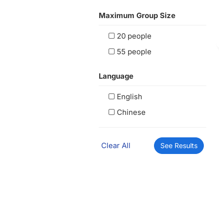
Maximum Group Size
20 people
55 people
Language
English
Chinese
Clear All
See Results