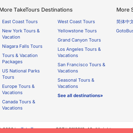
More TakeTours Destinations
More S
East Coast Tours
West Coast Tours
简体中
New York Tours &
Yellowstone Tours
GotoBu
Vacation
Grand Canyon Tours
Niagara Falls Tours
Los Angeles Tours &
Tours & Vacation
Vacations
Packages
San Francisco Tours &
US National Parks
Vacations
Tours
Seasonal Tours &
Europe Tours &
Vacations
Vacations
See all destinations»
Canada Tours &
Vacations
© 2026 by
TakeTours.com
. CST# 2116219-40. All rights reserve