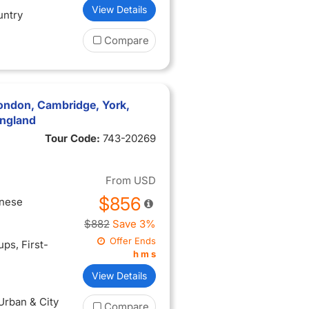
View Details
untry
Compare
ondon, Cambridge, York,
England
Tour Code:
743-20269
From
USD
$856
inese
$882
Save 3%
Offer Ends
oups
, First-
h
m
s
View Details
 Urban & City
Compare