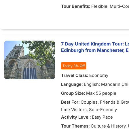
Tour Benefits:
Flexible
, Multi-Co
7 Day United Kingdom Tour: L
Edinburgh from Manchester, 
Today 3% Off
Travel Class:
Economy
Language:
English; Mandarin Ch
Group Size:
Max 55 people
Best For:
Couples
, Friends & Gr
time Visitors
, Solo-Friendly
Activity Level:
Easy Pace
Tour Themes:
Culture & History
,