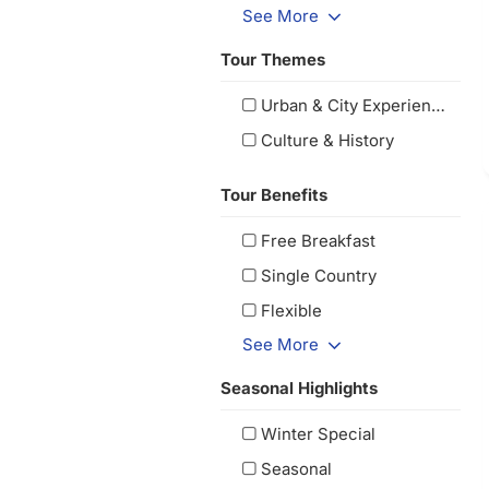
See More
Tour Themes
Urban & City Experiences
Culture & History
Tour Benefits
Free Breakfast
Single Country
Flexible
See More
Seasonal Highlights
Winter Special
Seasonal