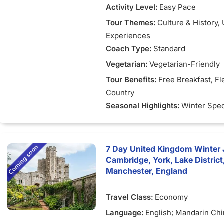
Activity Level:
Easy Pace
Tour Themes:
Culture & History
,
Experiences
Coach Type:
Standard
Vegetarian:
Vegetarian-Friendly
Tour Benefits:
Free Breakfast
, Fl
Country
Seasonal Highlights:
Winter Spec
7 Day United Kingdom Winter 
Cambridge, York, Lake Distric
Manchester, England
Travel Class:
Economy
Language:
English; Mandarin Ch