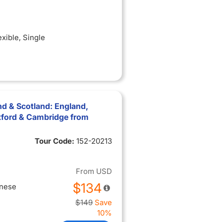
exible
, Single
nd & Scotland: England,
xford & Cambridge from
Tour Code:
152-20213
From
USD
$134
inese
$149
Save
10%