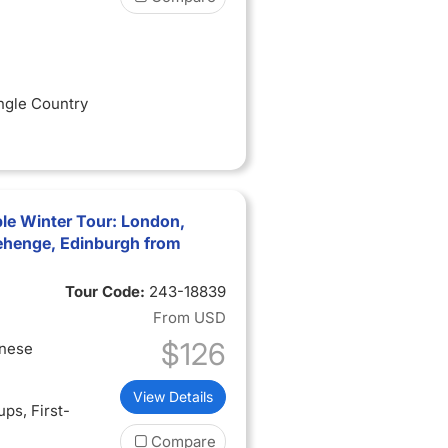
ingle Country
le Winter Tour: London,
ehenge, Edinburgh from
Tour Code:
243-18839
From
USD
$126
inese
View Details
oups
, First-
Compare