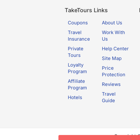
TakeTours Links
Coupons
About Us
Travel
Work With
Insurance
Us
Private
Help Center
Tours
Site Map
Loyalty
Price
Program
Protection
Affiliate
Reviews
Program
Travel
Hotels
Guide
Copyright 