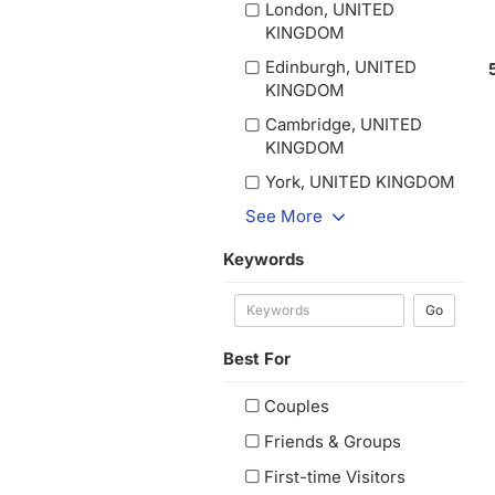
London, UNITED
KINGDOM
Edinburgh, UNITED
KINGDOM
Cambridge, UNITED
KINGDOM
York, UNITED KINGDOM
See More
Keywords
Go
Best For
Couples
Friends & Groups
First-time Visitors