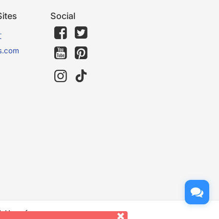
ites
Social
文
s.com
d. Use of