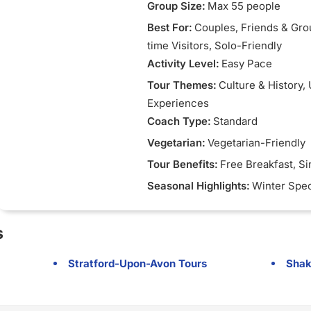
Group Size:
Max 55 people
Best For:
Couples
, Friends & Gr
time Visitors
, Solo-Friendly
Activity Level:
Easy Pace
Tour Themes:
Culture & History
,
Experiences
Coach Type:
Standard
Vegetarian:
Vegetarian-Friendly
Tour Benefits:
Free Breakfast
, S
Seasonal Highlights:
Winter Spec
s
Stratford-Upon-Avon Tours
Shak