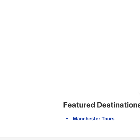
Featured Destination
Manchester Tours