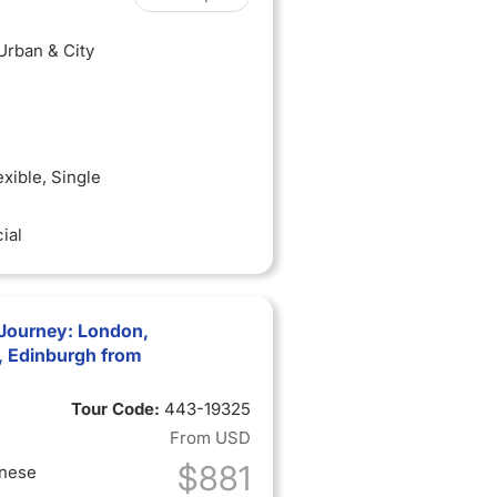
 Urban & City
exible
, Single
ial
Journey: London,
t, Edinburgh from
Tour Code:
443-19325
From
USD
$881
inese