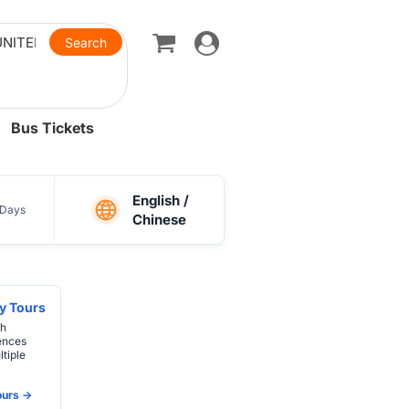
Toggle
navigation
Bus Tickets
English /
Days
Chinese
y Tours
th
ences
tiple
urs ->