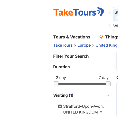
S
U
Tours & Vacations
Things
TakeTours
>
Europe
>
United Kin
Filter Your Search
Duration
2
day
7
day
Visiting (
1
)
Stratford-Upon-Avon,
UNITED KINGDOM