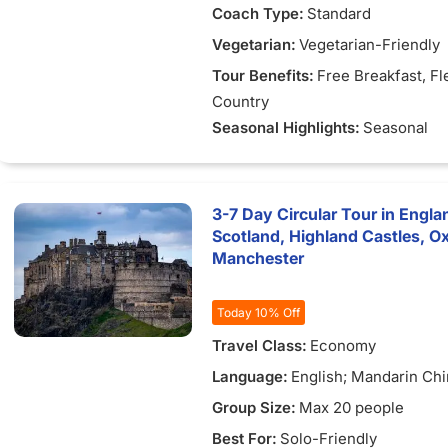
Coach Type:
Standard
Vegetarian:
Vegetarian-Friendly
Tour Benefits:
Free Breakfast
, Fl
Country
Seasonal Highlights:
Seasonal
3-7 Day Circular Tour in Engla
Scotland, Highland Castles, O
Manchester
Today 10% Off
Travel Class:
Economy
Language:
English; Mandarin Ch
Group Size:
Max 20 people
Best For:
Solo-Friendly