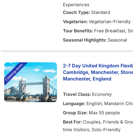
Experiences
Coach Type:
Standard
Vegetarian:
Vegetarian-Friendly
Tour Benefits:
Free Breakfast
, S
Seasonal Highlights:
Seasonal
2-7 Day United Kingdom Flexib
Cambridge, Manchester, Ston
Manchester, England
Travel Class:
Economy
Language:
English; Mandarin Ch
Group Size:
Max 55 people
Best For:
Couples
, Friends & Gr
time Visitors
, Solo-Friendly