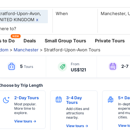
tratford-Upon-Avon,
When
NITED KINGDOM
x
NEW
 to Do
Deals
Small Group Tours
Private Tours
gdom
>
Manchester
> Stratford-Upon-Avon Tours
From
5
2-7
Tours
US$121
Choose by Trip Length
2-Day Tours
3-4 Day
5+ Da
Tours
Most popular.
In-dep
More time to
experi
Add cities and
explore.
and mul
attractions
cities.
nearby.
View tours ->
View to
View tours ->