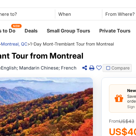
When
NEW
 to Do
Deals
Small Group Tours
Private Tours
>
Montreal, QC
>
1-Day Mont-Tremblant Tour from Montreal
nt Tour from Montreal
e
English; Mandarin Chinese; French
Compare
New 
Save
orde
Sign
US$43
From
US$4