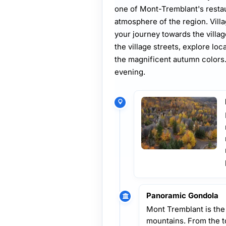
one of Mont-Tremblant's resta
atmosphere of the region. Vill
your journey towards the villa
the village streets, explore loc
the magnificent autumn colors. 
evening.
Panoramic Gondola
Mont Tremblant is the
mountains. From the t