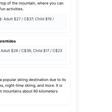
e top of the mountain, where you can
un activities.
):
Adult
$27 / C$37
; Child
$19 /
urentides
Adult
$26 / C$36
; Child
$17 / C$23
 popular skiing destination due to its
, night-time skiing, and more. It is
an mountains about 60 kilometers