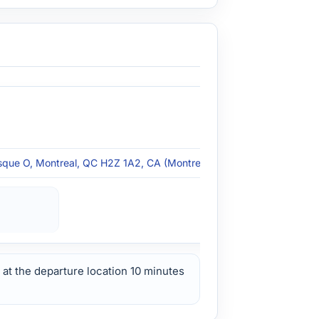
que O, Montreal, QC H2Z 1A2, CA (Montreal, QC)
at the departure location 10 minutes