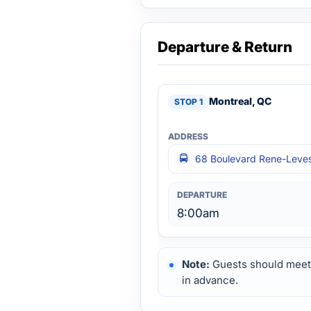
Departure & Return
Montreal, QC
68 Boulevard Rene-Leves
8:00am
Note:
Guests should meet 
in advance.