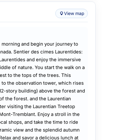
View map
 morning and begin your journey to
nada. Sentier des cimes Laurentides:
 Laurentides and enjoy the immersive
iddle of nature. You start the walk on a
st to the tops of the trees. This
s to the observation tower, which rises
12-story building) above the forest and
of the forest. and the Laurentian
er visiting the Laurentian Treetop
Mont-Tremblant. Enjoy a stroll in the
ocal shops, and take the time to ride
oramic view and the splendid autumn
Relax and savor a delicious lunch at