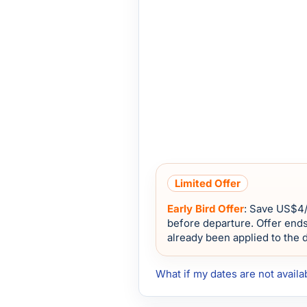
Limited Offer
Early Bird Offer
: Save
US$4
before departure. Offer end
already been applied to the 
What if my dates are not availa