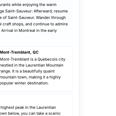
urants while enjoying the warm
age Saint-Sauveur: Afterward, resume
ge of Saint-Sauveur. Wander through
al craft shops, and continue to admire
Arrival in Montreal in the early
Mont-Tremblant, QC
Mont-Tremblant is a Quebecois city
nestled in the Laurentian Mountain
range. It is a beautifully quaint
mountain town, making it a highly
popular winter destination.
 highest peak in the Laurentian
own below, you can take a scenic