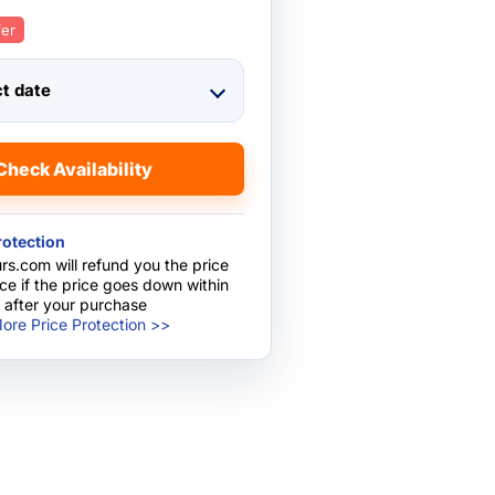
fer
ct date
Check Availability
rotection
rs.com will refund you the price
nce if the price goes down within
 after your purchase
ore Price Protection >>