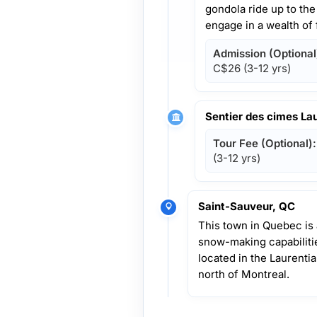
gondola ride up to th
engage in a wealth of f
Admission (Optional
C$26
(3-12 yrs)
Sentier des cimes La
Tour Fee (Optional):
(3-12 yrs)
Saint-Sauveur, QC
This town in Quebec is a
snow-making capabilities
located in the Laurenti
north of Montreal.