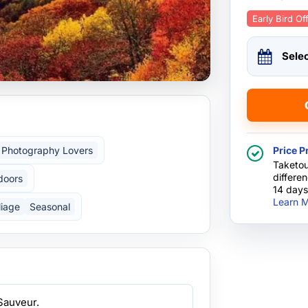
Early Bird Of
Sele
Photography Lovers
Price P
Taketou
differe
doors
14 days
Learn M
liage
Seasonal
Sauveur.