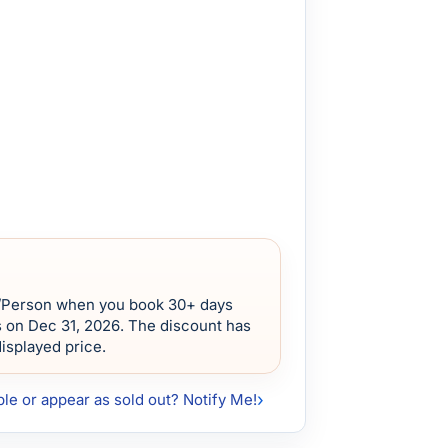
/Person when you book 30+ days
s on Dec 31, 2026. The discount has
displayed price.
ble or appear as sold out? Notify Me!