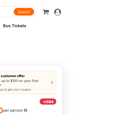
Toggle
navigation
Bus Tickets
customer offer
 up to $100 on your first
r
 up to get your coupon
-
US$4
0
per person