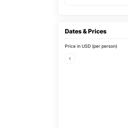
Dates & Prices
Price in
USD
(per person)
‹