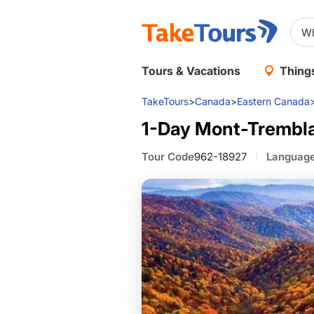
Tours & Vacations
Things
TakeTours
>
Canada
>
Eastern Canada
1-Day Mont-Trembla
Tour Code
962-18927
Languag