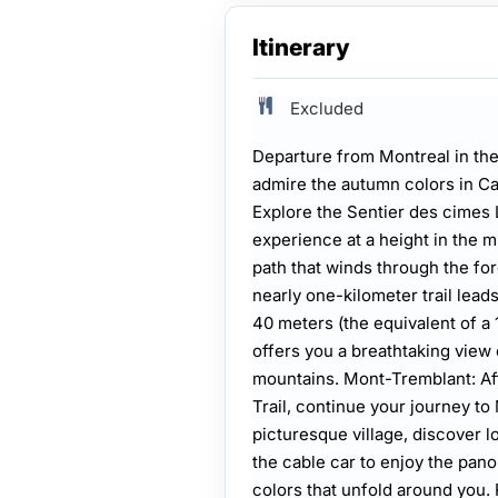
Itinerary
Excluded
Departure from Montreal in the
admire the autumn colors in Ca
Explore the Sentier des cimes
experience at a height in the m
path that winds through the fore
nearly one-kilometer trail lead
40 meters (the equivalent of a 
offers you a breathtaking view 
mountains. Mont-Tremblant: Aft
Trail, continue your journey to 
picturesque village, discover l
the cable car to enjoy the pan
colors that unfold around you. 