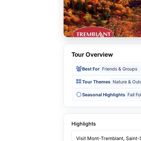
Tour Overview
Best For
Friends & Groups
Tour Themes
Nature & Out
Seasonal Highlights
Fall Fo
Highlights
Visit Mont-Tremblant, Saint-