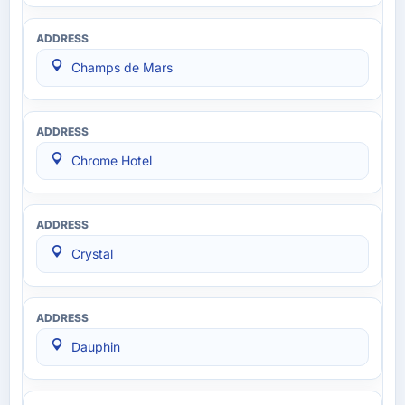
Champs de Mars
Chrome Hotel
Crystal
Dauphin