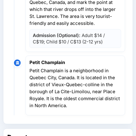
Quebec, Canada, and mark the point at
which that river drops off into the larger
St. Lawrence. The area is very tourist-
friendly and easily accessible.
Admission (Optional):
Adult
$14 /
C$19
; Child
$10 / C$13
(2-12 yrs)
Petit Champlain
Petit Champlain is a neighborhood in
Quebec City, Canada. It is located in the
district of Vieux-Quebec-colline in the
borough of La Cite-Limoilou, near Place
Royale. It is the oldest commercial district
in North America.