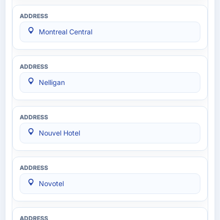
Montreal Central
Nelligan
Nouvel Hotel
Novotel