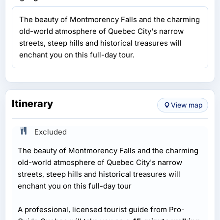
The beauty of Montmorency Falls and the charming
old-world atmosphere of Quebec City's narrow
streets, steep hills and historical treasures will
enchant you on this full-day tour.
Itinerary
View map
Excluded
The beauty of Montmorency Falls and the charming
old-world atmosphere of Quebec City's narrow
streets, steep hills and historical treasures will
enchant you on this full-day tour
A professional, licensed tourist guide from Pro-