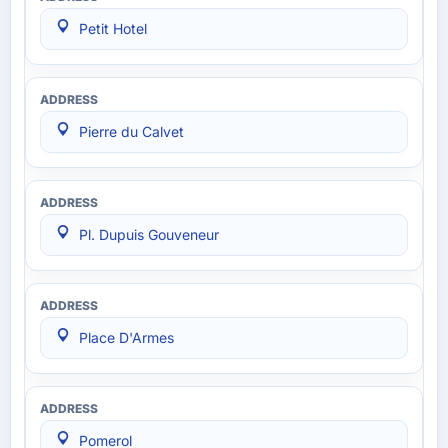
Petit Hotel
Pierre du Calvet
Pl. Dupuis Gouveneur
Place D'Armes
Pomerol