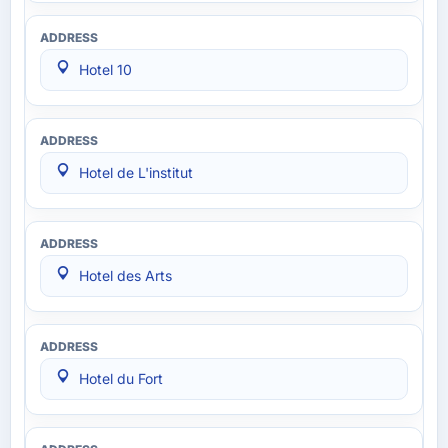
Hotel 10
Hotel de L'institut
Hotel des Arts
Hotel du Fort