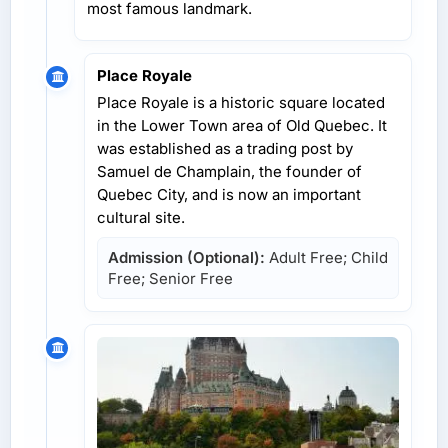
most famous landmark.
Place Royale
Place Royale is a historic square located
in the Lower Town area of Old Quebec. It
was established as a trading post by
Samuel de Champlain, the founder of
Quebec City, and is now an important
cultural site.
Admission (Optional):
Adult Free; Child
Free; Senior Free