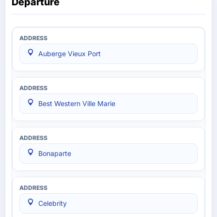
Departure
Auberge Vieux Port
Best Western Ville Marie
Bonaparte
Celebrity