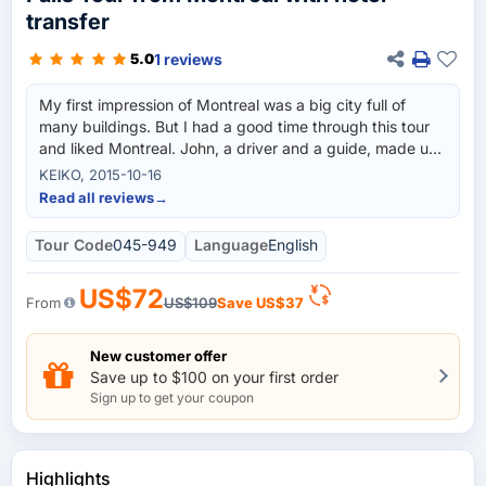
transfer
1 reviews
5.0
My first impression of Montreal was a big city full of
many buildings. But I had a good time through this tour
and liked Montreal. John, a driver and a guide, made us
have fun and led us to see many places in Montreal.
KEIKO, 2015-10-16
Read all reviews
→
Tour Code
045-949
Language
English
US$72
From
US$109
Save
US$37
New customer offer
Save up to $100 on your first order
Sign up to get your coupon
Highlights