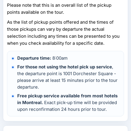
Please note that this is an overall list of the pickup
points available on the tour.
As the list of pickup points offered and the times of
those pickups can vary by departure the actual
selection including any times can be presented to you
when you check availability for a specific date.
Departure time:
8:00am
For those not using the hotel pick up service
,
the departure point is 1001 Dorchester Square -
please arrive at least 15 minutes prior to the tour
departure.
Free pickup service available from most hotels
in Montreal.
Exact pick-up time will be provided
upon reconfirmation 24 hours prior to tour.