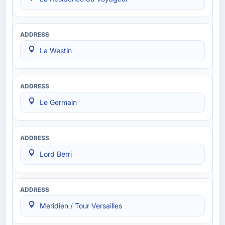
La Westin
Le Germain
Lord Berri
Meridien / Tour Versailles