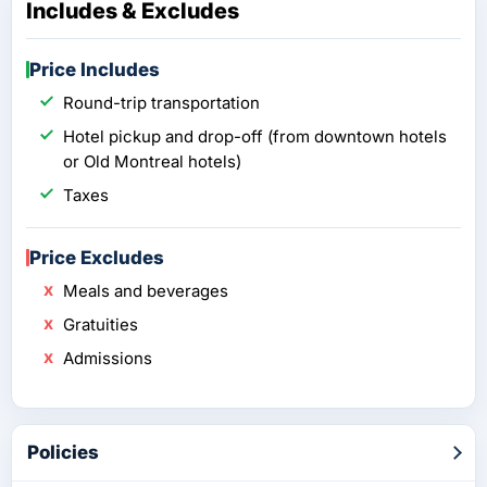
Includes & Excludes
Price Includes
Round-trip transportation
Hotel pickup and drop-off (from downtown hotels
or Old Montreal hotels)
Taxes
Price Excludes
Meals and beverages
Gratuities
Admissions
Policies