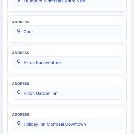
Faubourg Montréal Centre-Ville
Gault
Hilton Bonaventure
Hilton Garden Inn
Holiday Inn Montreal Downtown