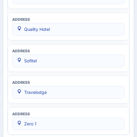
Quality Hotel
Sofitel
Travelodge
Zero 1