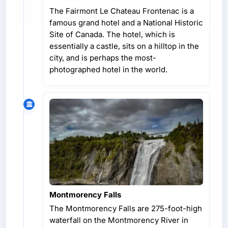
The Fairmont Le Chateau Frontenac is a
famous grand hotel and a National Historic
Site of Canada. The hotel, which is
essentially a castle, sits on a hilltop in the
city, and is perhaps the most-
photographed hotel in the world.
Montmorency Falls
The Montmorency Falls are 275-foot-high
waterfall on the Montmorency River in