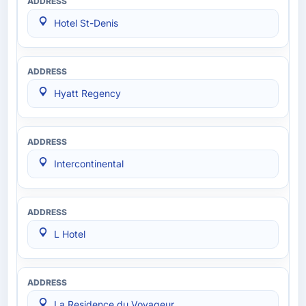
Hotel St-Denis
Hyatt Regency
Intercontinental
L Hotel
La Residence du Voyageur