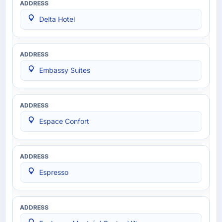
Delta Hotel
Embassy Suites
Espace Confort
Espresso