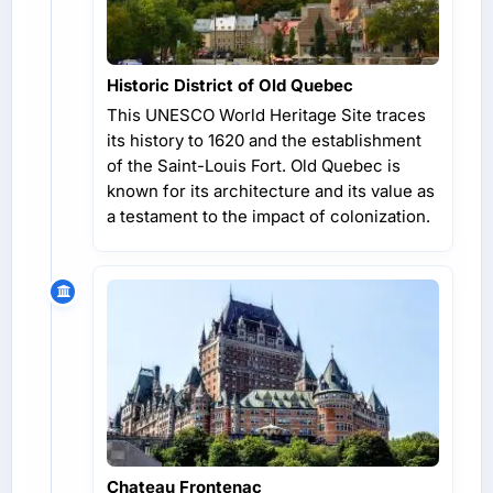
Historic District of Old Quebec
This UNESCO World Heritage Site traces
its history to 1620 and the establishment
of the Saint-Louis Fort. Old Quebec is
known for its architecture and its value as
a testament to the impact of colonization.
Chateau Frontenac