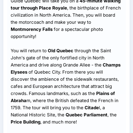
Guide Quebec will take you on a
45-minute walking
tour through Place Royale
, the birthplace of French
civilization in North America. Then, you will board
the motorcoach and make your way to
Montmorency Falls
for a spectacular photo
opportunity!
You will return to
Old Quebec
through the Saint
John's gate of the only fortified city in North
America and drive along Grande Allee - the
Champs
Elysees
of Quebec City. From there you will
discover the ambience of the sidewalk restaurants,
cafes and European architecture that attract big
crowds. Famous landmarks, such as the
Plains of
Abraha
m, where the British defeated the French in
1759. The tour will bring you to the
Citade
l, a
National Historic Site, the
Quebec Parliament
, the
Price Building
, and much more!