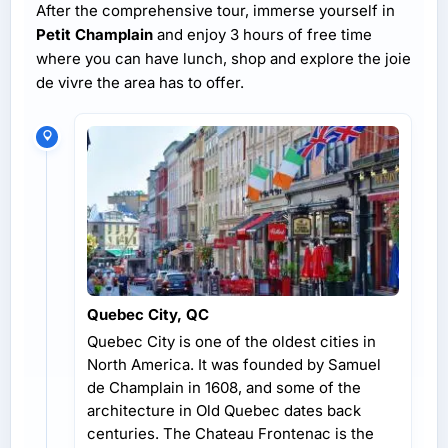
After the comprehensive tour, immerse yourself in
Petit Champlain
and enjoy 3 hours of free time
where you can have lunch, shop and explore the joie
de vivre the area has to offer.
Quebec City, QC
Quebec City is one of the oldest cities in
North America. It was founded by Samuel
de Champlain in 1608, and some of the
architecture in Old Quebec dates back
centuries. The Chateau Frontenac is the