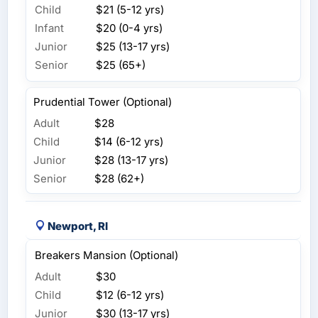
Child
$21 (5-12 yrs)
Infant
$20 (0-4 yrs)
Junior
$25 (13-17 yrs)
Senior
$25 (65+)
Prudential Tower (Optional)
Adult
$28
Child
$14 (6-12 yrs)
Junior
$28 (13-17 yrs)
Senior
$28 (62+)
Newport, RI
Breakers Mansion (Optional)
Adult
$30
Child
$12 (6-12 yrs)
Junior
$30 (13-17 yrs)