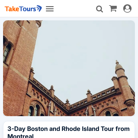
Toggle
Toggle
navigat
navigation
3-Day Boston and Rhode Island Tour from
Montreal