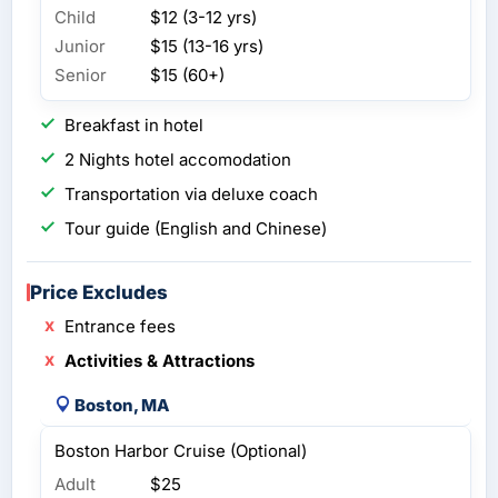
Child
$12 (3-12 yrs)
Junior
$15 (13-16 yrs)
Senior
$15 (60+)
Breakfast in hotel
2 Nights hotel accomodation
Transportation via deluxe coach
Tour guide (English and Chinese)
Price Excludes
Entrance fees
Activities & Attractions
Boston, MA
Boston Harbor Cruise (Optional)
Adult
$25