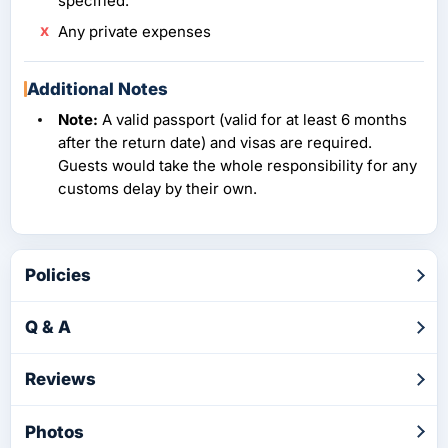
specified.
Any private expenses
Additional Notes
Note:
A valid passport (valid for at least 6 months
after the return date) and visas are required.
Guests would take the whole responsibility for any
customs delay by their own.
Policies
Q & A
Reviews
Photos