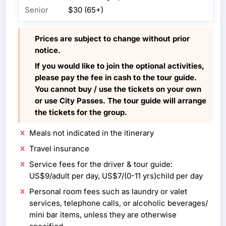
Senior
$30 (65+)
Prices are subject to change without prior
notice.
If you would like to join the optional activities,
please pay the fee in cash to the tour guide.
You cannot buy / use the tickets on your own
or use City Passes. The tour guide will arrange
the tickets for the group.
Meals not indicated in the itinerary
Travel insurance
Service fees for the driver & tour guide:
US$9/adult per day, US$7/(0-11 yrs)child per day
Personal room fees such as laundry or valet
services, telephone calls, or alcoholic beverages/
mini bar items, unless they are otherwise