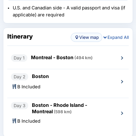
U.S. and Canadian side - A valid passport and visa (if
applicable) are required
Itinerary
View map
Expand All
Montreal - Boston
Day 1
(494 km)
Boston
Day 2
B Included
Boston - Rhode Island -
Day 3
Montreal
(598 km)
B Included