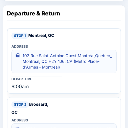
Departure & Return
Montreal, QC
102 Rue Saint-Antoine Ouest,Montréal,Quebec,,
Montreal, QC H2Y 1J6, CA (Metro Place-
d'Armes - Montreal)
6:00am
Brossard,
QC