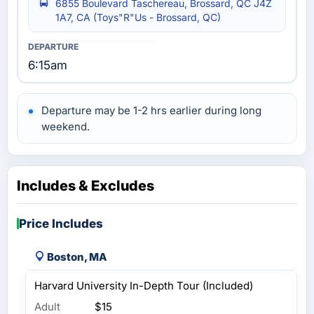
6855 Boulevard Taschereau, Brossard, QC J4Z
1A7, CA (Toys"R"Us - Brossard, QC)
6:15am
Departure may be 1-2 hrs earlier during long
weekend.
Includes & Excludes
Price Includes
Boston, MA
Harvard University In-Depth Tour (Included)
Adult
$15