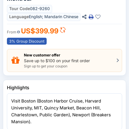
Tour Code
082-9260
Language
English; Mandarin Chinese
US$399.99
From
3% Group Discount
New customer offer
Save up to $100 on your first order
Sign up to get your coupon
Highlights
Visit Boston (Boston Harbor Cruise, Harvard
University, MIT, Quincy Market, Beacon Hill,
Charlestown, Public Garden), Newport (Breakers
Mansion).