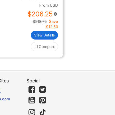
From
USD
$206.25
$218.75
Save
$12.50
View Details
Compare
ites
Social
文
s.com