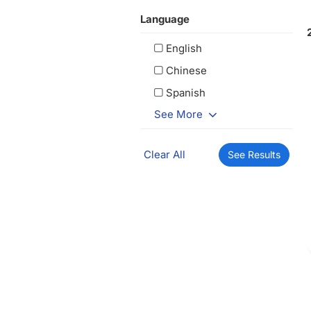
Language
English
Chinese
Spanish
See More
Clear All
See Results