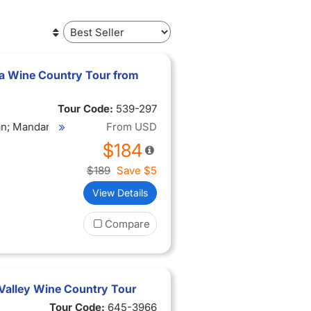
a Wine Country Tour from
Tour Code:
539-297
ian; Mandarin
From
USD
ese;
$184
$189
Save
$5
View Details
Compare
Valley Wine Country Tour
Tour Code:
645-3966