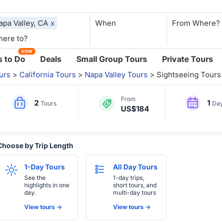
apa Valley, CA
x
When
NEW
 to Do
Deals
Small Group Tours
Private Tours
urs
>
California Tours
>
Napa Valley Tours
> Sightseeing Tours
From
2
1
Tours
Da
US$184
Choose by Trip Length
1-Day Tours
All Day Tours
See the
1-day trips,
highlights in one
short tours, and
day.
multi-day tours
View tours ->
View tours ->