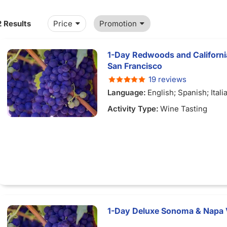
2 Results
Price
Promotion
1-Day Redwoods and Californi
San Francisco
19 reviews
Language:
English; Spanish; Ital
Chinese; French; German; Japan
Activity Type:
Wine Tasting
Portuguese
1-Day Deluxe Sonoma & Napa 