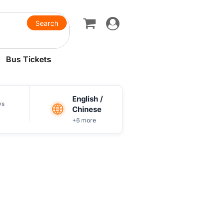
Toggle
navigation
Bus Tickets
English /
ys
Chinese
+6 more