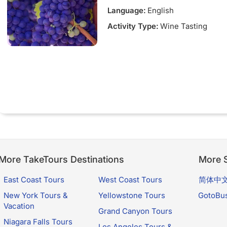
Language:
English
Activity Type:
Wine Tasting
More TakeTours Destinations
More S
East Coast Tours
West Coast Tours
简体中
New York Tours &
Yellowstone Tours
GotoBu
Vacation
Grand Canyon Tours
Niagara Falls Tours
Los Angeles Tours &