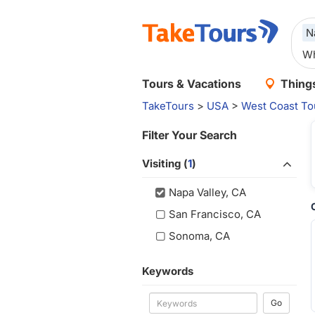
N
Tours & Vacations
Things
TakeTours
>
USA
>
West Coast To
Filter Your Search
Visiting (
1
)
Napa Valley, CA
San Francisco, CA
Sonoma, CA
Keywords
Go