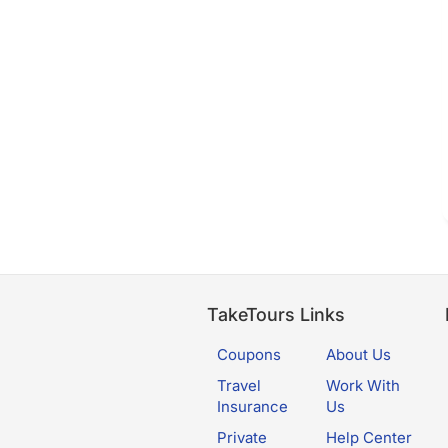
TakeTours Links
Coupons
About Us
Travel
Work With
Insurance
Us
Private
Help Center