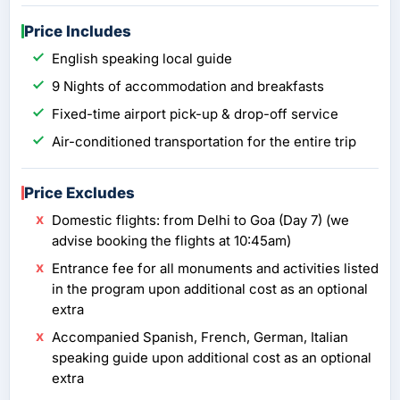
Price Includes
English speaking local guide
9 Nights of accommodation and breakfasts
Fixed-time airport pick-up & drop-off service
Air-conditioned transportation for the entire trip
Price Excludes
Domestic flights: from Delhi to Goa (Day 7) (we
advise booking the flights at 10:45am)
Entrance fee for all monuments and activities listed
in the program upon additional cost as an optional
extra
Accompanied Spanish, French, German, Italian
speaking guide upon additional cost as an optional
extra