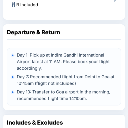
B Included
Departure & Return
Day 1: Pick up at Indira Gandhi International
Airport latest at 11 AM. Please book your flight
accordingly.
Day 7: Recommended flight from Delhi to Goa at
10:45am (flight not incluided)
Day 10: Transfer to Goa airport in the morning,
recommended flight time 14:10pm.
Includes & Excludes