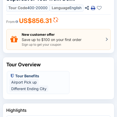
Tour Code
400-20000
Language
English
US$856.31
From
New customer offer
Save up to $100 on your first order
Sign up to get your coupon
Tour Overview
Tour Benefits
Airport Pick up
Different Ending City
Highlights