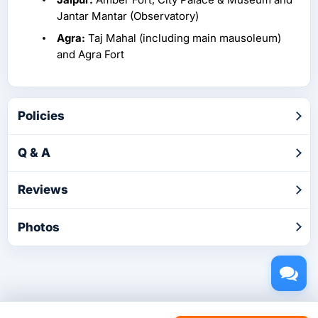
Jantar Mantar (Observatory)
Agra:
Taj Mahal (including main mausoleum)
and Agra Fort
Policies
Q & A
Reviews
Photos
Copyright © 2026 by TakeTours.com. CST# 2116219-40.