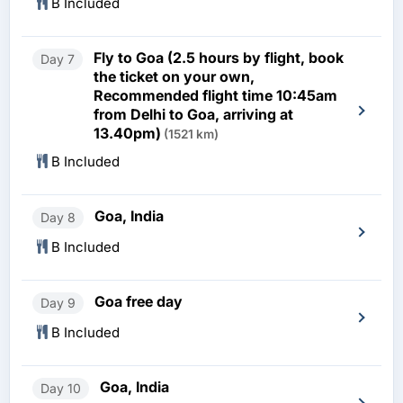
B Included
Fly to Goa (2.5 hours by flight, book
Day 7
the ticket on your own,
Recommended flight time 10:45am
from Delhi to Goa, arriving at
13.40pm)
(1521 km)
B Included
Goa, India
Day 8
B Included
Goa free day
Day 9
B Included
Goa, India
Day 10