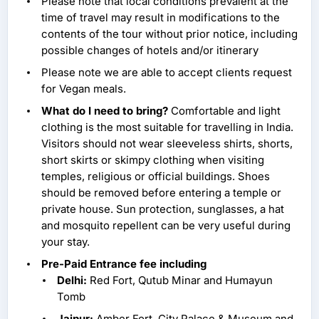
Please note that local conditions prevalent at the
time of travel may result in modifications to the
contents of the tour without prior notice, including
possible changes of hotels and/or itinerary
Please note we are able to accept clients request
for Vegan meals.
What do I need to bring?
Comfortable and light
clothing is the most suitable for travelling in India.
Visitors should not wear sleeveless shirts, shorts,
short skirts or skimpy clothing when visiting
temples, religious or official buildings. Shoes
should be removed before entering a temple or
private house. Sun protection, sunglasses, a hat
and mosquito repellent can be very useful during
your stay.
Pre-Paid Entrance fee including
Delhi:
Red Fort, Qutub Minar and Humayun
Tomb
Jaipur:
Amber Fort, City Palace & Museum and