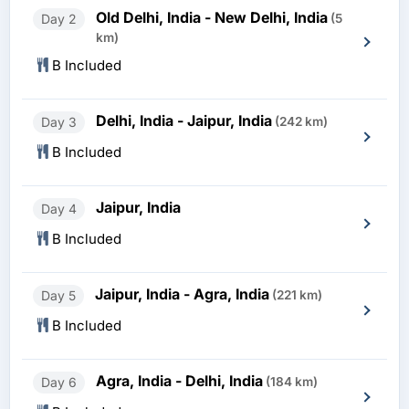
Old Delhi, India - New Delhi, India
Day 2
(5
km)
B Included
Delhi, India - Jaipur, India
Day 3
(242 km)
B Included
Jaipur, India
Day 4
B Included
Jaipur, India - Agra, India
Day 5
(221 km)
B Included
Agra, India - Delhi, India
Day 6
(184 km)