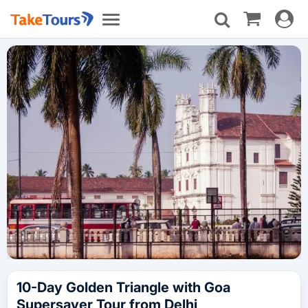
Toggle
Toggle
navigat
navigation
10-Day Golden Triangle with Goa
Supersaver Tour from Delhi