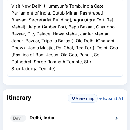
Visit New Delhi (Humayun’s Tomb, India Gate,
Parliament of India, Qutub Minar, Rashtrapati
Bhavan, Secretariat Building), Agra (Agra Fort, Taj
Mahal), Jaipur (Amber Fort, Bapu Bazaar, Chandpol
Bazaar, City Palace, Hawa Mahal, Jantar Mantar,
Johari Bazaar, Tripolia Bazaar), Old Delhi (Chandni
Chowk, Jama Masjid, Raj Ghat, Red Fort), Delhi, Goa
(Basilica of Bom Jesus, Old Goa, Panaji, Se
Cathedral, Shree Ramnath Temple, Shri
Shantadurga Temple).
Itinerary
View map
Expand All
Delhi, India
Day 1