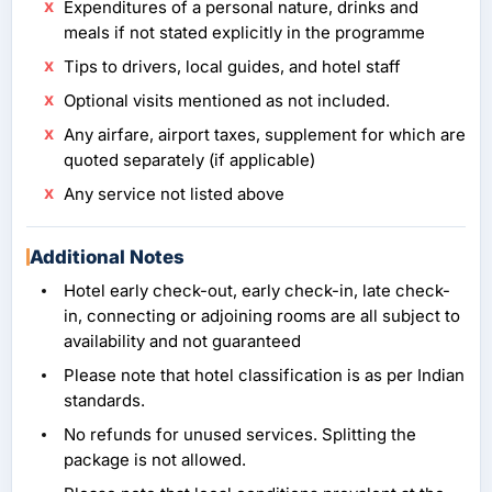
Expenditures of a personal nature, drinks and
meals if not stated explicitly in the programme
Tips to drivers, local guides, and hotel staff
Optional visits mentioned as not included.
Any airfare, airport taxes, supplement for which are
quoted separately (if applicable)
Any service not listed above
Additional Notes
Hotel early check-out, early check-in, late check-
in, connecting or adjoining rooms are all subject to
availability and not guaranteed
Please note that hotel classification is as per Indian
standards.
No refunds for unused services. Splitting the
package is not allowed.