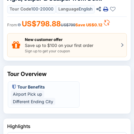
Tour Code
100-20000
Language
English
US$798.88
From
US$799
Save
US$0.12
New customer offer
Save up to $100 on your first order
Sign up to get your coupon
Tour Overview
Tour Benefits
Airport Pick up
Different Ending City
Highlights