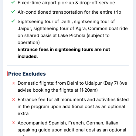
Fixed-time airport pick-up & drop-off service
Air-conditioned transportation for the entire trip
Sightseeing tour of Delhi, sightseeing tour of
Jaipur, sightseeing tour of Agra, Common boat ride
on shared basis at Lake Pichola (subject to
operation)
Entrance fees in sightseeing tours are not
included.
Price Excludes
Domestic flights: from Delhi to Udaipur (Day 7) (we
advise booking the flights at 11:20am)
Entrance fee for all monuments and activities listed
in the program upon additional cost as an optional
extra
Accompanied Spanish, French, German, Italian
speaking guide upon additional cost as an optional