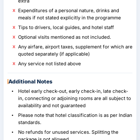
extra
Expenditures of a personal nature, drinks and
meals if not stated explicitly in the programme
Tips to drivers, local guides, and hotel staff
Optional visits mentioned as not included.
Any airfare, airport taxes, supplement for which are
quoted separately (if applicable)
Any service not listed above
Additional Notes
Hotel early check-out, early check-in, late check-
in, connecting or adjoining rooms are all subject to
availability and not guaranteed
Please note that hotel classification is as per Indian
standards.
No refunds for unused services. Splitting the
package is not allowed.