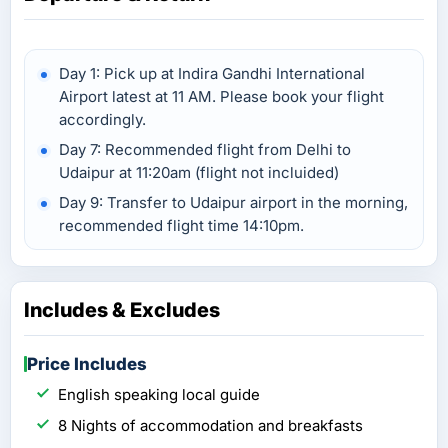
Day 1: Pick up at Indira Gandhi International
Airport latest at 11 AM. Please book your flight
accordingly.
Day 7: Recommended flight from Delhi to
Udaipur at 11:20am (flight not incluided)
Day 9: Transfer to Udaipur airport in the morning,
recommended flight time 14:10pm.
Includes & Excludes
Price Includes
English speaking local guide
8 Nights of accommodation and breakfasts