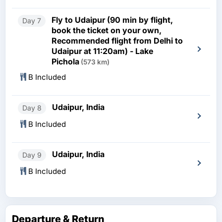
Fly to Udaipur (90 min by flight,
Day 7
book the ticket on your own,
Recommended flight from Delhi to
Udaipur at 11:20am) - Lake
Pichola
(573 km)
B Included
Udaipur, India
Day 8
B Included
Udaipur, India
Day 9
B Included
Departure & Return