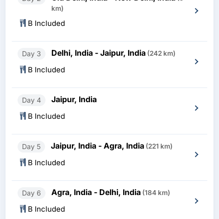
km)
B Included
Delhi, India - Jaipur, India
Day 3
(242 km)
B Included
Jaipur, India
Day 4
B Included
Jaipur, India - Agra, India
Day 5
(221 km)
B Included
Agra, India - Delhi, India
Day 6
(184 km)
B Included