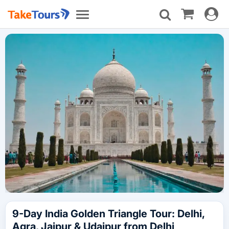
Toggle
Toggle
navigat
navigation
9-Day India Golden Triangle Tour: Delhi,
Agra, Jaipur & Udaipur from Delhi