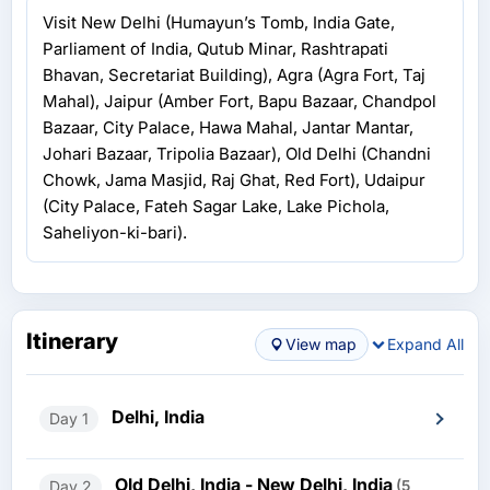
Visit New Delhi (Humayun’s Tomb, India Gate,
Parliament of India, Qutub Minar, Rashtrapati
Bhavan, Secretariat Building), Agra (Agra Fort, Taj
Mahal), Jaipur (Amber Fort, Bapu Bazaar, Chandpol
Bazaar, City Palace, Hawa Mahal, Jantar Mantar,
Johari Bazaar, Tripolia Bazaar), Old Delhi (Chandni
Chowk, Jama Masjid, Raj Ghat, Red Fort), Udaipur
(City Palace, Fateh Sagar Lake, Lake Pichola,
Saheliyon-ki-bari).
Itinerary
View map
Expand All
Delhi, India
Day 1
Old Delhi, India - New Delhi, India
Day 2
(5