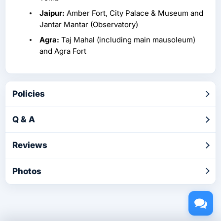
Jaipur:
Amber Fort, City Palace & Museum and
Jantar Mantar (Observatory)
Agra:
Taj Mahal (including main mausoleum)
and Agra Fort
Policies
Q & A
Reviews
Photos