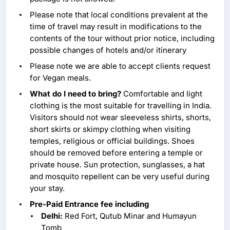
Please note that local conditions prevalent at the
time of travel may result in modifications to the
contents of the tour without prior notice, including
possible changes of hotels and/or itinerary
Please note we are able to accept clients request
for Vegan meals.
What do I need to bring?
Comfortable and light
clothing is the most suitable for travelling in India.
Visitors should not wear sleeveless shirts, shorts,
short skirts or skimpy clothing when visiting
temples, religious or official buildings. Shoes
should be removed before entering a temple or
private house. Sun protection, sunglasses, a hat
and mosquito repellent can be very useful during
your stay.
Pre-Paid Entrance fee including
Delhi:
Red Fort, Qutub Minar and Humayun
Tomb