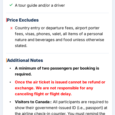
A tour guide and/or a driver
Price Excludes
Country entry or departure fees, airport porter
fees, visas, phones, valet, all items of a personal
nature and beverages and food unless otherwise
stated.
Additional Notes
A minimum of two passengers per booking is
required.
Once the air ticket is issued cannot be refund or
exchange. We are not responsible for any
canceling flight or flight delay.
Visitors to Canada:
: All participants are required to
show their government-issued ID (i.e., passport) at
the airline check-in counter. You must remind the