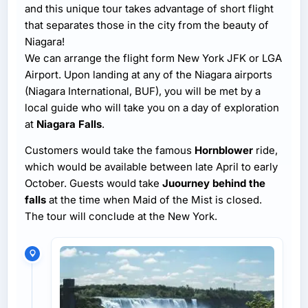
and this unique tour takes advantage of short flight
that separates those in the city from the beauty of
Niagara!
We can arrange the flight form New York JFK or LGA
Airport. Upon landing at any of the Niagara airports
(Niagara International, BUF), you will be met by a
local guide who will take you on a day of exploration
at
Niagara Falls
.
Customers would take the famous
Hornblower
ride,
which would be available between late April to early
October. Guests would take
Juourney behind the
falls
at the time when Maid of the Mist is closed.
The tour will conclude at the New York.