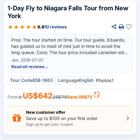
1-Day Fly to Niagara Falls Tour from New
York
10 reviews
5.0
Pros: The tour started on time. Our tour guide, Eduardo,
has guided us to maid of mist just in time to avoid the
long queue. Cons: The tour price included canadian side
tour, and unfortunately for those people who do not have
Jen, 2019-07-07
canadian visa cannot go to canadian side of niagara falls,
Read all reviews
→
so for those left behind, they need to wait for about 3 to
4 hours while others are touring on the canada side. So
Tour Code
858-1663
Language
English
Photos
1
hopefully, they will have a separate tour package for
niagara falls american side only to cater to those people
US$642
without canadian visas.
From
US$715
Save
US$73
New customer offer
Save up to $100 on your first order
Sign up to get your coupon