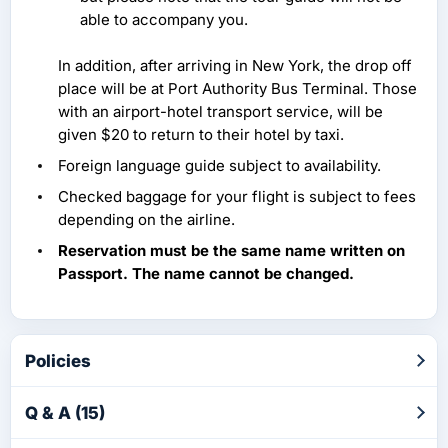
able to accompany you.
In addition, after arriving in New York, the drop off
place will be at Port Authority Bus Terminal. Those
with an airport-hotel transport service, will be
given $20 to return to their hotel by taxi.
Foreign language guide subject to availability.
Checked baggage for your flight is subject to fees
depending on the airline.
Reservation must be the same name written on
Passport. The name cannot be changed.
Policies
Q & A (15)