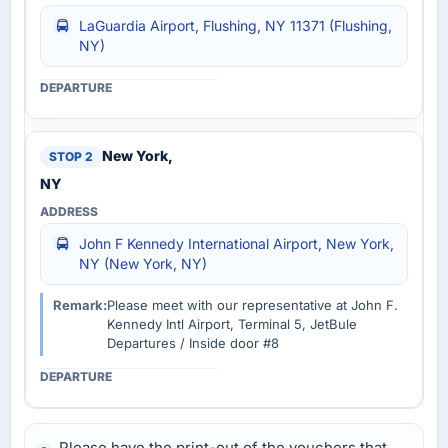
LaGuardia Airport, Flushing, NY 11371 (Flushing,
NY)
New York,
NY
John F Kennedy International Airport, New York,
NY (New York, NY)
Remark:
Please meet with our representative at John F.
Kennedy Intl Airport, Terminal 5, JetBule
Departures / Inside door #8
Please have the print-out of the vouchers that