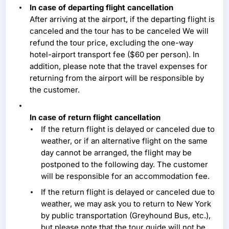
In case of departing flight cancellation
After arriving at the airport, if the departing flight is
canceled and the tour has to be canceled We will
refund the tour price, excluding the one-way
hotel-airport transport fee ($60 per person). In
addition, please note that the travel expenses for
returning from the airport will be responsible by
the customer.
In case of return flight cancellation
If the return flight is delayed or canceled due to
weather, or if an alternative flight on the same
day cannot be arranged, the flight may be
postponed to the following day. The customer
will be responsible for an accommodation fee.
If the return flight is delayed or canceled due to
weather, we may ask you to return to New York
by public transportation (Greyhound Bus, etc.),
but please note that the tour guide will not be