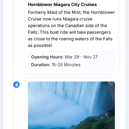
Hornblower Niagara City Cruises
Formerly Maid of the Mist, the Hornblower
Cruise now runs Niagara cruise
operations on the Canadian side of the
Falls. This boat ride will take passengers
as close to the roaring waters of the Falls
as possible!
Opening Hours:
Mar 29 - Nov 27
Duration:
15-25 Minutes