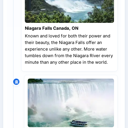
Niagara Falls Canada, ON
Known and loved for both their power and
their beauty, the Niagara Falls offer an
experience unlike any other. More water
tumbles down from the Niagara River every
minute than any other place in the world.