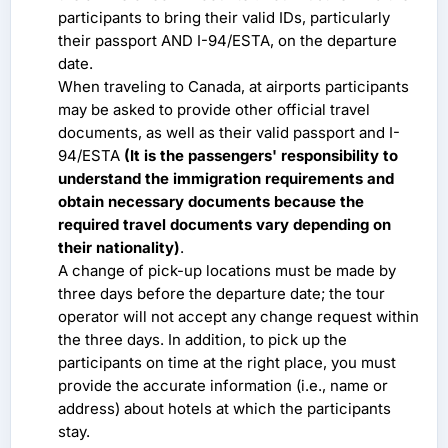
participants to bring their valid IDs, particularly
their passport AND I-94/ESTA, on the departure
date.
When traveling to Canada, at airports participants
may be asked to provide other official travel
documents, as well as their valid passport and I-
94/ESTA
(It is the passengers' responsibility to
understand the immigration requirements and
obtain necessary documents because the
required travel documents vary depending on
their nationality)
.
A change of pick-up locations must be made by
three days before the departure date; the tour
operator will not accept any change request within
the three days. In addition, to pick up the
participants on time at the right place, you must
provide the accurate information (i.e., name or
address) about hotels at which the participants
stay.