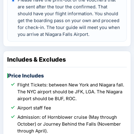
are sent after the tour the confirmed. That
should have your flight information. You should
get the boarding pass on your own and proceed
for check-in. The tour guide will meet you when
you arrive at Niagara Falls Airport.
Includes & Excludes
Price Includes
Flight Tickets: between New York and Niagara fall.
The NYC airport should be JFK, LGA. The Niagara
airport should be BUF, ROC.
Airport staff fee
Admission: of Hornblower cruise (May through
October) or Journey Behind the Falls (November
through April).