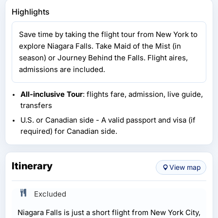
Highlights
Save time by taking the flight tour from New York to
explore Niagara Falls. Take Maid of the Mist (in
season) or Journey Behind the Falls. Flight aires,
admissions are included.
All-inclusive Tour
: flights fare, admission, live guide,
transfers
U.S. or Canadian side - A valid passport and visa (if
required) for Canadian side.
Itinerary
View map
Excluded
Niagara Falls is just a short flight from New York City,