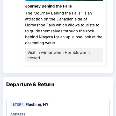
Journey Behind the Falls
The "Journey Behind the Falls" is an
attraction on the Canadian side of
Horseshoe Falls which allows tourists to
to guide themselves through the rock
behind Niagara for an up-close look at the
cascading water.
Visit in winter when Hornblower is
closed.
Departure & Return
Flushing, NY