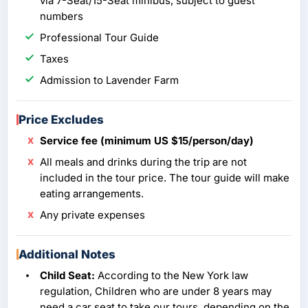
via 7-Seat/15-Seat minibus, subject to guest
numbers
Professional Tour Guide
Taxes
Admission to Lavender Farm
Price Excludes
Service fee (minimum US $15/person/day)
All meals and drinks during the trip are not
included in the tour price. The tour guide will make
eating arrangements.
Any private expenses
Additional Notes
Child Seat:
According to the New York law
regulation, Children who are under 8 years may
need a car seat to take our tours, depending on the