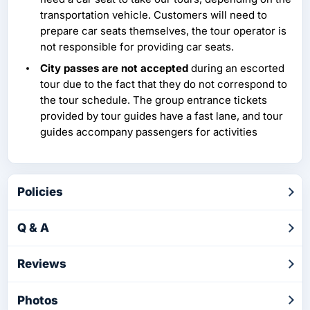
transportation vehicle. Customers will need to
prepare car seats themselves, the tour operator is
not responsible for providing car seats.
City passes are not accepted
during an escorted
tour due to the fact that they do not correspond to
the tour schedule. The group entrance tickets
provided by tour guides have a fast lane, and tour
guides accompany passengers for activities
Policies
Q & A
Reviews
Photos