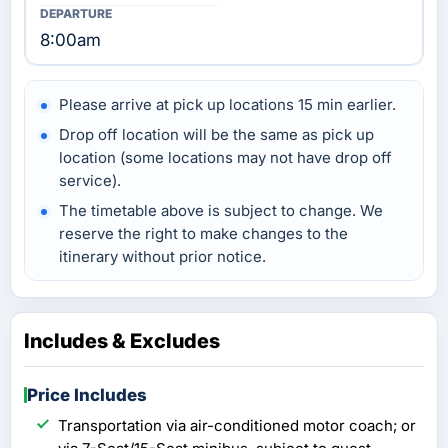
8:00am
Please arrive at pick up locations 15 min earlier.
Drop off location will be the same as pick up
location (some locations may not have drop off
service).
The timetable above is subject to change. We
reserve the right to make changes to the
itinerary without prior notice.
Includes & Excludes
Price Includes
Transportation via air-conditioned motor coach; or