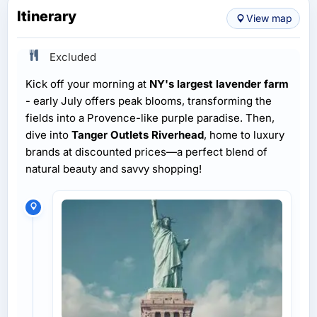
Itinerary
View map
Excluded
Kick off your morning at
NY's largest lavender farm
- early July offers peak blooms, transforming the
fields into a Provence-like purple paradise. Then,
dive into
Tanger Outlets Riverhead
, home to luxury
brands at discounted prices—a perfect blend of
natural beauty and savvy shopping!