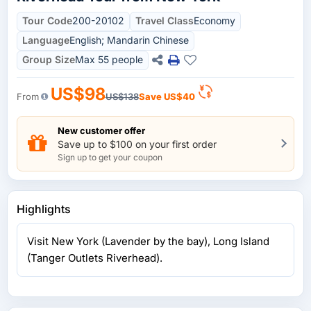
Tour Code
200-20102
Travel Class
Economy
Language
English; Mandarin Chinese
Group Size
Max 55 people
US$98
From
US$138
Save
US$40
New customer offer
Save up to $100 on your first order
Sign up to get your coupon
Highlights
Visit New York (Lavender by the bay), Long Island
(Tanger Outlets Riverhead).