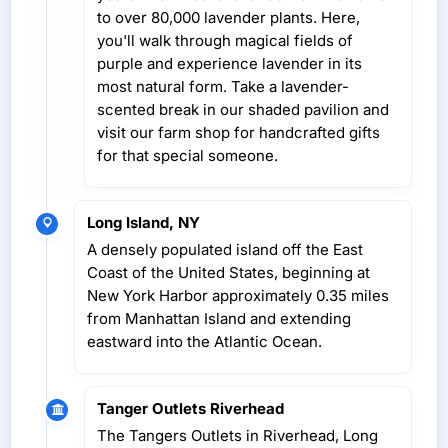
to over 80,000 lavender plants. Here,
you'll walk through magical fields of
purple and experience lavender in its
most natural form. Take a lavender-
scented break in our shaded pavilion and
visit our farm shop for handcrafted gifts
for that special someone.
Long Island, NY
A densely populated island off the East
Coast of the United States, beginning at
New York Harbor approximately 0.35 miles
from Manhattan Island and extending
eastward into the Atlantic Ocean.
Tanger Outlets Riverhead
The Tangers Outlets in Riverhead, Long