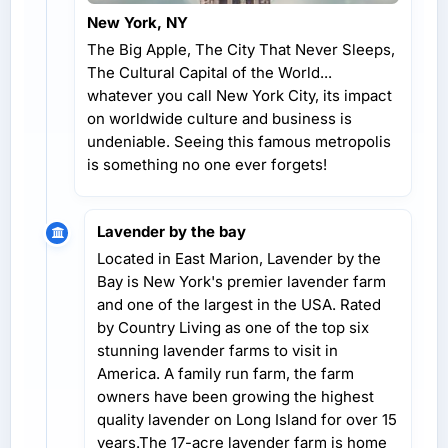
New York, NY
The Big Apple, The City That Never Sleeps,
The Cultural Capital of the World...
whatever you call New York City, its impact
on worldwide culture and business is
undeniable. Seeing this famous metropolis
is something no one ever forgets!
Lavender by the bay
Located in East Marion, Lavender by the
Bay is New York's premier lavender farm
and one of the largest in the USA. Rated
by Country Living as one of the top six
stunning lavender farms to visit in
America. A family run farm, the farm
owners have been growing the highest
quality lavender on Long Island for over 15
years.The 17-acre lavender farm is home