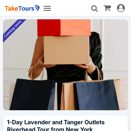
Toggle
Toggle
navigat
navigation
1-Day Lavender and Tanger Outlets
Riverhead Tour from New York