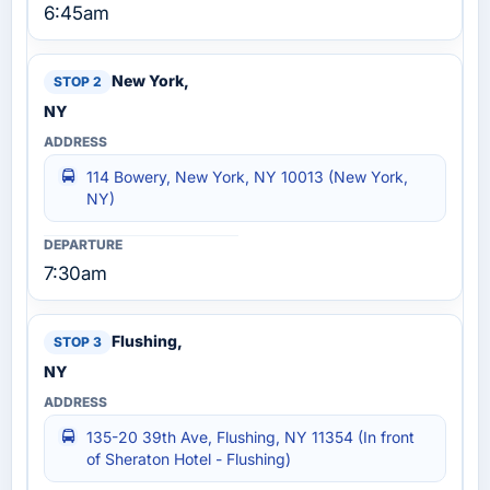
6:45am
New York,
NY
114 Bowery, New York, NY 10013 (New York,
NY)
7:30am
Flushing,
NY
135-20 39th Ave, Flushing, NY 11354 (In front
of Sheraton Hotel - Flushing)