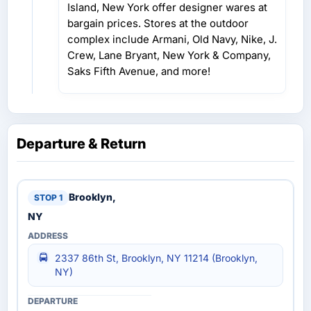
Island, New York offer designer wares at
bargain prices. Stores at the outdoor
complex include Armani, Old Navy, Nike, J.
Crew, Lane Bryant, New York & Company,
Saks Fifth Avenue, and more!
Departure & Return
Brooklyn,
NY
2337 86th St, Brooklyn, NY 11214 (Brooklyn,
NY)