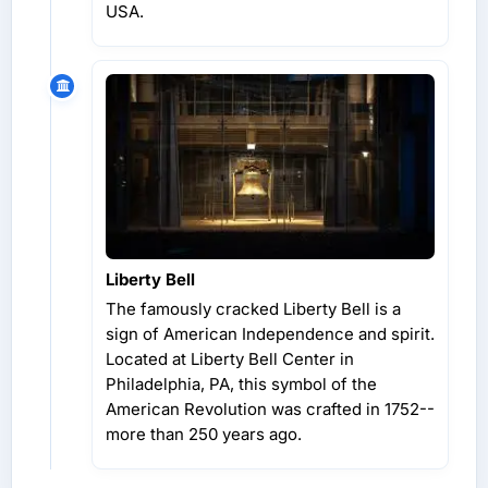
USA.
Liberty Bell
The famously cracked Liberty Bell is a
sign of American Independence and spirit.
Located at Liberty Bell Center in
Philadelphia, PA, this symbol of the
American Revolution was crafted in 1752--
more than 250 years ago.