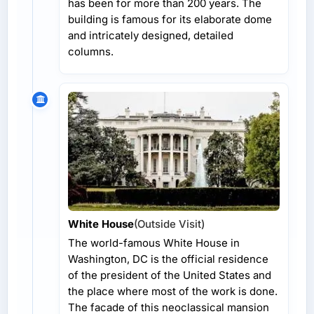
has been for more than 200 years. The
building is famous for its elaborate dome
and intricately designed, detailed
columns.
White House
(Outside Visit)
The world-famous White House in
Washington, DC is the official residence
of the president of the United States and
the place where most of the work is done.
The facade of this neoclassical mansion