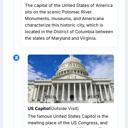
The capital of the United States of America
sits on the scenic Potomac River.
Monuments, museums, and Americana
characterize this historic city, which is
located in the District of Columbia between
the states of Maryland and Virginia.
US Capitol
(Outside Visit)
The famous United States Capitol is the
meeting place of the US Congress, and