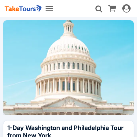
Toggle
Toggle
navigat
navigation
1-Day Washington and Philadelphia Tour
from New York