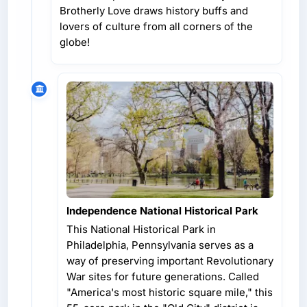
Brotherly Love draws history buffs and
lovers of culture from all corners of the
globe!
Independence National Historical Park
This National Historical Park in
Philadelphia, Pennsylvania serves as a
way of preserving important Revolutionary
War sites for future generations. Called
"America's most historic square mile," this