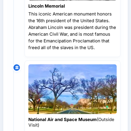
Lincoln Memorial
This iconic American monument honors
the 16th president of the United States.
Abraham Lincoln was president during the
American Civil War, and is most famous
for the Emancipation Proclamation that
freed all of the slaves in the US.
National Air and Space Museum
(Outside
Visit)