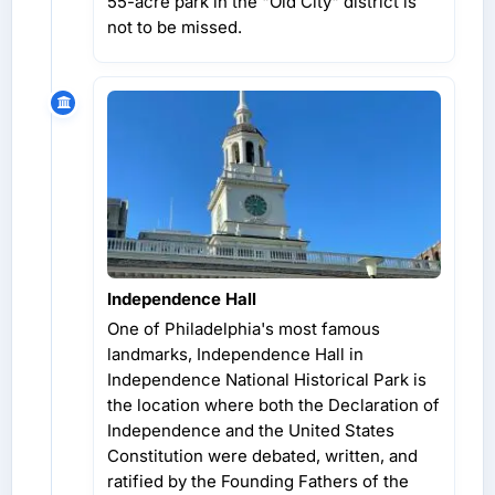
55-acre park in the "Old City" district is
not to be missed.
Independence Hall
One of Philadelphia's most famous
landmarks, Independence Hall in
Independence National Historical Park is
the location where both the Declaration of
Independence and the United States
Constitution were debated, written, and
ratified by the Founding Fathers of the