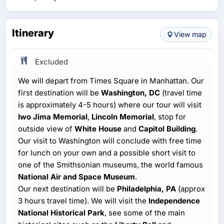
Itinerary
View map
Excluded
We will depart from Times Square in Manhattan. Our
first destination will be
Washington, DC
(travel time
is approximately 4-5 hours) where our tour will visit
Iwo Jima Memorial
,
Lincoln Memorial
, stop for
outside view of
White House
and
Capitol Building
.
Our visit to Washington will conclude with free time
for lunch on your own and a possible short visit to
one of the Smithsonian museums, the world famous
National Air and Space Museum
.
Our next destination will be
Philadelphia, PA
(approx
3 hours travel time). We will visit the
Independence
National Historical Park
, see some of the main