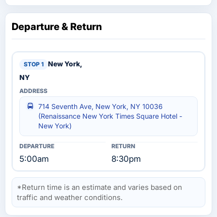
Departure & Return
New York,
NY
714 Seventh Ave, New York, NY 10036
(Renaissance New York Times Square Hotel -
New York)
5:00am
8:30pm
*Return time is an estimate and varies based on
traffic and weather conditions.