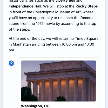
historical sites such as the
Liberty Bell
and
Independence Hall
. We will stop at the
Rocky Steps
,
in front of the Philadelphia Museum of Art, where
you'll have an opportunity to re-enact the famous
scene from the 1976 movie by ascending to the top
of the steps.
At the end of the day, we will return to Times Square
in Manhattan arriving between 10:00 pm and 10:30
pm.
Washington, DC