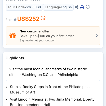
Tour Code
226-8060
Language
English
US$252
From
New customer offer
Save up to $100 on your first order
Sign up to get your coupon
Highlights
Visit the most iconic landmarks of two historic
cities - Washington D.C. and Philadelphia
Stop at Rocky Steps in front of the Philadelphia
Museum of Art
Visit Lincoln Memorial, Iwo Jima Memorial, Liberty
Bell, Independence Hall