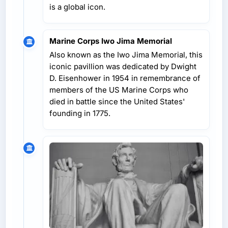
is a global icon.
Marine Corps Iwo Jima Memorial
Also known as the Iwo Jima Memorial, this
iconic pavillion was dedicated by Dwight
D. Eisenhower in 1954 in remembrance of
members of the US Marine Corps who
died in battle since the United States'
founding in 1775.