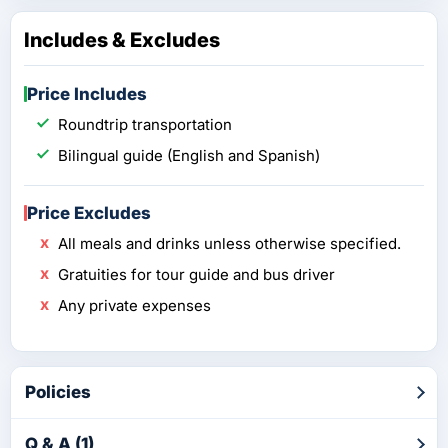
Includes & Excludes
Price Includes
Roundtrip transportation
Bilingual guide (English and Spanish)
Price Excludes
All meals and drinks unless otherwise specified.
Gratuities for tour guide and bus driver
Any private expenses
Policies
Q & A (1)