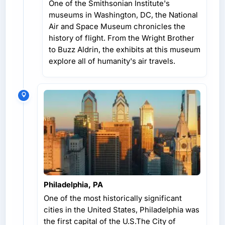
One of the Smithsonian Institute's
museums in Washington, DC, the National
Air and Space Museum chronicles the
history of flight. From the Wright Brother
to Buzz Aldrin, the exhibits at this museum
explore all of humanity's air travels.
Philadelphia, PA
One of the most historically significant
cities in the United States, Philadelphia was
the first capital of the U.S.The City of