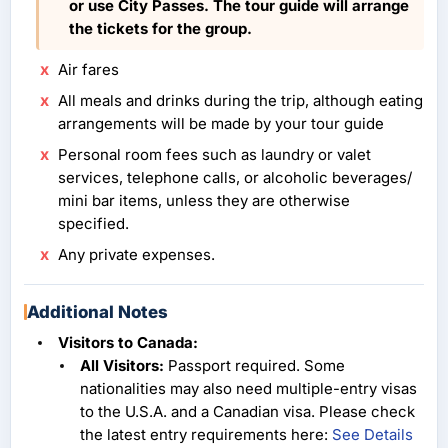
or use City Passes. The tour guide will arrange
the tickets for the group.
Air fares
All meals and drinks during the trip, although eating
arrangements will be made by your tour guide
Personal room fees such as laundry or valet
services, telephone calls, or alcoholic beverages/
mini bar items, unless they are otherwise
specified.
Any private expenses.
Additional Notes
Visitors to Canada:
All Visitors:
Passport required. Some
nationalities may also need multiple-entry visas
to the U.S.A. and a Canadian visa. Please check
the latest entry requirements here:
See Details