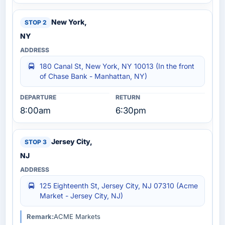
New York,
NY
180 Canal St, New York, NY 10013 (In the front
of Chase Bank - Manhattan, NY)
8:00am
6:30pm
Jersey City,
NJ
125 Eighteenth St, Jersey City, NJ 07310 (Acme
Market - Jersey City, NJ)
Remark:
ACME Markets