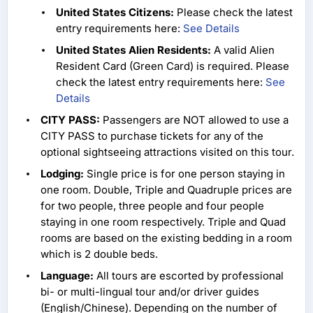
United States Citizens:
Please check the latest
entry requirements here:
See Details
United States Alien Residents:
A valid Alien
Resident Card (Green Card) is required. Please
check the latest entry requirements here:
See
Details
CITY PASS:
Passengers are NOT allowed to use a
CITY PASS to purchase tickets for any of the
optional sightseeing attractions visited on this tour.
Lodging:
Single price is for one person staying in
one room. Double, Triple and Quadruple prices are
for two people, three people and four people
staying in one room respectively. Triple and Quad
rooms are based on the existing bedding in a room
which is 2 double beds.
Language:
All tours are escorted by professional
bi- or multi-lingual tour and/or driver guides
(English/Chinese). Depending on the number of