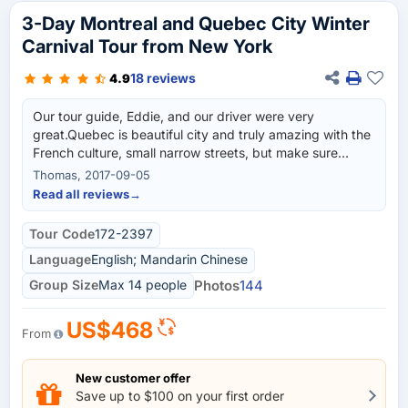
3-Day Montreal and Quebec City Winter
Carnival Tour from New York
18 reviews
4.9
Our tour guide, Eddie, and our driver were very
great.Quebec is beautiful city and truly amazing with the
French culture, small narrow streets, but make sure
about hotel (good & standard) before you buy the ticket.
Thomas, 2017-09-05
Read all reviews
→
Tour Code
172-2397
Language
English; Mandarin Chinese
Group Size
Max 14 people
Photos
144
US$468
From
New customer offer
Save up to $100 on your first order