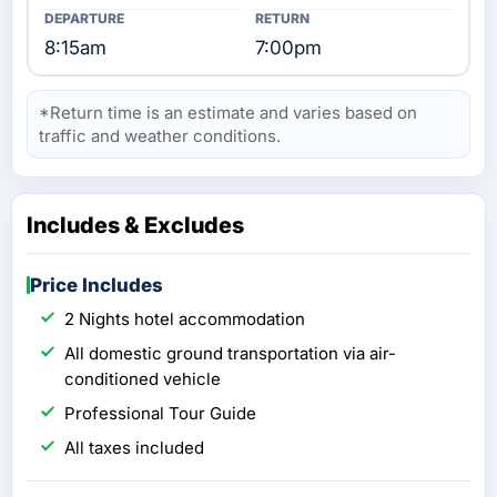
8:15am
7:00pm
*Return time is an estimate and varies based on
traffic and weather conditions.
Includes & Excludes
Price Includes
2 Nights hotel accommodation
All domestic ground transportation via air-
conditioned vehicle
Professional Tour Guide
All taxes included