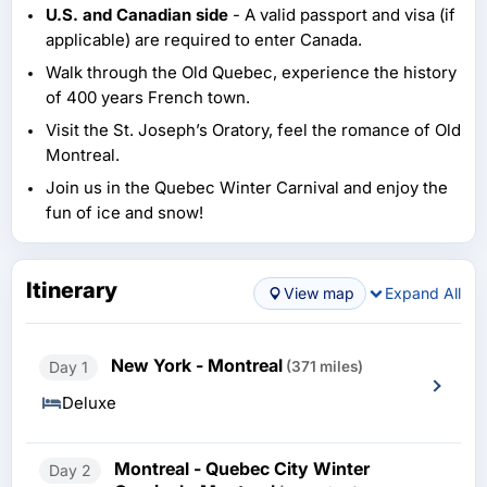
U.S. and Canadian side
- A valid passport and visa (if
applicable) are required to enter Canada.
Walk through the Old Quebec, experience the history
of 400 years French town.
Visit the St. Joseph’s Oratory, feel the romance of Old
Montreal.
Join us in the Quebec Winter Carnival and enjoy the
fun of ice and snow!
Itinerary
View map
Expand All
New York - Montreal
Day 1
(371 miles)
Deluxe
Montreal - Quebec City Winter
Day 2