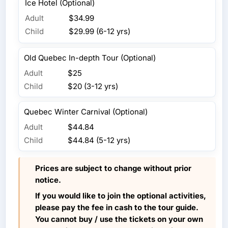
Ice Hotel (Optional)
Adult
$34.99
Child
$29.99 (6-12 yrs)
Old Quebec In-depth Tour (Optional)
Adult
$25
Child
$20 (3-12 yrs)
Quebec Winter Carnival (Optional)
Adult
$44.84
Child
$44.84 (5-12 yrs)
Prices are subject to change without prior
notice.
If you would like to join the optional activities,
please pay the fee in cash to the tour guide.
You cannot buy / use the tickets on your own