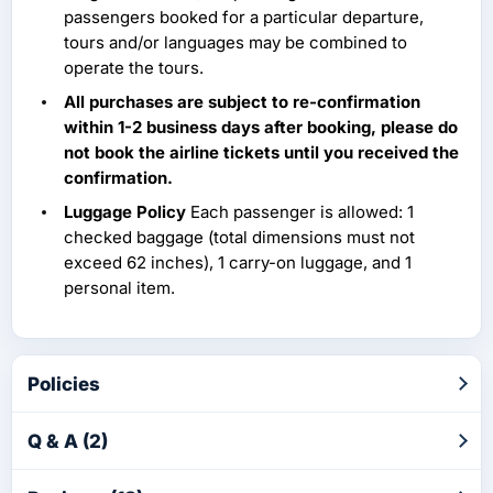
passengers booked for a particular departure,
tours and/or languages may be combined to
operate the tours.
All purchases are subject to re-confirmation
within 1-2 business days after booking, please do
not book the airline tickets until you received the
confirmation.
Luggage Policy
Each passenger is allowed: 1
checked baggage (total dimensions must not
exceed 62 inches), 1 carry-on luggage, and 1
personal item.
Policies
Q & A (2)