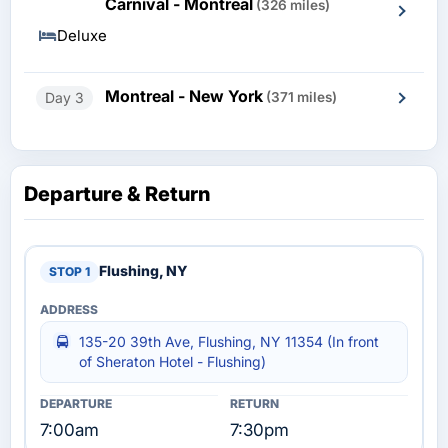
Carnival - Montreal
(326 miles)
Deluxe
Montreal - New York
Day 3
(371 miles)
Departure & Return
Flushing, NY
135-20 39th Ave, Flushing, NY 11354 (In front
of Sheraton Hotel - Flushing)
7:00am
7:30pm