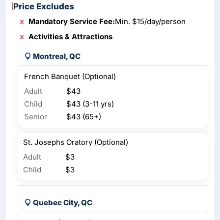
Price Excludes
Mandatory Service Fee:
Min. $15/day/person
Activities & Attractions
Montreal, QC
French Banquet (Optional)
Adult
$43
Child
$43 (3-11 yrs)
Senior
$43 (65+)
St. Josephs Oratory (Optional)
Adult
$3
Child
$3
Quebec City, QC