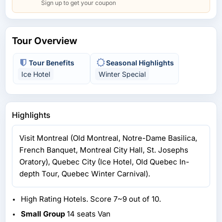
Sign up to get your coupon
Tour Overview
Tour Benefits
Seasonal Highlights
Ice Hotel
Winter Special
Highlights
Visit Montreal (Old Montreal, Notre-Dame Basilica,
French Banquet, Montreal City Hall, St. Josephs
Oratory), Quebec City (Ice Hotel, Old Quebec In-
depth Tour, Quebec Winter Carnival).
High Rating Hotels. Score 7~9 out of 10.
Small Group
14 seats Van