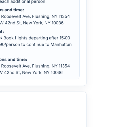
each additional person.
ns and time:
Roosevelt Ave, Flushing, NY 11354
W 42nd St, New York, NY 10036
t:
):
Book flights departing after 15:00
$90/person to continue to Manhattan
ions and time:
 Roosevelt Ave, Flushing, NY 11354
W 42nd St, New York, NY 10036