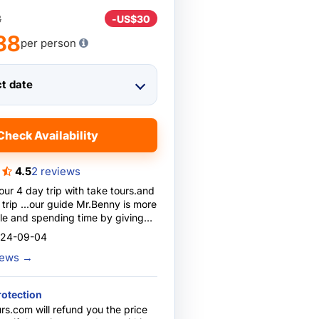
8
-
US$30
38
per person
ct date
Check Availability
4.5
2 reviews
 our 4 day trip with take tours.and
re
e and spending time by giving
ions especially for studying
024-09-04
hly recommend trip with him ....he is
views
→
d caring
rotection
rs.com will refund you the price