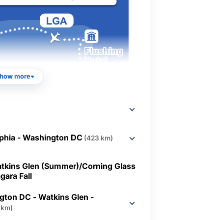
how more
lphia - Washington DC
(423 km)
tkins Glen (Summer)/Corning Glass
gara Fall
ton DC - Watkins Glen -
 km)