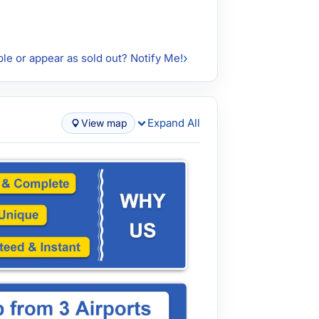
ble or appear as sold out? Notify Me!
Expand All
View map