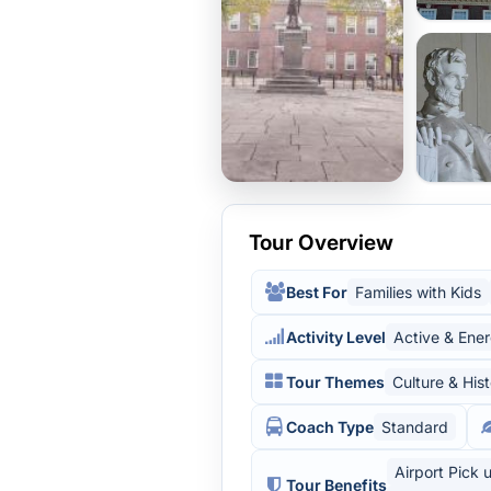
Tour Overview
Best For
Families with Kids
Activity Level
Active & Ener
Tour Themes
Culture & His
Coach Type
Standard
Airport Pick 
Tour Benefits