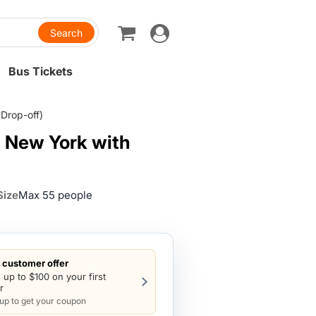
Toggle
navigation
Bus Tickets
Drop-off)
m New York with
Size
Max 55 people
customer offer
 up to $100 on your first
r
 up to get your coupon