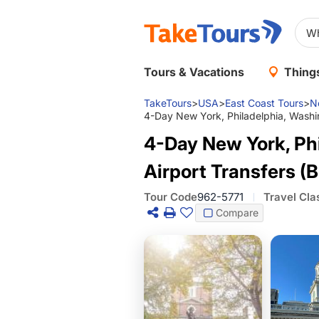
Tours & Vacations
Things
TakeTours
>
USA
>
East Coast Tours
>
N
4-Day New York, Philadelphia, Washin
4-Day New York, Ph
Airport Transfers (B
Tour Code
962-5771
Travel Cla
Compare