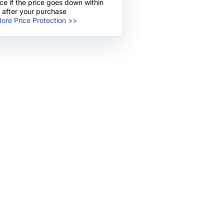
nce if the price goes down within
 after your purchase
ore Price Protection >>