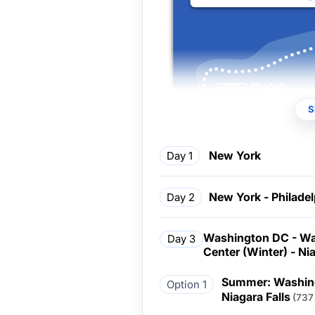
S
New York
Day 1
New York - Philade
Day 2
Washington DC - Wa
Day 3
Center (Winter) - Nia
Summer: Washing
Option 1
Niagara Falls
(737