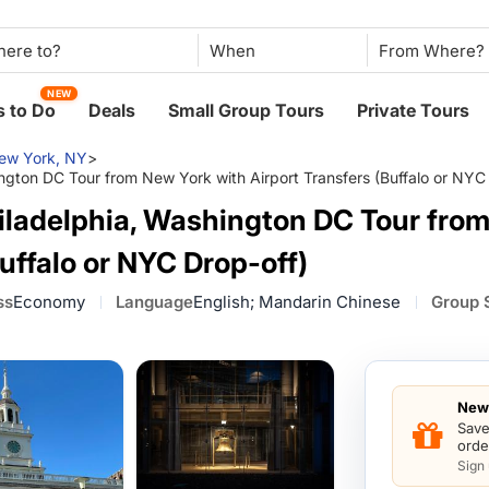
When
NEW
 to Do
Deals
Small Group Tours
Private Tours
ew York, NY
>
gton DC Tour from New York with Airport Transfers (Buffalo or NYC 
iladelphia, Washington DC Tour fro
uffalo or NYC Drop-off)
ss
Economy
Language
English; Mandarin Chinese
Group 
New 
Save
orde
Sign