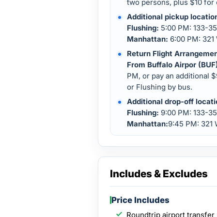
two persons, plus $10 for 
Additional pickup locatio
Flushing:
5:00 PM: 133-35 
Manhattan:
6:00 PM: 321 
Return Flight Arrangemen
From Buffalo Airpor (BUF
PM, or pay an additional 
or Flushing by bus.
Additional drop-off locat
Flushing:
9:00 PM: 133-35
Manhattan:
9:45 PM: 321 
Includes & Excludes
Price Includes
Roundtrip airport transfer