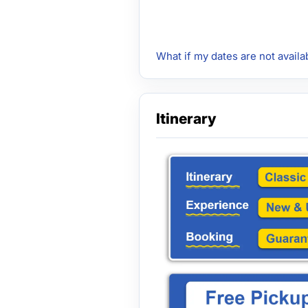
What if my dates are not availa
Itinerary