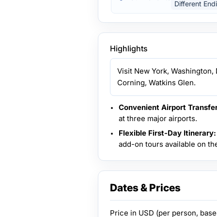
Different End
Highlights
Visit New York, Washington, D
Corning, Watkins Glen.
Convenient Airport Transfer
at three major airports.
Flexible First-Day Itinerary:
add-on tours available on the 
Dates & Prices
Price in
USD
(per person, bas