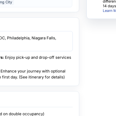
differe
ing City
14 days
Learn M
C, Philadelphia, Niagara Falls,
s:
Enjoy pick-up and drop-off services
Enhance your journey with optional
first day. (See itinerary for details)
ed on double occupancy)