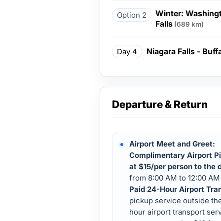
Winter: Washingt
Option 2
Falls
(689 km)
Niagara Falls - Buff
Day 4
Departure & Return
Airport Meet and Greet:
Complimentary Airport Pi
at $15/per person to the d
from 8:00 AM to 12:00 AM 
Paid 24-Hour Airport Tra
pickup service outside th
hour airport transport serv