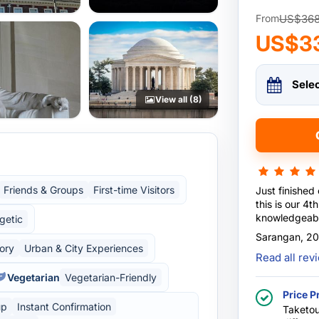
US$36
From
US$3
Sele
View all (8)
Friends & Groups
First-time Visitors
Just finished
this is our 4th trip ...our guide Mr.Benny is mo
knowledgeabl
getic
more informat
Sarangan, 2
kids...... hig
tory
Urban & City Experiences
Read all re
so helpful an
Vegetarian
Vegetarian-Friendly
Price P
up
Instant Confirmation
Taketou