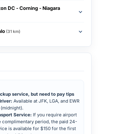
on DC - Corning - Niagara
alo
(31 km)
ckup service, but need to pay tips
river:
Available at JFK, LGA, and EWR
(midnight).
nsport Service:
If you require airport
e complimentary period, the paid 24-
ice is available for $150 for the first