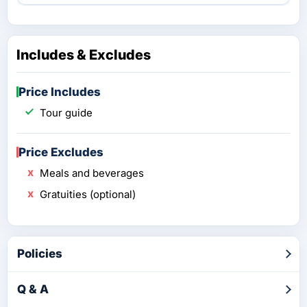
Includes & Excludes
Price Includes
Tour guide
Price Excludes
Meals and beverages
Gratuities (optional)
Policies
Q & A