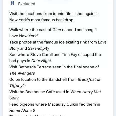
Excluded
Visit the locations from iconic films shot against
New York's most famous backdrop.
Walk where the cast of
Glee
danced and sang "I
Love New York"
Take photos at the famous ice skating rink from
Love
Story
and
Serendipity
See where Steve Carell and Tina Fey escaped the
bad guys in
Date Night
Visit Bethesda Terrace seen in the final scene of
The Avengers
Go on location to the Bandshell from
Breakfast at
Tiffany's
Visit the Boathouse Cafe used in
When Harry Met
Sally
Feed pigeons where Macaulay Culkin fed them in
Home Alone 2