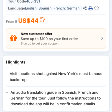
Tour Code
465-331
Language
English; Spanish; French; German
US$44
From
New customer offer
Save up to $100 on your first order
Sign up to get your coupon
Highlights
Visit locations shot against New York's most famous
backdrop.
An audio translation guide in Spanish, French and
German for the tour, Just follow the instructions to
download the app will be in confirmation emails