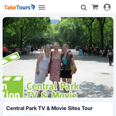
Toggle
Toggle
navigat
navigation
Central Park TV & Movie Sites Tour