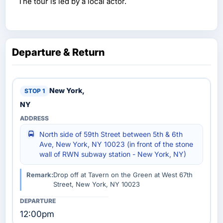
The tour is led by a local actor.
Departure & Return
New York,
NY
North side of 59th Street between 5th & 6th
Ave, New York, NY 10023 (in front of the stone
wall of RWN subway station - New York, NY)
Remark:
Drop off at Tavern on the Green at West 67th
Street, New York, NY 10023
12:00pm