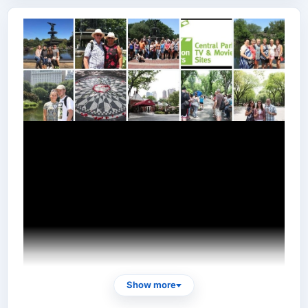
Show more