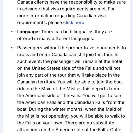
Canada clients have the responsibility to make sure
in advance that visa requirements are met. For
more information regarding Canadian visa
requirements, please
click here
.
Language:
Tours can be bilingual as they are
offered in many different languages.
Passengers without the proper travel documents to
cross and enter Canada can still join this tour. In
such event, the passenger will remain at the hotel
on the United States side of the Falls and will not
join any part of the tour that will take place in the
Canadian territory. You will be able to join the boat
ride on the Maid of the Mist as this departs from
the American side of the Falls. You will get to see
the American Falls and the Canadian Falls from the
boat. During the winter months, when the Maid of
the Mist is not operating, you will be able to walk to
the Falls on your own. There are no substitute
attractions on the America side of the Falls. Outlet