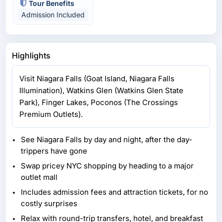
Tour Benefits
Admission Included
Highlights
Visit Niagara Falls (Goat Island, Niagara Falls
Illumination), Watkins Glen (Watkins Glen State
Park), Finger Lakes, Poconos (The Crossings
Premium Outlets).
See Niagara Falls by day and night, after the day-
trippers have gone
Swap pricey NYC shopping by heading to a major
outlet mall
Includes admission fees and attraction tickets, for no
costly surprises
Relax with round-trip transfers, hotel, and breakfast