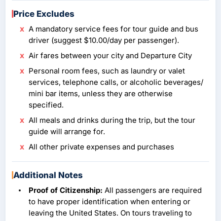
Price Excludes
A mandatory service fees for tour guide and bus
driver (suggest $10.00/day per passenger).
Air fares between your city and Departure City
Personal room fees, such as laundry or valet
services, telephone calls, or alcoholic beverages/
mini bar items, unless they are otherwise
specified.
All meals and drinks during the trip, but the tour
guide will arrange for.
All other private expenses and purchases
Additional Notes
Proof of Citizenship:
All passengers are required
to have proper identification when entering or
leaving the United States. On tours traveling to