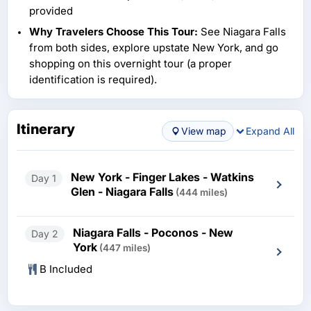
provided
Why Travelers Choose This Tour:
See Niagara Falls
from both sides, explore upstate New York, and go
shopping on this overnight tour (a proper
identification is required).
Itinerary
View map
Expand All
New York - Finger Lakes - Watkins
Day 1
Glen - Niagara Falls
(444 miles)
Niagara Falls - Poconos - New
Day 2
York
(447 miles)
B Included