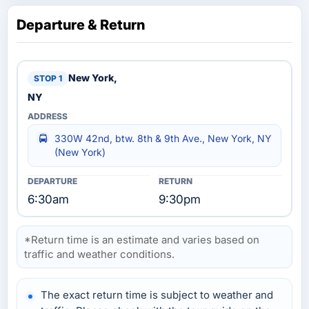
Departure & Return
New York,
NY
330W 42nd, btw. 8th & 9th Ave., New York, NY
(New York)
6:30am
9:30pm
*Return time is an estimate and varies based on
traffic and weather conditions.
The exact return time is subject to weather and