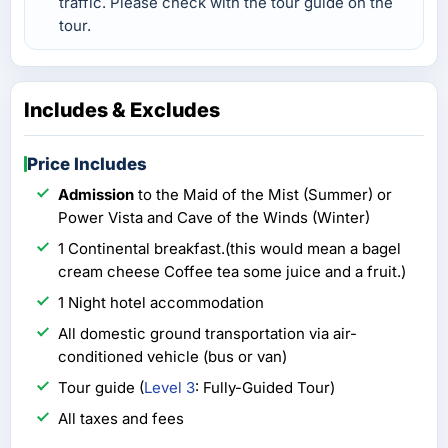
traffic. Please check with the tour guide on the
tour.
Includes & Excludes
Price Includes
Admission
to the Maid of the Mist (Summer) or
Power Vista and Cave of the Winds (Winter)
1 Continental breakfast.(this would mean a bagel
cream cheese Coffee tea some juice and a fruit.)
1 Night hotel accommodation
All domestic ground transportation via air-
conditioned vehicle (bus or van)
Tour guide (
Level 3
: Fully-Guided Tour)
All taxes and fees