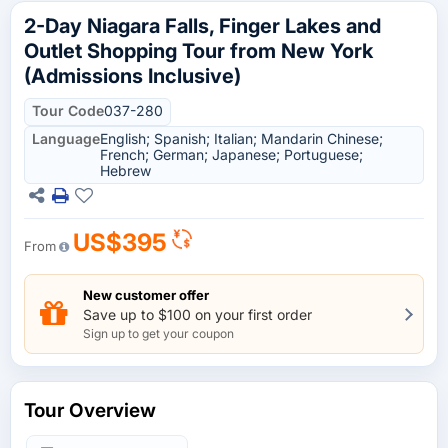
2-Day Niagara Falls, Finger Lakes and
Outlet Shopping Tour from New York
(Admissions Inclusive)
Tour Code
037-280
Language
English; Spanish; Italian; Mandarin Chinese;
French; German; Japanese; Portuguese;
Hebrew
US$395
From
New customer offer
Save up to $100 on your first order
Sign up to get your coupon
Tour Overview