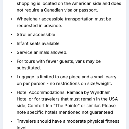
shopping is located on the American side and does
not require a Canadian visa or passport.
Wheelchair accessible transportation must be
requested in advance.
Stroller accessible
Infant seats available
Service animals allowed.
For tours with fewer guests, vans may be
substituted.
Luggage is limited to one piece and a small carry
on per person - no restrictions on size/weight.
Hotel Accommodations: Ramada by Wyndham
Hotel or for travelers that must remain in the USA
side, Comfort Inn “The Pointe” or similar. Please
note specific hotels mentioned not guaranteed
Travelers should have a moderate physical fitness
level.