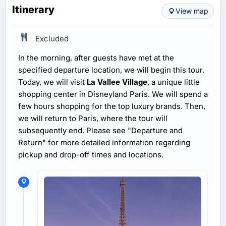
Itinerary
View map
Excluded
In the morning, after guests have met at the
specified departure location, we will begin this tour.
Today, we will visit
La Vallee Village
, a unique little
shopping center in Disneyland Paris. We will spend a
few hours shopping for the top luxury brands. Then,
we will return to Paris, where the tour will
subsequently end. Please see "Departure and
Return" for more detailed information regarding
pickup and drop-off times and locations.