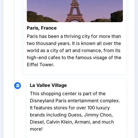
Paris, France
Paris has been a thriving city for more than
two thousand years. It is known all over the
world as a city of art and romance, from its
high-end cafes to the famous visage of the
Eiffel Tower.
La Vallee Village
This shopping center is part of the
Disneyland Paris entertainment complex.
It features stores for over 100 luxury
brands including Guess, Jimmy Choo,
Diesel, Calvin Klein, Armani, and much
more!