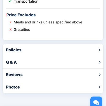
Transportation
Price Excludes
Meals and drinks unless specified above
Gratuities
Policies
Q & A
Reviews
Photos