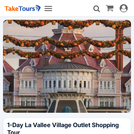
Toggle
Toggle
navigat
navigation
1-Day La Vallee Village Outlet Shopping
Tour