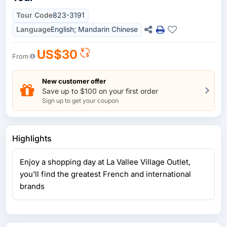
Tour Code
823-3191
Language
English; Mandarin Chinese
US$30
From
New customer offer
Save up to $100 on your first order
Sign up to get your coupon
Highlights
Enjoy a shopping day at La Vallee Village Outlet,
you'll find the greatest French and international
brands