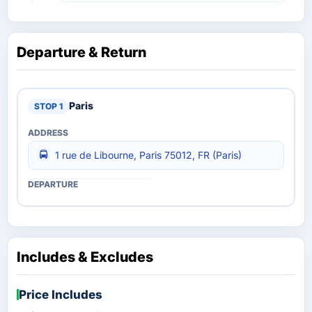
Departure & Return
Paris
1 rue de Libourne, Paris 75012, FR (Paris)
Includes & Excludes
Price Includes