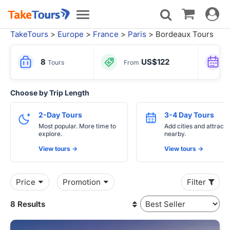
Toggle
Toggle
navigat
navigation
TakeTours
>
Europe
>
France
>
Paris
> Bordeaux Tours
8
US$122
Tours
From
Choose by Trip Length
2-Day Tours
3-4 Day Tours
Most popular. More time to
Add cities and attracti
explore.
nearby.
View tours ->
View tours ->
Price
Promotion
Filter
8 Results