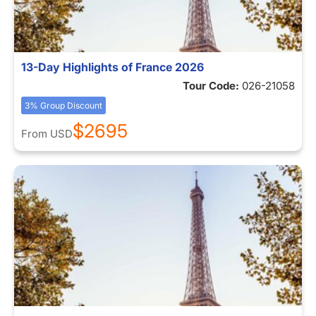
13-Day Highlights of France 2026
Tour Code:
026-21058
3% Group Discount
$2695
From
USD