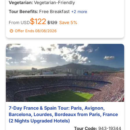
Vegetarian:
Vegetarian-Friendly
Tour Benefits:
Free Breakfast
+2 more
$122
From
USD
$129
Save 5%
Offer Ends
08/08/2026
7-Day France & Spain Tour: Paris, Avignon,
Barcelona, Lourdes, Bordeaux from Paris, France
(2 Nights Upgraded Hotels)
Tour Code:
943-19344