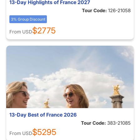
13-Day Highlights of France 2027
Tour Code:
126-21058
3% Group Discount
$2775
From
USD
13-Day Best of France 2026
Tour Code:
383-21085
$5295
From
USD