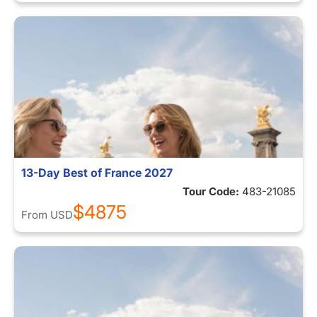
13-Day Best of France 2027
Tour Code:
483-21085
$4875
From
USD