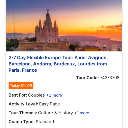
2-7 Day Flexible Europe Tour: Paris, Avignon,
Barcelona, Andorra, Bordeaux, Lourdes from
Paris, France
Tour Code:
743-3708
Today 5% Off
Best For:
Couples
+2 more
Activity Level:
Easy Pace
Tour Themes:
Culture & History
+1 more
Coach Type:
Standard