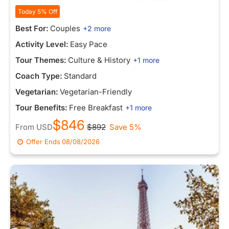
Today 5% Off
Best For:
Couples
+2 more
Activity Level:
Easy Pace
Tour Themes:
Culture & History
+1 more
Coach Type:
Standard
Vegetarian:
Vegetarian-Friendly
Tour Benefits:
Free Breakfast
+1 more
$846
From
USD
$892
Save 5%
Offer Ends
08/08/2026