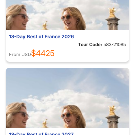
13-Day Best of France 2026
Tour Code:
583-21085
$4425
From
USD
13-Day Best of France 2027