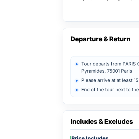
Departure & Return
Tour departs from PARIS 
Pyramides, 75001 Paris
Please arrive at at least 1
End of the tour next to t
Includes & Excludes
Price Includes