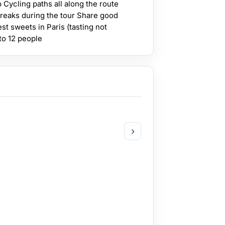
 Cycling paths all along the route
 breaks during the tour Share good
st sweets in Paris (tasting not
to 12 people
›