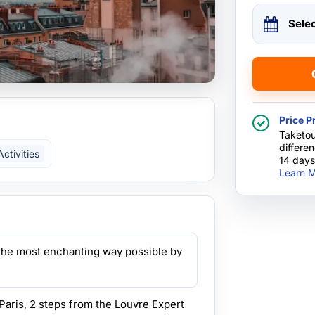
Sele
Price P
Taketou
differe
ctivities
14 days
Learn M
n the most enchanting way possible by
Paris, 2 steps from the Louvre Expert