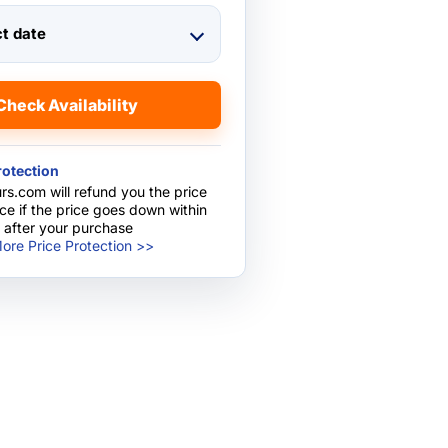
ct date
Check Availability
rotection
rs.com will refund you the price
nce if the price goes down within
 after your purchase
ore Price Protection >>