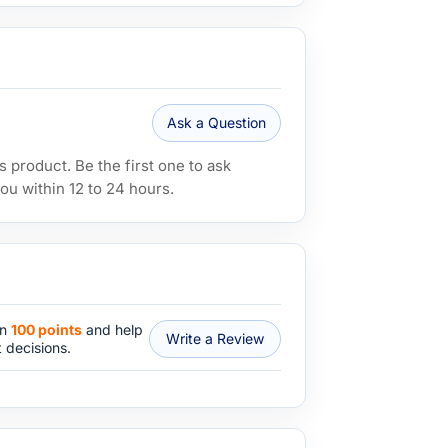
Ask a Question
 product. Be the first one to ask
ou within 12 to 24 hours.
rn
100 points
and help
Write a Review
 decisions.