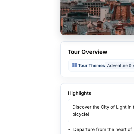
Tour Overview
Tour Themes
Adventure & A
Highlights
Discover the City of Light i
bicycle!
Departure from the heart of 