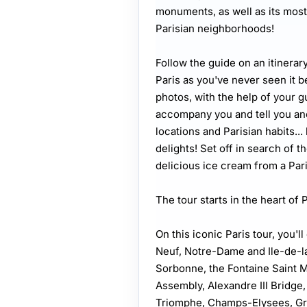
monuments, as well as its most
Parisian neighborhoods!
Follow the guide on an itinera
Paris as you've never seen it b
photos, with the help of your g
accompany you and tell you anec
locations and Parisian habits... 
delights! Set off in search of th
delicious ice cream from a Pari
The tour starts in the heart of 
On this iconic Paris tour, you'
Neuf, Notre-Dame and Ile-de-la-
Sorbonne, the Fontaine Saint 
Assembly, Alexandre III Bridge,
Triomphe, Champs-Elysees, Gra