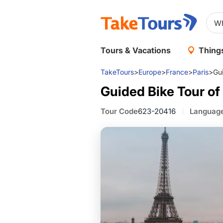
Tours & Vacations
Things
TakeTours
>
Europe
>
France
>
Paris
>
Gui
Guided Bike Tour of
Tour Code
623-20416
Languag