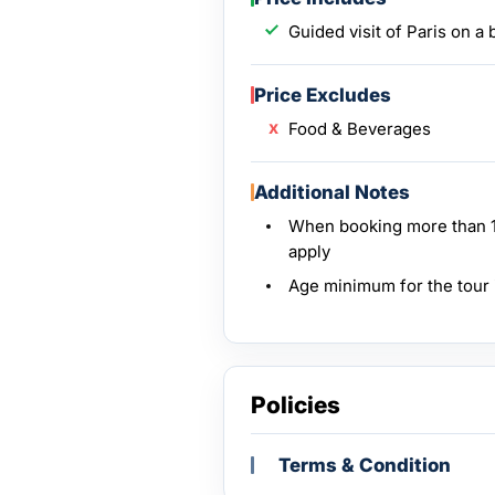
Guided visit of Paris on a
Price Excludes
Food & Beverages
Additional Notes
When booking more than 10
apply
Age minimum for the tour 
Policies
Terms & Condition