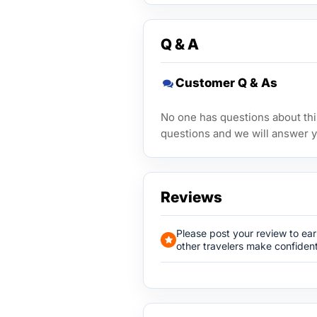
Q & A
Customer Q & As
No one has questions about this
questions and we will answer y
Reviews
Please post your review to ea
other travelers make confident