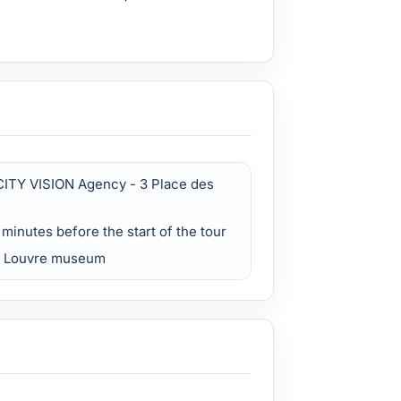
CITY VISION Agency - 3 Place des
5 minutes before the start of the tour
he Louvre museum