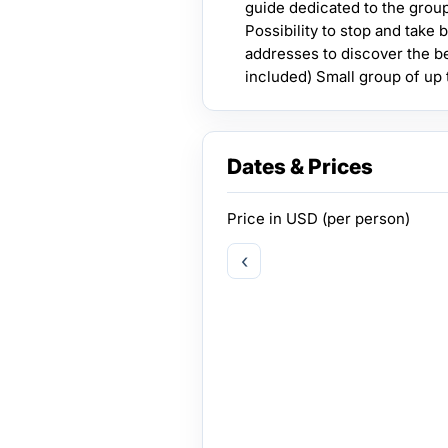
guide dedicated to the group
Possibility to stop and take
addresses to discover the be
included) Small group of up 
Dates & Prices
Price in
USD
(per person)
‹