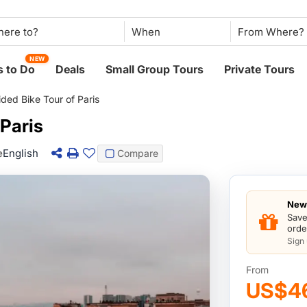
When
NEW
 to Do
Deals
Small Group Tours
Private Tours
ded Bike Tour of Paris
 Paris
e
English
Compare
New 
Save
orde
Sign
From
US$4