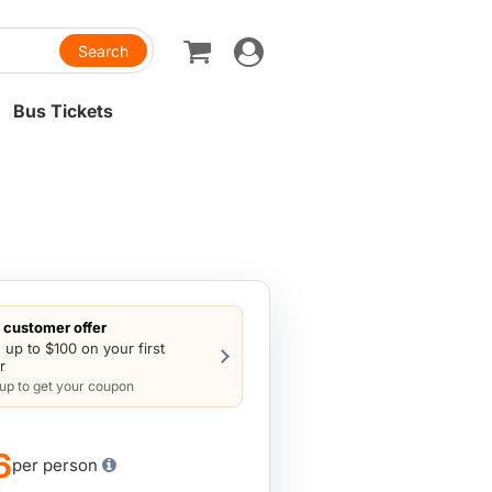
Toggle
navigation
Bus Tickets
customer offer
 up to $100 on your first
r
 up to get your coupon
6
per person