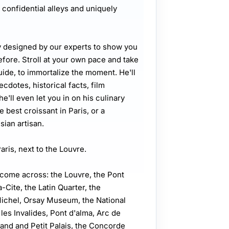
 confidential alleys and uniquely
ry designed by our experts to show you
efore. Stroll at your own pace and take
uide, to immortalize the moment. He'll
dotes, historical facts, film
he'll even let you in on his culinary
e best croissant in Paris, or a
sian artisan.
Paris, next to the Louvre.
ll come across: the Louvre, the Pont
Cite, the Latin Quarter, the
Michel, Orsay Museum, the National
 les Invalides, Pont d'alma, Arc de
nd and Petit Palais, the Concorde