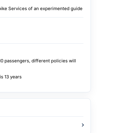
 bike Services of an experimented guide
 passengers, different policies will
is 13 years