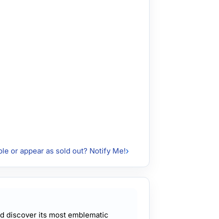
ble or appear as sold out? Notify Me!
and discover its most emblematic