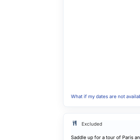
What if my dates are not availa
Excluded
Saddle up for a tour of Paris 