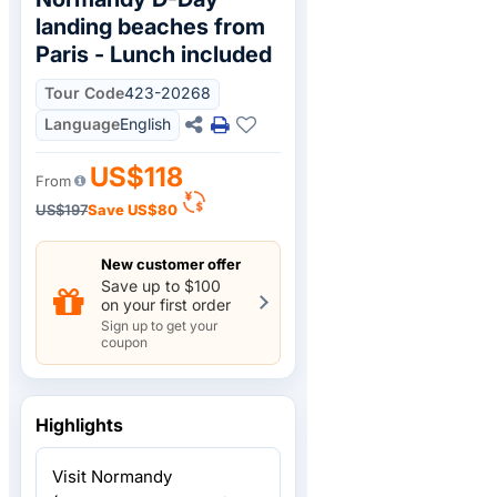
landing beaches from
Paris - Lunch included
Tour Code
423-20268
Language
English
US$118
From
US$197
Save
US$80
New customer offer
Save up to $100
on your first order
Sign up to get your
coupon
Highlights
Visit Normandy