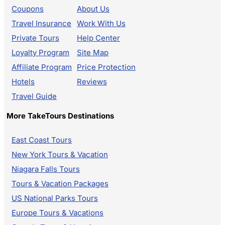
Coupons
About Us
Travel Insurance
Work With Us
Private Tours
Help Center
Loyalty Program
Site Map
Affiliate Program
Price Protection
Hotels
Reviews
Travel Guide
More TakeTours Destinations
East Coast Tours
New York Tours & Vacation
Niagara Falls Tours
Tours & Vacation Packages
US National Parks Tours
Europe Tours & Vacations