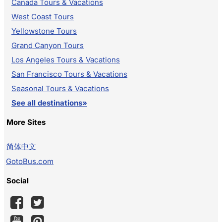
Canada Tours & Vacations
West Coast Tours
Yellowstone Tours
Grand Canyon Tours
Los Angeles Tours & Vacations
San Francisco Tours & Vacations
Seasonal Tours & Vacations
See all destinations»
More Sites
简体中文
GotoBus.com
Social