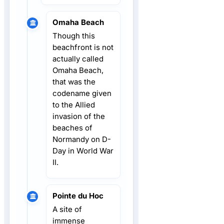
Omaha Beach
Though this
beachfront is not
actually called
Omaha Beach,
that was the
codename given
to the Allied
invasion of the
beaches of
Normandy on D-
Day in World War
II.
Pointe du Hoc
A site of
immense