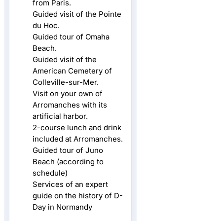
from Paris.
Guided visit of the Pointe
du Hoc.
Guided tour of Omaha
Beach.
Guided visit of the
American Cemetery of
Colleville-sur-Mer.
Visit on your own of
Arromanches with its
artificial harbor.
2-course lunch and drink
included at Arromanches.
Guided tour of Juno
Beach (according to
schedule)
Services of an expert
guide on the history of D-
Day in Normandy