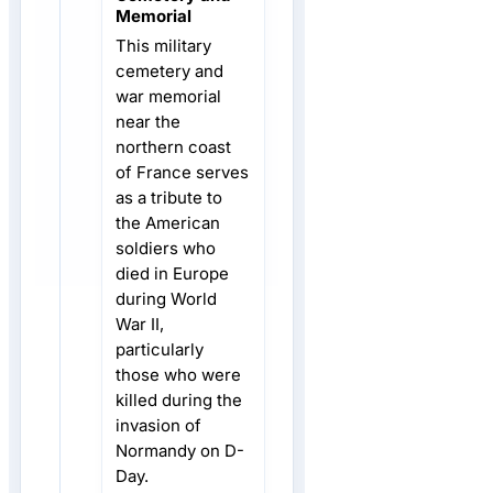
Memorial
This military
cemetery and
war memorial
near the
northern coast
of France serves
as a tribute to
the American
soldiers who
died in Europe
during World
War II,
particularly
those who were
killed during the
invasion of
Normandy on D-
Day.