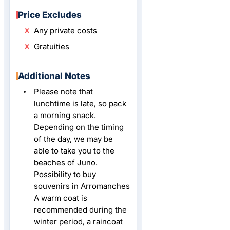
Price Excludes
Any private costs
Gratuities
Additional Notes
Please note that
lunchtime is late, so pack
a morning snack.
Depending on the timing
of the day, we may be
able to take you to the
beaches of Juno.
Possibility to buy
souvenirs in Arromanches
A warm coat is
recommended during the
winter period, a raincoat