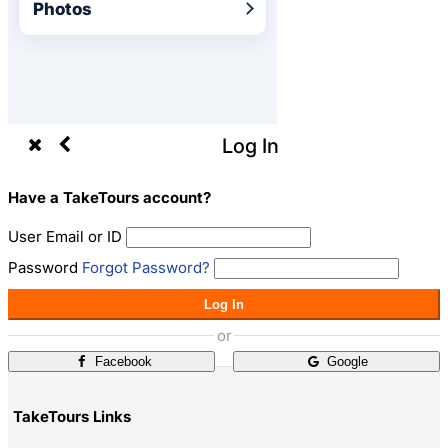
Photos
Log In
Have a TakeTours account?
User Email or ID
Password
Forgot Password?
Log In
or
Facebook
Google
TakeTours Links