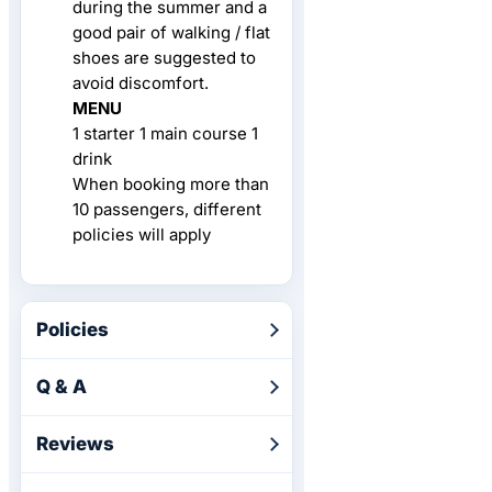
during the summer and a
good pair of walking / flat
shoes are suggested to
avoid discomfort.
MENU
1 starter 1 main course 1
drink
When booking more than
10 passengers, different
policies will apply
Policies
Q & A
Reviews