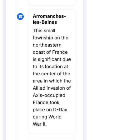
Arromanches-
les-Baines
This small
township on the
northeastern
coast of France
is significant due
to its location at
the center of the
area in which the
Allied invasion of
Axis-occupied
France took
place on D-Day
during World
War II.