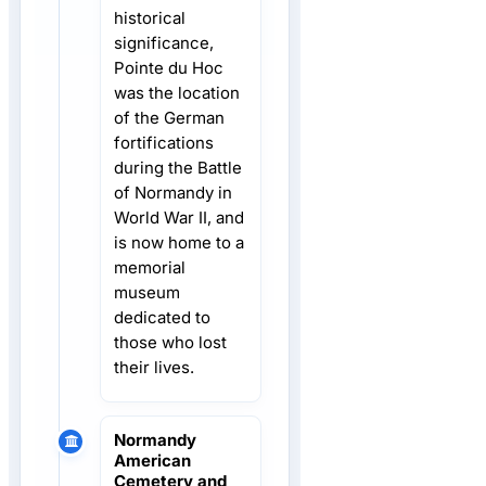
historical
significance,
Pointe du Hoc
was the location
of the German
fortifications
during the Battle
of Normandy in
World War II, and
is now home to a
memorial
museum
dedicated to
those who lost
their lives.
Normandy
American
Cemetery and