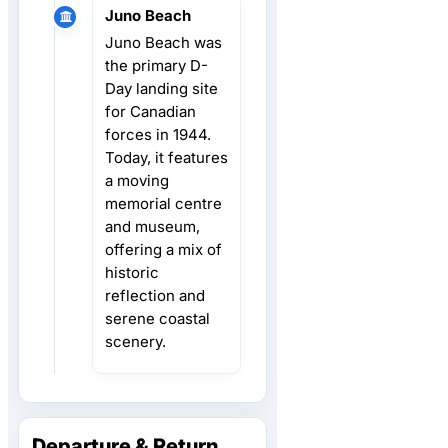
Juno Beach
Juno Beach was
the primary D-
Day landing site
for Canadian
forces in 1944.
Today, it features
a moving
memorial centre
and museum,
offering a mix of
historic
reflection and
serene coastal
scenery.
Departure & Return