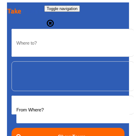
Toggle navigation