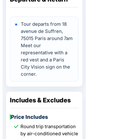
Tour departs from 18
avenue de Suffren,
75015 Paris around 7am
Meet our
representative with a
red vest and a Paris
City Vision sign on the
corner.
Includes & Excludes
Price Includes
Round trip transportation
by air-conditioned vehicle