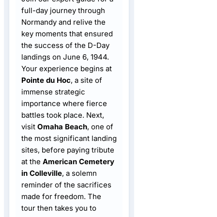
full-day journey through
Normandy and relive the
key moments that ensured
the success of the D-Day
landings on June 6, 1944.
Your experience begins at
Pointe du Hoc
, a site of
immense strategic
importance where fierce
battles took place. Next,
visit
Omaha Beach
, one of
the most significant landing
sites, before paying tribute
at the
American Cemetery
in Colleville
, a solemn
reminder of the sacrifices
made for freedom. The
tour then takes you to