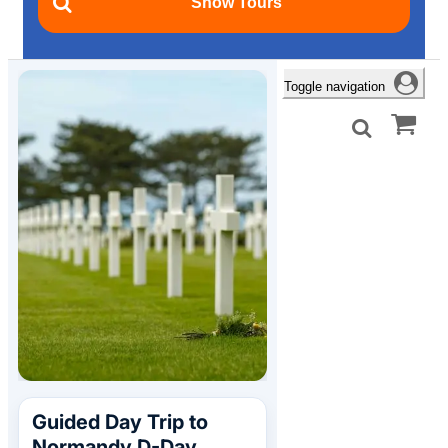
Toggle navigation
Guided Day Trip to
Normandy D-Day