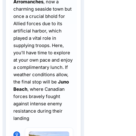
Arromanches
, now a
charming seaside town but
once a crucial bhold for
Allied forces due to its
artificial harbor, which
played a vital role in
supplying troops. Here,
you'll have time to explore
at your own pace and enjoy
a complimentary lunch. If
weather conditions allow,
the final stop will be
Juno
Beach
, where Canadian
forces bravely fought
against intense enemy
resistance during their
landing