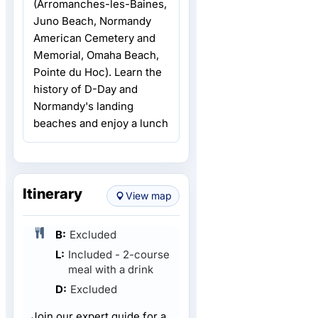
(Arromanches-les-Baines,
Juno Beach, Normandy
American Cemetery and
Memorial, Omaha Beach,
Pointe du Hoc). Learn the
history of D-Day and
Normandy's landing
beaches and enjoy a lunch
Itinerary
View map
B:
Excluded
L:
Included - 2-course
meal with a drink
D:
Excluded
Join our expert guide for a