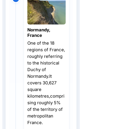
Normandy,
France
One of the 18
regions of France,
roughly referring
to the historical
Duchy of
Normandy.It
covers 30,627
square
kilometres,compri
sing roughly 5%
of the territory of
metropolitan
France.