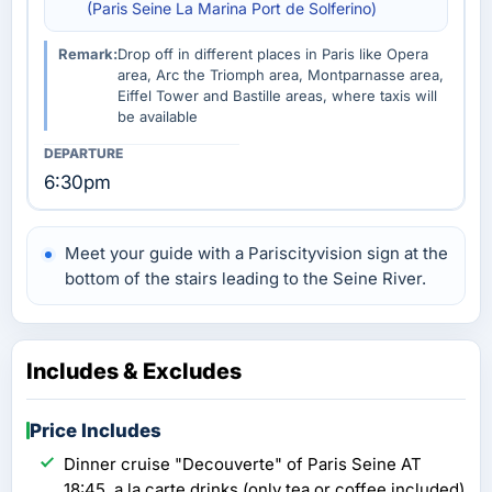
(Paris Seine La Marina Port de Solferino)
Remark:
Drop off in different places in Paris like Opera
area, Arc the Triomph area, Montparnasse area,
Eiffel Tower and Bastille areas, where taxis will
be available
6:30pm
Meet your guide with a Pariscityvision sign at the
bottom of the stairs leading to the Seine River.
Includes & Excludes
Price Includes
Dinner cruise "Decouverte" of Paris Seine AT
18:45, a la carte drinks (only tea or coffee included)