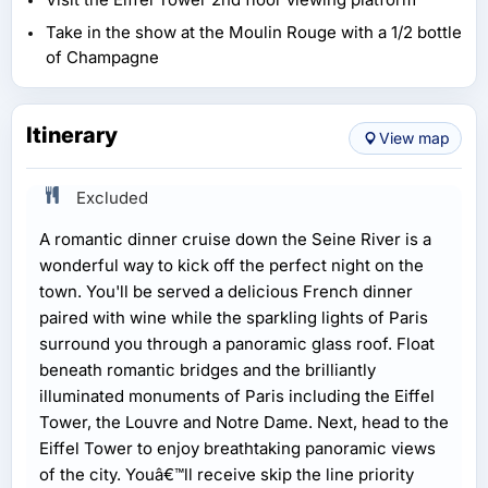
Take in the show at the Moulin Rouge with a 1/2 bottle
of Champagne
Itinerary
View map
Excluded
A romantic dinner cruise down the Seine River is a
wonderful way to kick off the perfect night on the
town. You'll be served a delicious French dinner
paired with wine while the sparkling lights of Paris
surround you through a panoramic glass roof. Float
beneath romantic bridges and the brilliantly
illuminated monuments of Paris including the Eiffel
Tower, the Louvre and Notre Dame. Next, head to the
Eiffel Tower to enjoy breathtaking panoramic views
of the city. Youâ€™ll receive skip the line priority