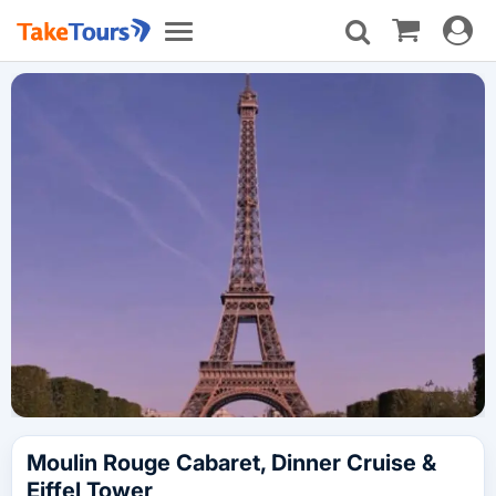
Toggle
Toggle
navigat
navigation
Moulin Rouge Cabaret, Dinner Cruise &
Eiffel Tower