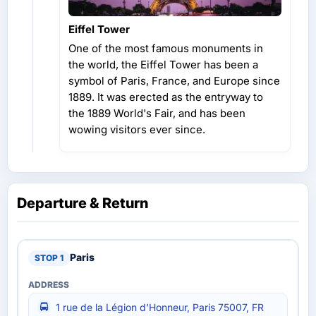
Eiffel Tower
One of the most famous monuments in
the world, the Eiffel Tower has been a
symbol of Paris, France, and Europe since
1889. It was erected as the entryway to
the 1889 World's Fair, and has been
wowing visitors ever since.
Departure & Return
Paris
1 rue de la Légion d’Honneur, Paris 75007, FR