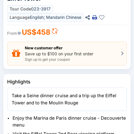
Tour Code
023-3917
Language
English; Mandarin Chinese
US$458
From
New customer offer
Save up to $100 on your first order
Sign up to get your coupon
Highlights
Take a Seine dinner cruise and a trip up the Eiffel
Tower and to the Moulin Rouge
Enjoy the Marina de Paris dinner cruise - Decouverte
menu
Visit the Eiffel Tower 2nd floor viewing platform