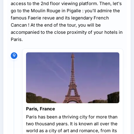
access to the 2nd floor viewing platform. Then, let's
go to the Moulin Rouge in Pigalle : you'll admire the
famous Faerie revue and its legendary French
Cancan ! At the end of the tour, you will be
accompanied to the close proximity of your hotels in
Paris.
Paris, France
Paris has been a thriving city for more than
two thousand years. It is known all over the
world as a city of art and romance, from its