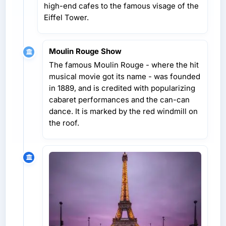
high-end cafes to the famous visage of the
Eiffel Tower.
Moulin Rouge Show
The famous Moulin Rouge - where the hit
musical movie got its name - was founded
in 1889, and is credited with popularizing
cabaret performances and the can-can
dance. It is marked by the red windmill on
the roof.