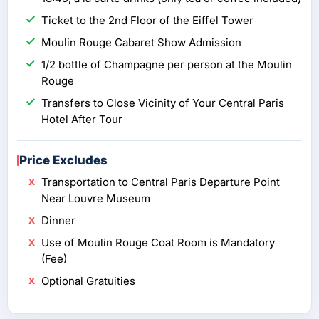
Ticket to the 2nd Floor of the Eiffel Tower
Moulin Rouge Cabaret Show Admission
1/2 bottle of Champagne per person at the Moulin
Rouge
Transfers to Close Vicinity of Your Central Paris
Hotel After Tour
Price Excludes
Transportation to Central Paris Departure Point
Near Louvre Museum
Dinner
Use of Moulin Rouge Coat Room is Mandatory
(Fee)
Optional Gratuities