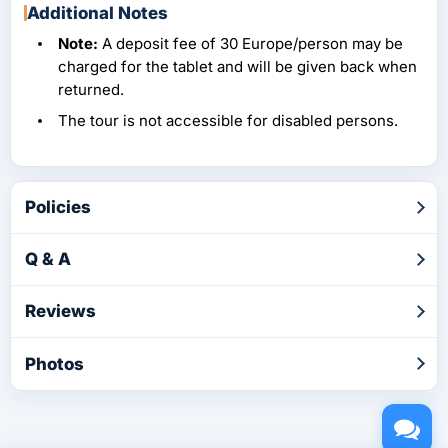
Additional Notes
Note:
A deposit fee of 30 Europe/person may be
charged for the tablet and will be given back when
returned.
The tour is not accessible for disabled persons.
Policies
Q & A
Reviews
Photos