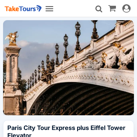
Toggle
Toggle
navigat
navigation
Paris City Tour Express plus Eiffel Tower
Elevator