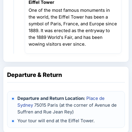
Eiffel Tower
One of the most famous monuments in
the world, the Eiffel Tower has been a
symbol of Paris, France, and Europe since
1889. It was erected as the entryway to
the 1889 World's Fair, and has been
wowing visitors ever since.
Departure & Return
Departure and Return Location:
Place de
Sydney
75015 Paris (at the corner of Avenue de
Suffren and Rue Jean Rey)
Your tour will end at the Eiffel Tower.