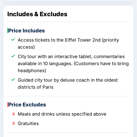
Includes & Excludes
Price Includes
Access tickets to the Eiffel Tower 2nd (priority
access)
City tour with an interactive tablet, commentaries
available in 10 languages. (Customers have to bring
headphones)
Guided city tour by deluxe coach in the oldest
districts of Paris
Price Excludes
Meals and drinks unless specified above
Gratuities