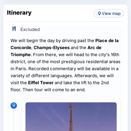
Itinerary
View map
Excluded
We will begin the day by driving past the
Place de la
Concorde
,
Champs-Elysees
and the
Arc de
Triomphe
. From there, we will head to the city's 16th
district, one of the most prestigious residential areas
in Paris. Recorded commentary will be available in a
variety of different languages. Afterwards, we will
visit the
Eiffel Tower
and take the lift to the 2nd
floor. Then tour will come to an end.