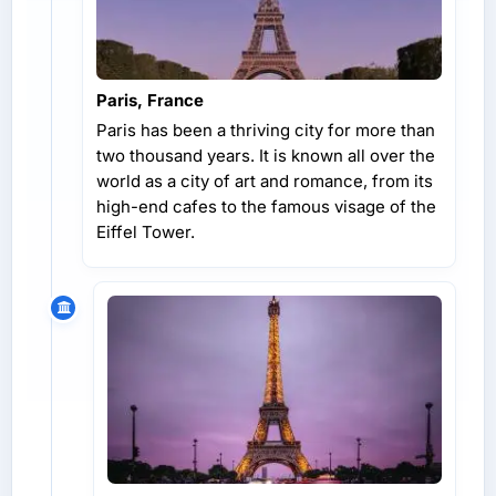
Paris, France
Paris has been a thriving city for more than
two thousand years. It is known all over the
world as a city of art and romance, from its
high-end cafes to the famous visage of the
Eiffel Tower.