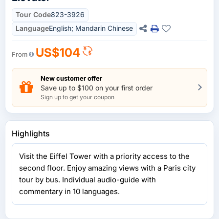
Tour Code
823-3926
Language
English; Mandarin Chinese
US$104
From
New customer offer
Save up to $100 on your first order
Sign up to get your coupon
Highlights
Visit the Eiffel Tower with a priority access to the
second floor. Enjoy amazing views with a Paris city
tour by bus. Individual audio-guide with
commentary in 10 languages.