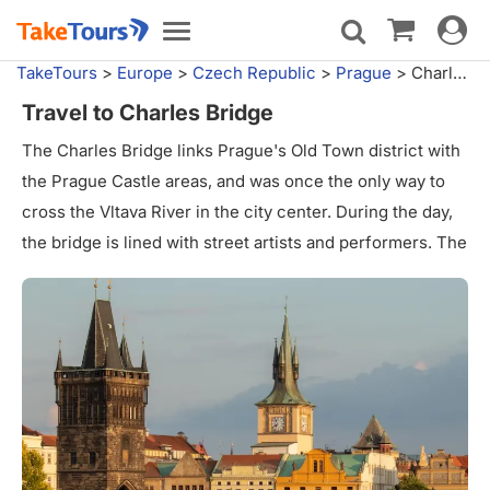
Toggle
Toggle
navigat
navigation
TakeTours
>
Europe
>
Czech Republic
>
Prague
>
Charles Bridge
Travel to Charles Bridge
The Charles Bridge links Prague's Old Town district with
the Prague Castle areas, and was once the only way to
cross the Vltava River in the city center. During the day,
the bridge is lined with street artists and performers. The
entrances to both sides of the bridge are marked with
guard towers.