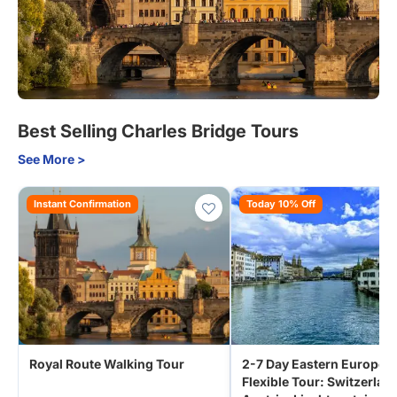
Best Selling Charles Bridge Tours
See More >
Instant Confirmation
Today 10% Off
Royal Route Walking Tour
2-7 Day Eastern Europe
Flexible Tour: Switzerlan