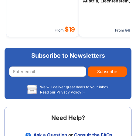
Austria, Liechtenstein,
Hungary, Czech from
Frankfurt/Zurich
$19
From
From
$127
Subscribe to Newsletters
Email
Subscribe
address
We will deliver great deals to your inbox!
Read our Privacy Policy >
Need Help?
Ask a Question
or
Consult the FAQs