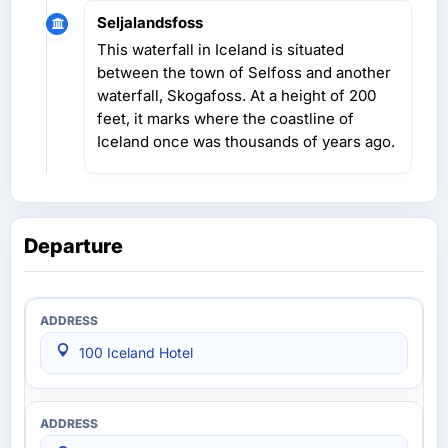
Seljalandsfoss
This waterfall in Iceland is situated
between the town of Selfoss and another
waterfall, Skogafoss. At a height of 200
feet, it marks where the coastline of
Iceland once was thousands of years ago.
Departure
100 Iceland Hotel