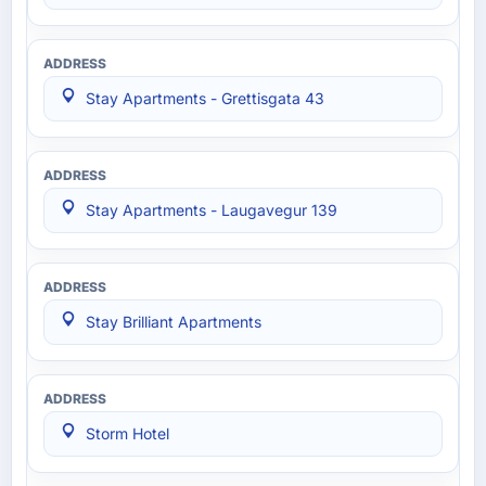
Stay Apartments - Grettisgata 43
Stay Apartments - Laugavegur 139
Stay Brilliant Apartments
Storm Hotel