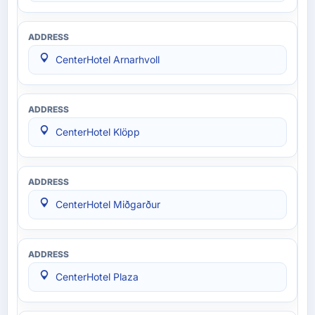
CenterHotel Arnarhvoll
CenterHotel Klöpp
CenterHotel Miðgarður
CenterHotel Plaza