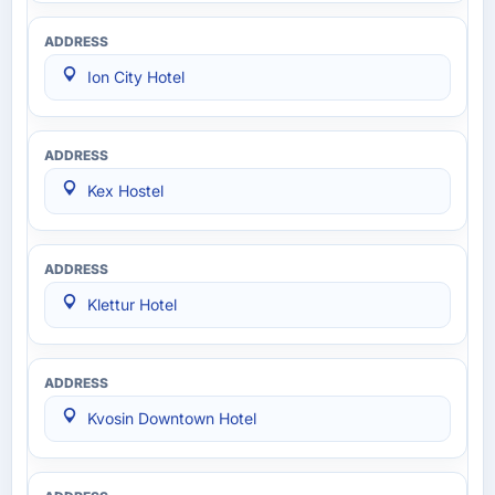
Ion City Hotel
Kex Hostel
Klettur Hotel
Kvosin Downtown Hotel