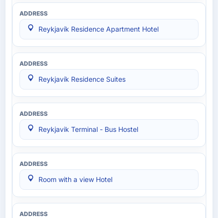
Reykjavík Residence Apartment Hotel
Reykjavík Residence Suites
Reykjavik Terminal - Bus Hostel
Room with a view Hotel