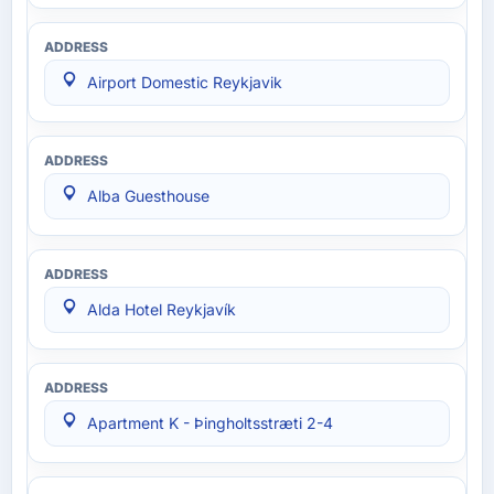
Airport Domestic Reykjavik
Alba Guesthouse
Alda Hotel Reykjavík
Apartment K - Þingholtsstræti 2-4