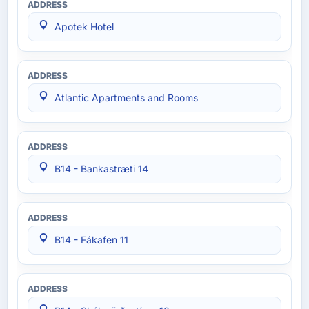
Apotek Hotel
Atlantic Apartments and Rooms
B14 - Bankastræti 14
B14 - Fákafen 11