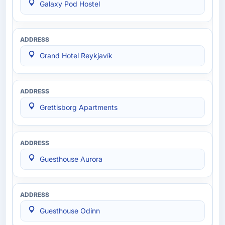
Galaxy Pod Hostel
Grand Hotel Reykjavík
Grettisborg Apartments
Guesthouse Aurora
Guesthouse Odinn