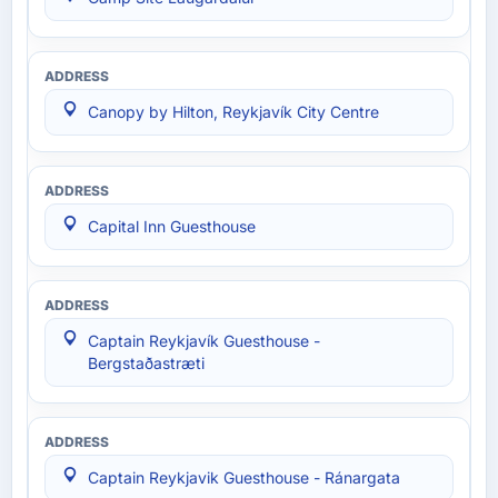
Canopy by Hilton, Reykjavík City Centre
Capital Inn Guesthouse
Captain Reykjavík Guesthouse -
Bergstaðastræti
Captain Reykjavik Guesthouse - Ránargata