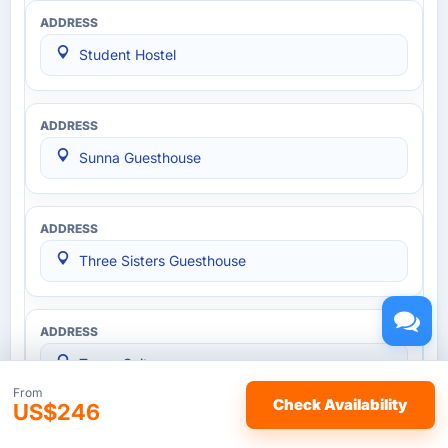
Student Hostel
Sunna Guesthouse
Three Sisters Guesthouse
Tower Suites
From
Check Availability
US$246