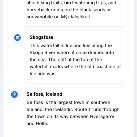
also hiking trails, bird-watching trips, and
horseback riding on the black sands or
snowmobile on Mýrdalsjökull.
Skogafoss
This waterfall in Iceland lies along the
Skoga River where it once drained into
the sea. The cliff at the top of the
waterfall marks where the old coastline of
Iceland was.
Selfoss, Iceland
Selfoss is the largest town in southern
Iceland, the Icelandic Route 1 runs through
the town on its way between Hverageroi
and Hella.