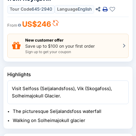
Tour Code
645-2940
Language
English
US$246
From
New customer offer
Save up to $100 on your first order
Sign up to get your coupon
Highlights
Visit Selfoss (Seljalandsfoss), Vik (Skogafoss),
Solheimajokull Glacier.
The picturesque Seljalandsfoss waterfall
Walking on Solheimajokull glacier