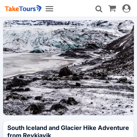
Toggle
Toggle
navigat
navigation
South Iceland and Glacier Hike Adventure
from Reykjavik