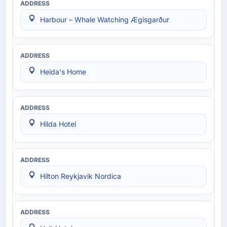
Harbour – Whale Watching Ægisgarður
Heida's Home
Hilda Hotel
Hilton Reykjavik Nordica