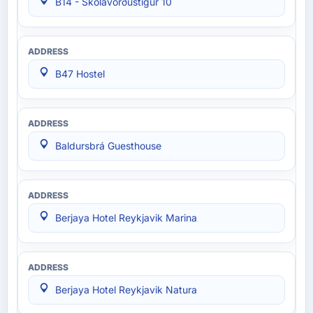
B14 - Skólavörðustígur 10
B47 Hostel
Baldursbrá Guesthouse
Berjaya Hotel Reykjavik Marina
Berjaya Hotel Reykjavik Natura