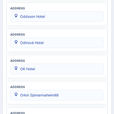
Oddsson Hotel
Odinsvé Hotel
OK Hotel
Orkin Sjómannaheimilið