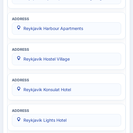
Reykjavik Harbour Apartments
Reykjavík Hostel Village
Reykjavik Konsulat Hotel
Reykjavik Lights Hotel