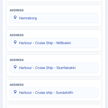
Hamraborg
Harbour - Cruise Ship - Miðbakki
Harbour - Cruise Ship - Skarfabakki
Harbour - Cruise ship - Sundahöfn