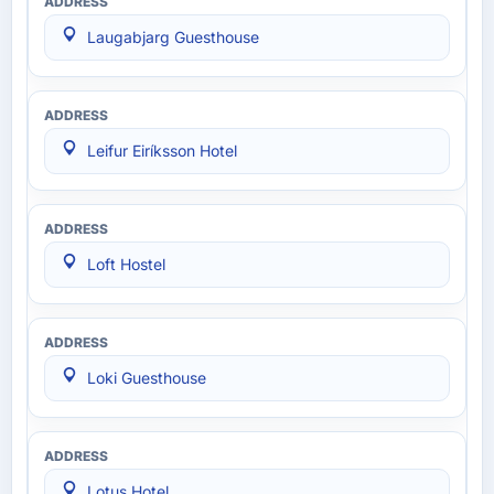
Laugabjarg Guesthouse
Leifur Eiríksson Hotel
Loft Hostel
Loki Guesthouse
Lotus Hotel