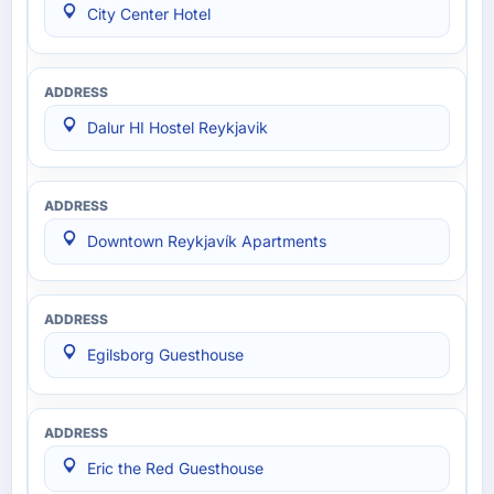
City Center Hotel
Dalur HI Hostel Reykjavik
Downtown Reykjavík Apartments
Egilsborg Guesthouse
Eric the Red Guesthouse