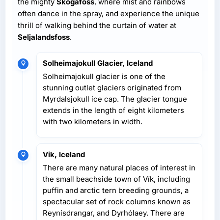
the mighty
Skogafoss
, where mist and rainbows
often dance in the spray, and experience the unique
thrill of walking behind the curtain of water at
Seljalandsfoss
.
Solheimajokull Glacier, Iceland
Solheimajokull glacier is one of the
stunning outlet glaciers originated from
Myrdalsjokull ice cap. The glacier tongue
extends in the length of eight kilometers
with two kilometers in width.
Vik, Iceland
There are many natural places of interest in
the small beachside town of Vík, including
puffin and arctic tern breeding grounds, a
spectacular set of rock columns known as
Reynisdrangar, and Dyrhólaey. There are