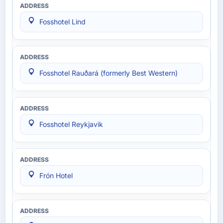
Fosshotel Lind
Fosshotel Rauðará (formerly Best Western)
Fosshotel Reykjavik
Frón Hotel