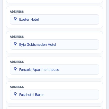
Exeter Hotel
Eyja Guldsmeden Hotel
Forsæla Apartmenthouse
Fosshotel Baron