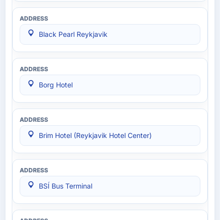
Black Pearl Reykjavik
Borg Hotel
Brim Hotel (Reykjavik Hotel Center)
BSÍ Bus Terminal