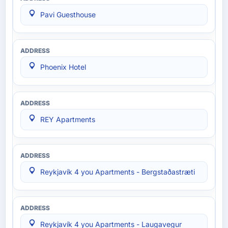
Pavi Guesthouse
Phoenix Hotel
REY Apartments
Reykjavík 4 you Apartments - Bergstaðastræti
Reykjavík 4 you Apartments - Laugavegur