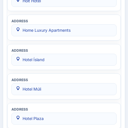
Holt Hotel
Home Luxury Apartments
Hotel Ísland
Hotel Múli
Hotel Plaza