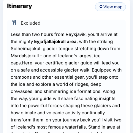
Itinerary
View map
Excluded
Less than two hours from Reykjavik, you'll arrive at
the mighty
Eyjafjallajokull area
, with the striking
Solheimajokull glacier tongue stretching down from
Myrdalsjokull - one of Iceland's largest ice
caps.Here, your certified glacier guide will lead you
on a safe and accessible glacier walk. Equipped with
crampons and other essential gear, you'll step onto
the ice and explore a world of ridges, deep
crevasses, and shimmering ice formations. Along
the way, your guide will share fascinating insights
into the powerful forces shaping these glaciers and
how climate and volcanic activity continually
transform them. on your journey back you'll visit two
of Iceland's most famous waterfalls. Stand in awe at