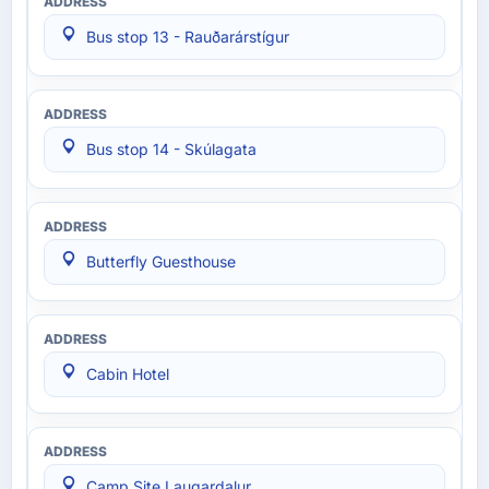
Bus stop 13 - Rauðarárstígur
Bus stop 14 - Skúlagata
Butterfly Guesthouse
Cabin Hotel
Camp Site Laugardalur