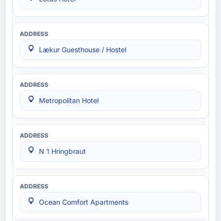
Lækur Guesthouse / Hostel
Metropolitan Hotel
N 1 Hringbraut
Ocean Comfort Apartments