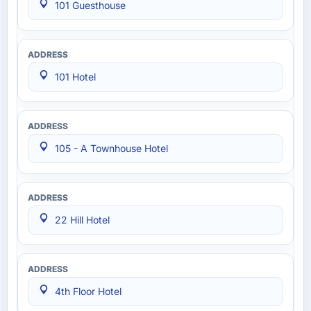
101 Guesthouse
101 Hotel
105 - A Townhouse Hotel
22 Hill Hotel
4th Floor Hotel