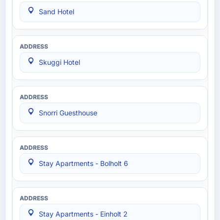
Sand Hotel
Skuggi Hotel
Snorri Guesthouse
Stay Apartments - Bolholt 6
Stay Apartments - Einholt 2