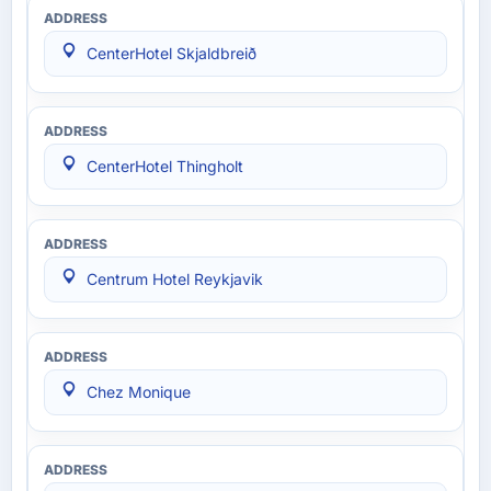
CenterHotel Skjaldbreið
CenterHotel Thingholt
Centrum Hotel Reykjavik
Chez Monique