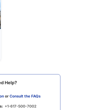
d Help?
on
or
Consult the FAQs
us:
+1-617-500-7002