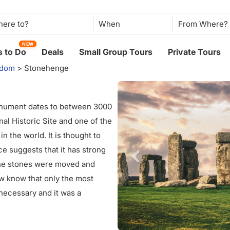
When
NEW
 to Do
Deals
Small Group Tours
Private Tours
gdom
>
Stonehenge
onument dates to between 3000
al Historic Site and one of the
n the world. It is thought to
ce suggests that it has strong
the stones were moved and
w know that only the most
ecessary and it was a