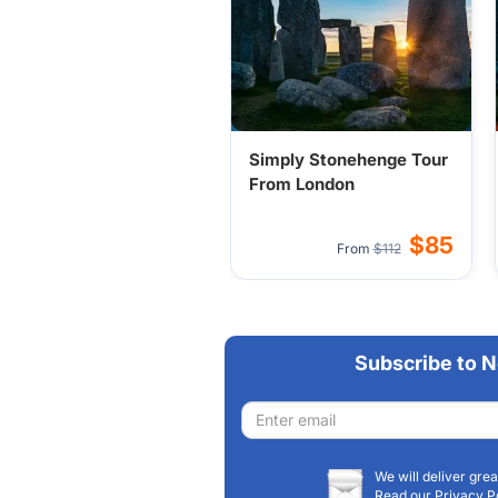
Simply Stonehenge Tour
From London
$85
From
$112
Subscribe to N
Email
address
We will deliver grea
Read our Privacy P