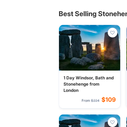
Best Selling Stonehe
1 Day Windsor, Bath and
Stonehenge from
London
$109
From
$224