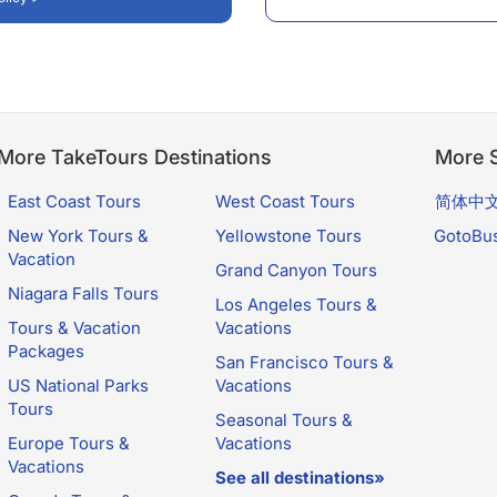
More TakeTours Destinations
More S
East Coast Tours
West Coast Tours
简体中
New York Tours &
Yellowstone Tours
GotoBu
Vacation
Grand Canyon Tours
Niagara Falls Tours
Los Angeles Tours &
Tours & Vacation
Vacations
Packages
San Francisco Tours &
US National Parks
Vacations
Tours
Seasonal Tours &
Europe Tours &
Vacations
Vacations
See all destinations»