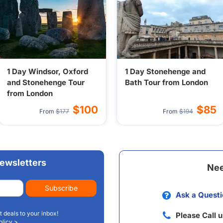
1 Day Windsor, Oxford
1 Day Stonehenge and
and Stonehenge Tour
Bath Tour from London
from London
$100
$85
From
$177
From
$194
ewsletters
Nee
Subscribe
Ask a Questi
t deals to your inbox!
Please Call 
olicy >