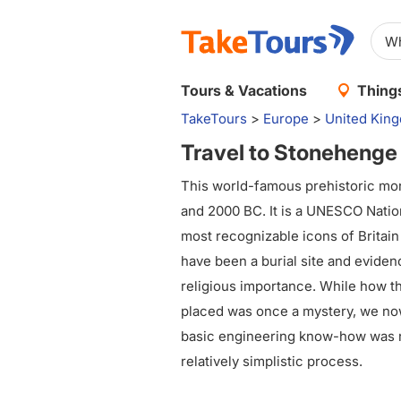
Tours & Vacations
Things
TakeTours
>
Europe
>
United Kin
Travel to Stonehenge
This world-famous prehistoric m
and 2000 BC. It is a UNESCO Nation
most recognizable icons of Britain i
have been a burial site and eviden
religious importance. While how 
placed was once a mystery, we no
basic engineering know-how was n
relatively simplistic process.