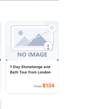
1-Day Stonehenge and
Bath Tour from London
$134
From