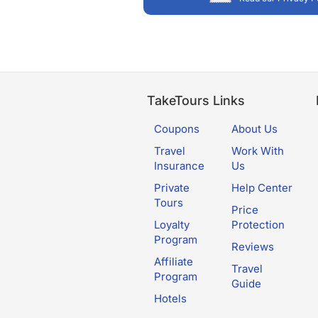
TakeTours Links
Coupons
About Us
Travel
Work With
Insurance
Us
Private
Help Center
Tours
Price
Loyalty
Protection
Program
Reviews
Affiliate
Travel
Program
Guide
Hotels