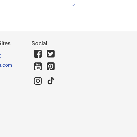
ites
Social
文
s.com