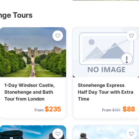
nge Tours
1-Day Windsor Castle,
Stonehenge Express
Stonehenge and Bath
Half Day Tour with Extra
Tour from London
Time
$235
$88
From
From
$101