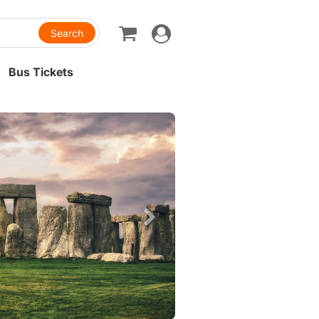
Toggle
navigation
Bus Tickets