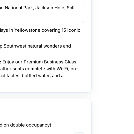
on National Park, Jackson Hole, Salt
ays in Yellowstone covering 15 iconic
p Southwest natural wonders and
:
Enjoy our Premium Business Class
leather seats complete with Wi-Fi, on-
al tables, bottled water, and a
ed on double occupancy)