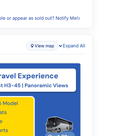
ble or appear as sold out? Notify Me!
Expand All
View map