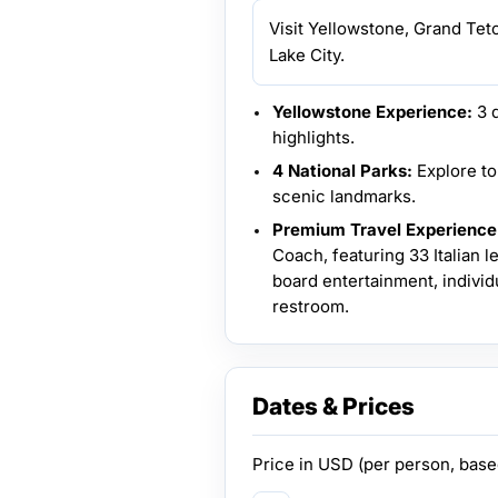
Visit Yellowstone, Grand Tet
Lake City.
Yellowstone Experience:
3 d
highlights.
4 National Parks:
Explore to
scenic landmarks.
Premium Travel Experience
Coach, featuring 33 Italian 
board entertainment, individu
restroom.
Dates & Prices
Price in
USD
(per person, bas