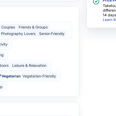
Price P
Taketou
differe
14 days
Learn M
Couples
Friends & Groups
Photography Lovers
Senior-Friendly
ivity
ing
doors
Leisure & Relaxation
Vegetarian
Vegetarian-Friendly
up