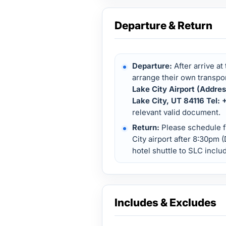
Departure & Return
Departure:
After arrive at
arrange their own transpor
Lake City Airport (Addre
Lake City, UT 84116 Tel:
relevant valid document.
Return:
Please schedule fl
City airport after 8:30pm 
hotel shuttle to SLC inclu
Includes & Excludes