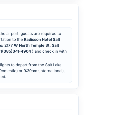
 the airport, guests are required to
tation to the
Radisson Hotel Salt
ss: 2177 W North Temple St, Salt
 +1(385)341-4904 )
and check in with
ights to depart from the Salt Lake
(Domestic) or 9:30pm (International),
ded.