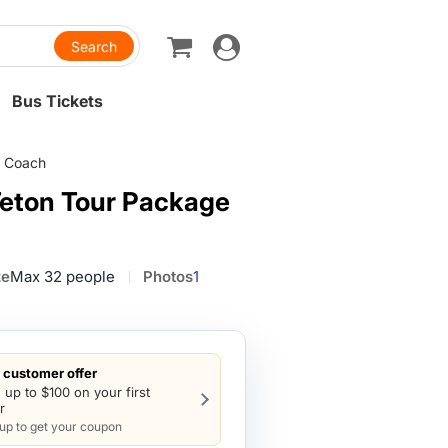
Toggle
navigation
Bus Tickets
m Coach
Teton Tour Package
ze
Max 32 people
Photos
1
customer offer
 up to $100 on your first
r
 up to get your coupon