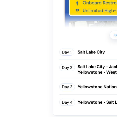
S
Salt Lake City
Day 1
Salt Lake City - Ja
Day 2
Yellowstone - West
Yellowstone Nation
Day 3
Yellowstone - Salt 
Day 4