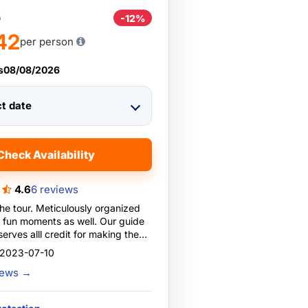
0
-12%
42
per person
s
08/08/2026
ct date
Check Availability
4.6
6 reviews
the tour. Meticulously organized
n moments as well. Our guide
erves alll credit for making the
ble by giving individual attention
 2023-07-10
, for providing a light-hearted
views
→
and, in general, for making this
ience to cherish for ever!???