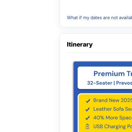
What if my dates are not availa
Itinerary