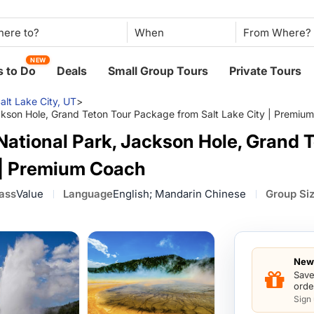
When
NEW
 to Do
Deals
Small Group Tours
Private Tours
alt Lake City, UT
>
ckson Hole, Grand Teton Tour Package from Salt Lake City | Premiu
National Park, Jackson Hole, Grand 
y | Premium Coach
lass
Value
Language
English; Mandarin Chinese
Group Si
New 
Save
orde
Sign