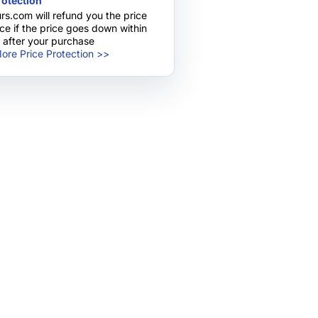
rotection
rs.com will refund you the price
nce if the price goes down within
 after your purchase
ore Price Protection >>