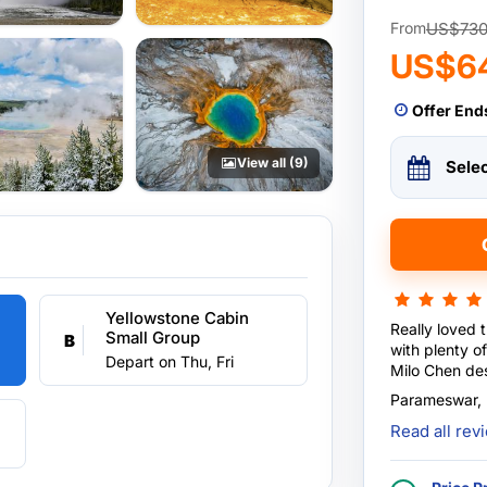
US$73
From
US$6
Offer End
View all (9)
Sele
Yellowstone Cabin
Really loved 
Small Group
B
with plenty of fu
Depart on Thu, Fri
Milo Chen des
tour comforta
Parameswar,
when required
Read all re
environment, 
tour sn exper