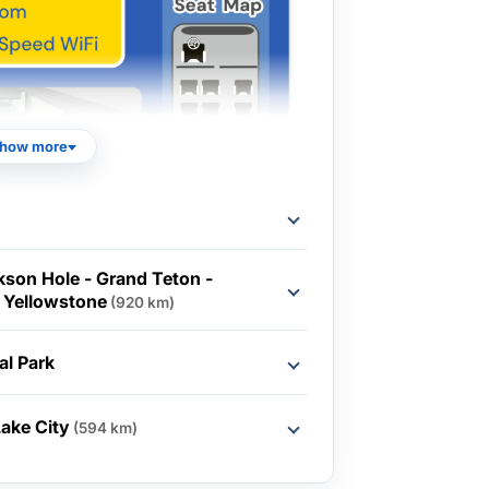
how more
ckson Hole - Grand Teton -
 Yellowstone
(920 km)
al Park
Lake City
(594 km)