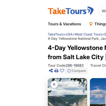
Tours & Vacations
Things
TakeTours
>
USA
>
West Coast Tours
>
S
4-Day Yellowstone National Park, Ja
4-Day Yellowstone 
from Salt Lake Cit
Tour Code
286-19683
Travel C
Compare
K
Kumar