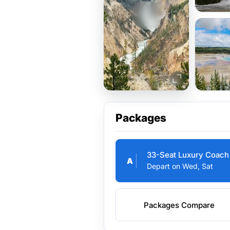
Packages
33-Seat Luxury Coach
A
Depart on Wed, Sat
Packages Compare