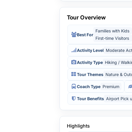
Tour Overview
Families with Kids
Best For
First-time Visitors
Activity Level
Moderate Act
Activity Type
Hiking / Walk
Tour Themes
Nature & Out
Coach Type
Premium
Tour Benefits
Airport Pick 
Highlights