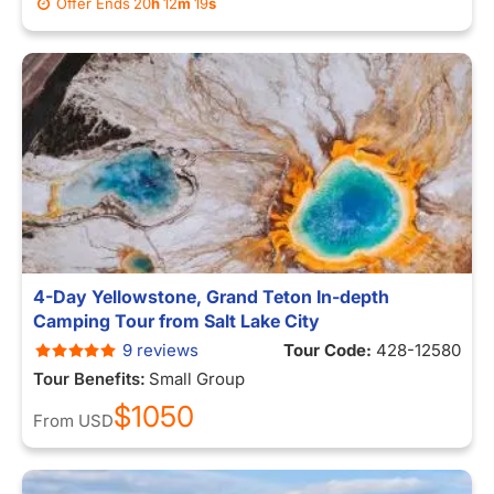
Offer Ends
20
h
12
m
12
s
4-Day Yellowstone, Grand Teton In-depth
Camping Tour from Salt Lake City
9 reviews
Tour Code:
428-12580
Tour Benefits:
Small Group
$1050
From
USD