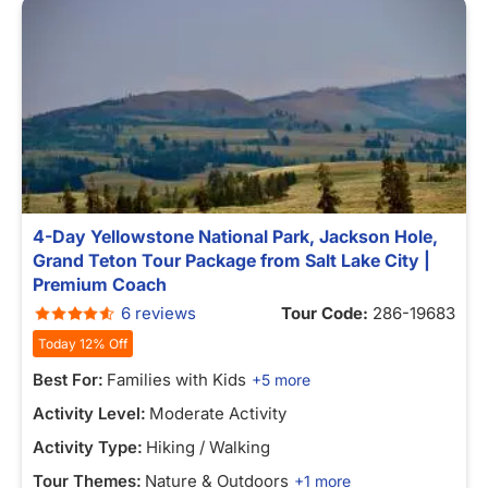
4-Day Yellowstone National Park, Jackson Hole,
Grand Teton Tour Package from Salt Lake City |
Premium Coach
6 reviews
Tour Code:
286-19683
Today 12% Off
Best For:
Families with Kids
+5 more
Activity Level:
Moderate Activity
Activity Type:
Hiking / Walking
Tour Themes:
Nature & Outdoors
+1 more