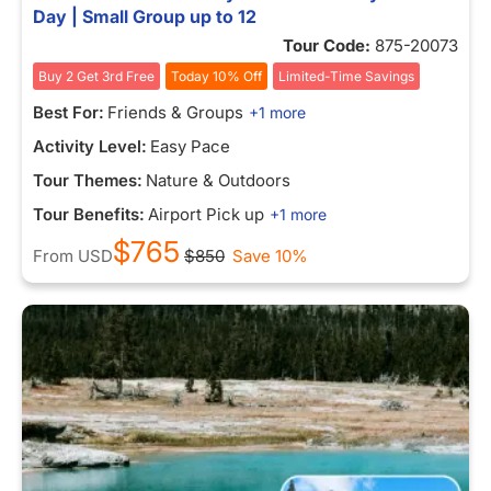
Day | Small Group up to 12
Tour Code:
875-20073
Buy 2 Get 3rd Free
Today 10% Off
Limited-Time Savings
Best For:
Friends & Groups
+1 more
Activity Level:
Easy Pace
Tour Themes:
Nature & Outdoors
Tour Benefits:
Airport Pick up
+1 more
$765
From
USD
$850
Save 10%