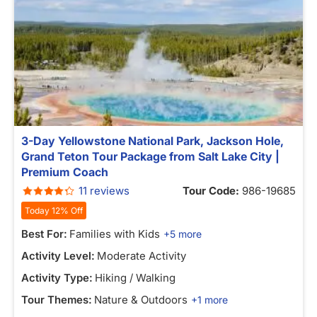
3-Day Yellowstone National Park, Jackson Hole,
Grand Teton Tour Package from Salt Lake City |
Premium Coach
11 reviews
Tour Code:
986-19685
Today 12% Off
Best For:
Families with Kids
+5 more
Activity Level:
Moderate Activity
Activity Type:
Hiking / Walking
Tour Themes:
Nature & Outdoors
+1 more