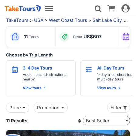
Toggle
Toggle
navigat
navigation
TakeTours
>
USA
>
West Coast Tours
>
Salt Lake City, UT
> 
11
US$607
Tours
From
Choose by Trip Length
3-4 Day Tours
All Day Tours
Add cities and attractions
1-day trips, short tours
nearby.
multi-day tours
View tours ->
View tours ->
Price
Promotion
Filter
11 Results