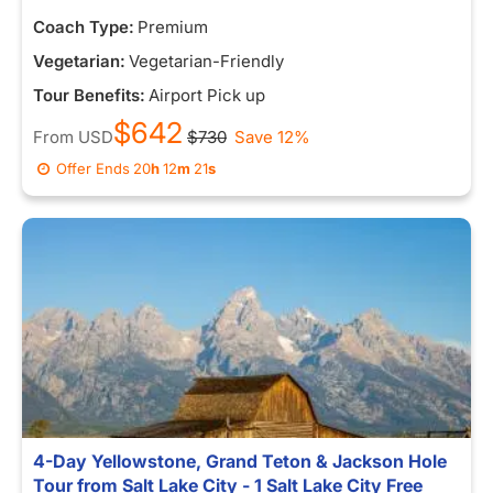
Coach Type:
Premium
Vegetarian:
Vegetarian-Friendly
Tour Benefits:
Airport Pick up
$642
From
USD
$730
Save 12%
Offer Ends
20
h
12
m
14
s
4-Day Yellowstone, Grand Teton & Jackson Hole
Tour from Salt Lake City - 1 Salt Lake City Free