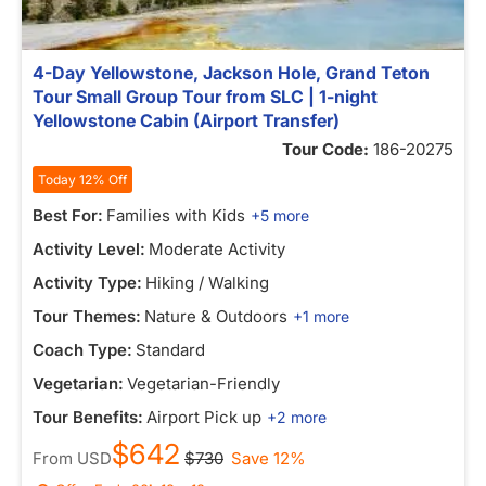
4-Day Yellowstone, Jackson Hole, Grand Teton
Tour Small Group Tour from SLC | 1-night
Yellowstone Cabin (Airport Transfer)
Tour Code:
186-20275
Today 12% Off
Best For:
Families with Kids
+5 more
Activity Level:
Moderate Activity
Activity Type:
Hiking / Walking
Tour Themes:
Nature & Outdoors
+1 more
Coach Type:
Standard
Vegetarian:
Vegetarian-Friendly
Tour Benefits:
Airport Pick up
+2 more
$642
From
USD
$730
Save 12%