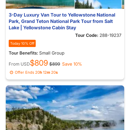
3-Day Luxury Van Tour to Yellowstone National
Park, Grand Teton National Park Tour from Salt
Lake | Yellowstone Cabin Stay
Tour Code:
288-19237
Today 10% Off
Tour Benefits:
Small Group
$809
From
USD
$899
Save 10%
Offer Ends
20
h
12
m
13
s