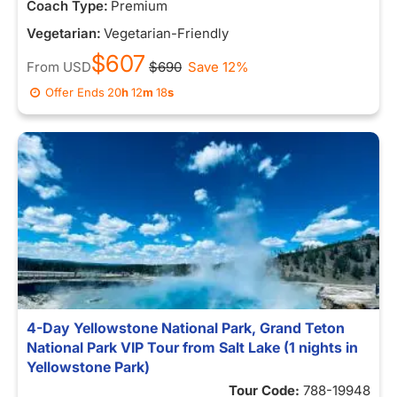
Coach Type:
Premium
Vegetarian:
Vegetarian-Friendly
$607
From
USD
$690
Save 12%
Offer Ends
20
h
12
m
11
s
4-Day Yellowstone National Park, Grand Teton
National Park VIP Tour from Salt Lake (1 nights in
Yellowstone Park)
Tour Code:
788-19948