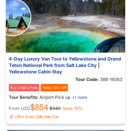
4-Day Luxury Van Tour to Yellowstone and Grand
Teton National Park from Salt Lake City |
Yellowstone Cabin Stay
Tour Code:
388-19263
Buy 2 Get 2 Free
Today 10% Off
Tour Benefits:
Airport Pick up
+1 more
$854
From
USD
$949
Save 10%
Offer Ends
20
h
12
m
15
s