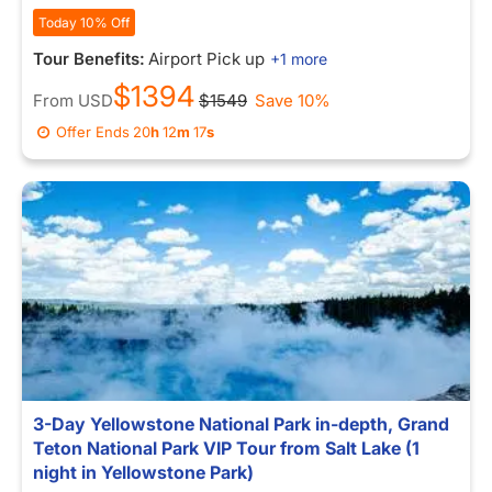
Today 10% Off
Tour Benefits:
Airport Pick up
+1 more
$1394
From
USD
$1549
Save 10%
Offer Ends
20
h
12
m
10
s
3-Day Yellowstone National Park in-depth, Grand
Teton National Park VIP Tour from Salt Lake (1
night in Yellowstone Park)