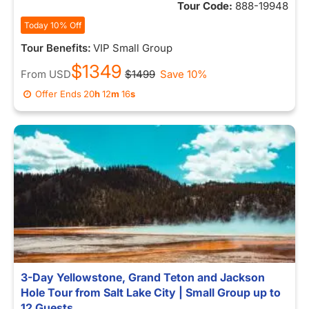
Tour Code:
888-19948
Today 10% Off
Tour Benefits:
VIP Small Group
$1349
From
USD
$1499
Save 10%
Offer Ends
20
h
12
m
09
s
3-Day Yellowstone, Grand Teton and Jackson
Hole Tour from Salt Lake City | Small Group up to
12 Guests