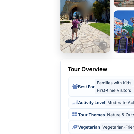
Tour Overview
Families with Kids
Best For
First-time Visitors
Activity Level
Moderate Act
Tour Themes
Nature & Out
Vegetarian
Vegetarian-Frie