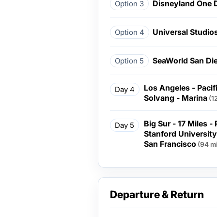
Disneyland One 
Option 3
Universal Studio
Option 4
SeaWorld San Di
Option 5
Los Angeles - Pacif
Day 4
Solvang - Marina
(1
Big Sur - 17 Miles -
Day 5
Stanford University 
San Francisco
(94 mi
Departure & Return