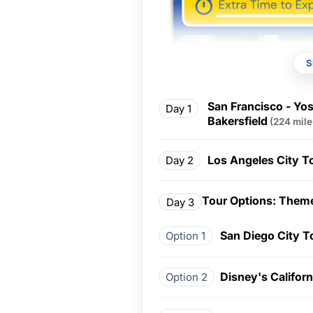
S
San Francisco - Yos
Day 1
Bakersfield
(224 mile
Los Angeles City T
Day 2
Tour Options: Theme
Day 3
San Diego City T
Option 1
Disney's Califor
Option 2