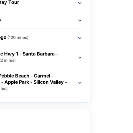
Day Tour
s
ego
(120 miles)
ic Hwy 1 - Santa Barbara -
22 miles)
 Pebble Beach - Carmel -
- Apple Park - Silicon Valley -
les)