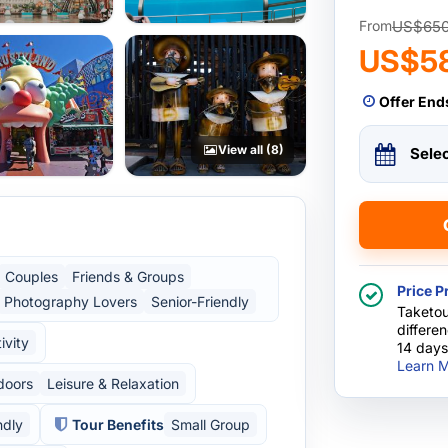
US$65
From
US$5
Offer End
View all (8)
Sele
Couples
Friends & Groups
Price P
Photography Lovers
Senior-Friendly
Taketou
differe
ivity
14 days
Learn M
doors
Leisure & Relaxation
ndly
Tour Benefits
Small Group