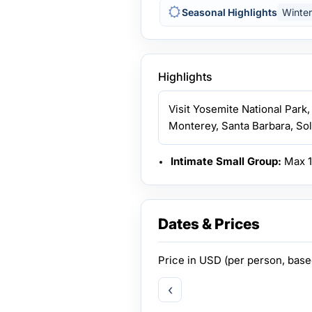
Seasonal Highlights
Winter
Highlights
Visit Yosemite National Park,
Monterey, Santa Barbara, Sol
Intimate Small Group:
Max 14
Dates & Prices
Price in
USD
(per person, bas
‹