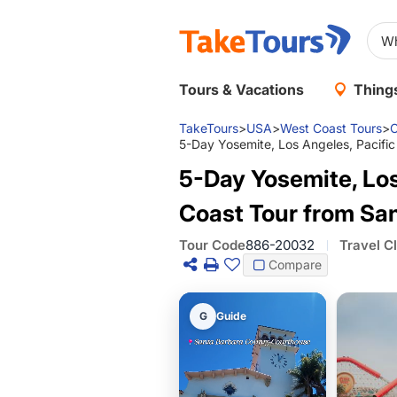
Tours & Vacations
Things
TakeTours
>
USA
>
West Coast Tours
>
C
5-Day Yosemite, Los Angeles, Pacific
5-Day Yosemite, Los 
Coast Tour from Sa
Tour Code
886-20032
Travel C
Compare
G
Guide