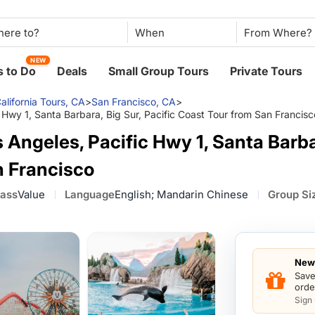
When
NEW
 to Do
Deals
Small Group Tours
Private Tours
alifornia Tours, CA
>
San Francisco, CA
>
 Hwy 1, Santa Barbara, Big Sur, Pacific Coast Tour from San Francisc
Angeles, Pacific Hwy 1, Santa Barbar
n Francisco
lass
Value
Language
English; Mandarin Chinese
Group Si
New 
Save
orde
Sign