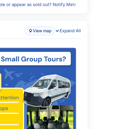
ble or appear as sold out? Notify Me!
Expand All
View map