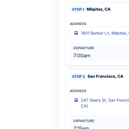
Milpitas, CA
1801 Barber Ln, Milpitas
7:00am
San Francisco, CA
247 Geary St, San Franci
CA)
7:15am