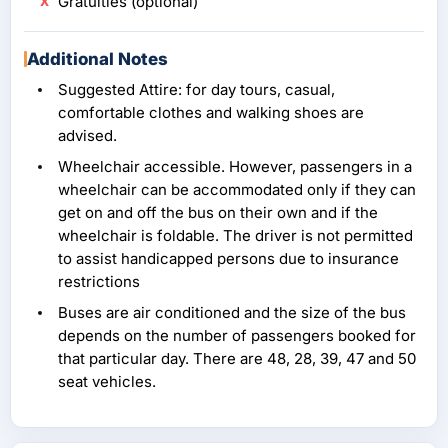
Gratuities (optional)
Additional Notes
Suggested Attire: for day tours, casual,
comfortable clothes and walking shoes are
advised.
Wheelchair accessible. However, passengers in a
wheelchair can be accommodated only if they can
get on and off the bus on their own and if the
wheelchair is foldable. The driver is not permitted
to assist handicapped persons due to insurance
restrictions
Buses are air conditioned and the size of the bus
depends on the number of passengers booked for
that particular day. There are 48, 28, 39, 47 and 50
seat vehicles.