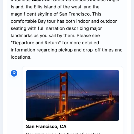
Island, the Ellis Island of the west, and the
magnificent skyline of San Francisco. This
comfortable Bay tour has both indoor and outdoor
seating with full narration describing major
landmarks as you sail by them. Please see
"Departure and Return" for more detailed
information regarding pickup and drop-off times and
locations.
San Francisco, CA