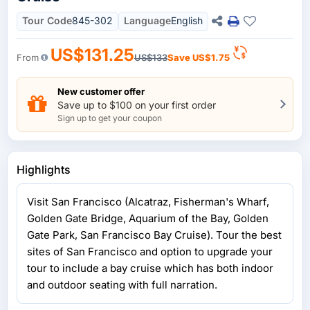
Tour Code
845-302
Language
English
US$131.25
From
US$133
Save
US$1.75
New customer offer
Save up to $100 on your first order
Sign up to get your coupon
Highlights
Visit San Francisco (Alcatraz, Fisherman's Wharf,
Golden Gate Bridge, Aquarium of the Bay, Golden
Gate Park, San Francisco Bay Cruise). Tour the best
sites of San Francisco and option to upgrade your
tour to include a bay cruise which has both indoor
and outdoor seating with full narration.