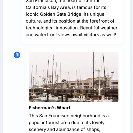
San Francisco, the heart of central
California's Bay Area, is famous for its
iconic Golden Gate Bridge, its unique
culture, and its position at the forefront of
technological innovation. Beautiful weather
and waterfront views await visitors as well!
Fisherman's Wharf
This San Francisco neighborhood is a
popular tourist area due to its lovely
scenery and abundance of shops,