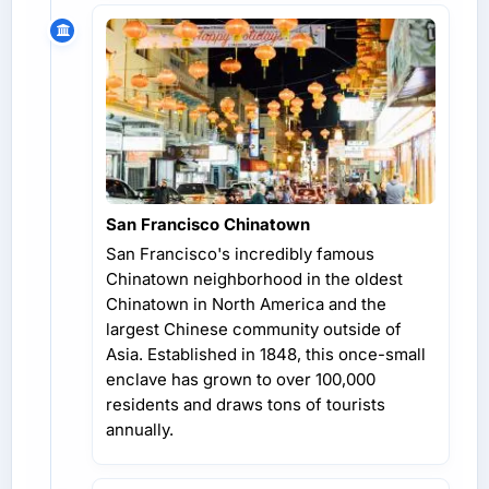
San Francisco Chinatown
San Francisco's incredibly famous
Chinatown neighborhood in the oldest
Chinatown in North America and the
largest Chinese community outside of
Asia. Established in 1848, this once-small
enclave has grown to over 100,000
residents and draws tons of tourists
annually.