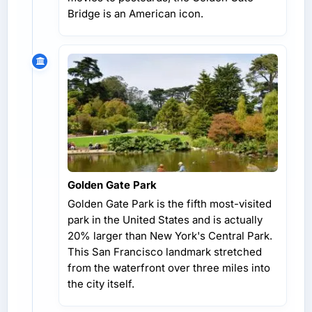
Bridge is an American icon.
Golden Gate Park
Golden Gate Park is the fifth most-visited
park in the United States and is actually
20% larger than New York's Central Park.
This San Francisco landmark stretched
from the waterfront over three miles into
the city itself.