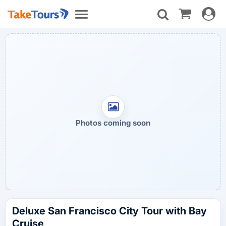
Toggle
Toggle
navigat
navigation
Photos coming soon
Deluxe San Francisco City Tour with Bay
Cruise