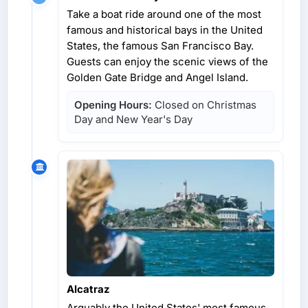
Take a boat ride around one of the most
famous and historical bays in the United
States, the famous San Francisco Bay.
Guests can enjoy the scenic views of the
Golden Gate Bridge and Angel Island.
Opening Hours:
Closed on Christmas
Day and New Year's Day
Alcatraz
Arguably the United States' most famous