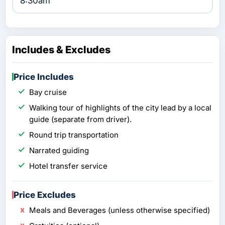
8:30am
Includes & Excludes
Price Includes
Bay cruise
Walking tour of highlights of the city lead by a local
guide (separate from driver).
Round trip transportation
Narrated guiding
Hotel transfer service
Price Excludes
Meals and Beverages (unless otherwise specified)