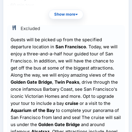
- 60 min tour
Show more
Excluded
Guests will be picked up from the specified
departure location in
San Francisco
. Today, we will
enjoy a three-and-a-half hour guided tour of San
Francisco. In addition, we will have the chance to
get off the bus at some of the biggest attractions.
Along the way, we will enjoy amazing views of the
Golden Gate Bridge
,
Twin Peaks
, drive through the
once infamous Barbary Coast, see San Francisco's
iconic Victorian Homes and more. Opt to upgrade
your tour to include a bay
cruise
or a visit to the
Aquarium of the Bay
to complete your panorama of
San Francisco from land and sea! The cruise will sail
us under the
Golden Gate Bridge
and around
infamous
Alcatraz
. Other attractions include Angel