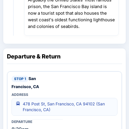
prison, the San Francisco Bay island is
now a tourist spot that also houses the
west coast's oldest functioning lighthouse
and colonies of seabirds.
Departure & Return
San
Francisco, CA
478 Post St, San Francisco, CA 94102 (San
Francisco, CA)