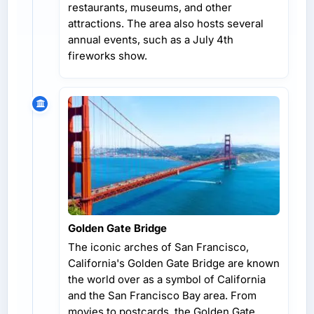
restaurants, museums, and other
attractions. The area also hosts several
annual events, such as a July 4th
fireworks show.
Golden Gate Bridge
The iconic arches of San Francisco,
California's Golden Gate Bridge are known
the world over as a symbol of California
and the San Francisco Bay area. From
movies to postcards, the Golden Gate