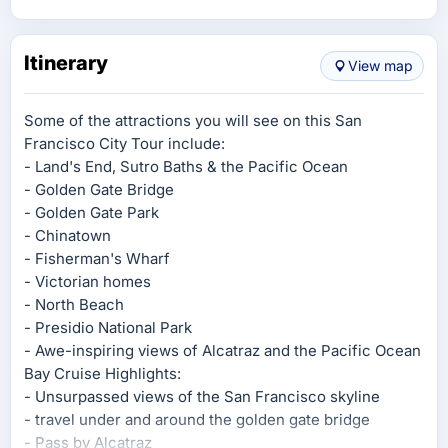
Itinerary
View map
Some of the attractions you will see on this San
Francisco City Tour include:
- Land's End, Sutro Baths & the Pacific Ocean
- Golden Gate Bridge
- Golden Gate Park
- Chinatown
- Fisherman's Wharf
- Victorian homes
- North Beach
- Presidio National Park
- Awe-inspiring views of Alcatraz and the Pacific Ocean
Bay Cruise Highlights:
- Unsurpassed views of the San Francisco skyline
- travel under and around the golden gate bridge
- Pass by Alcatraz