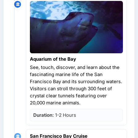
Aquarium of the Bay
See, touch, discover, and learn about the
fascinating marine life of the San
Francisco Bay and its surrounding waters.
Visitors can stroll through 300 feet of
crystal clear tunnels featuring over
20,000 marine animals.
Duration:
1-2 Hours
San Francisco Bay Cruise