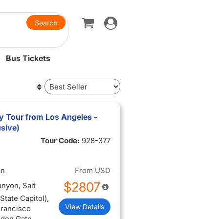
Toggle
navigation
Bus Tickets
y Tour from Los Angeles -
usive)
Tour Code:
928-377
an
From
USD
$2807
anyon, Salt
tate Capitol),
View Details
Francisco
lden Gate