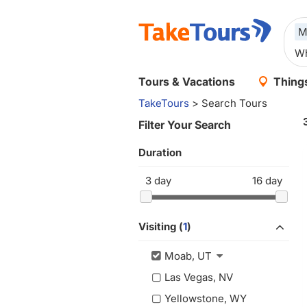
M
Tours & Vacations
Things
TakeTours
> Search Tours
Filter Your Search
Duration
3
day
16
day
Visiting (
1
)
Moab, UT
Las Vegas, NV
Yellowstone, WY