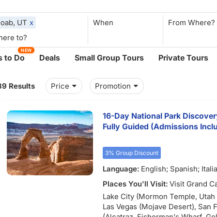
oab, UT
x
When
NEW
 to Do
Deals
Small Group Tours
Private Tours
39 Results
Price
Promotion
16-Day National Park Discover
Fully Guided (Admissions Incl
3% Group Discount
Language:
English; Spanish; Itali
Places You'll Visit:
Visit Grand C
Lake City (Mormon Temple, Utah S
Las Vegas (Mojave Desert), San 
(Alcatraz, Fisherman's Wharf, Go