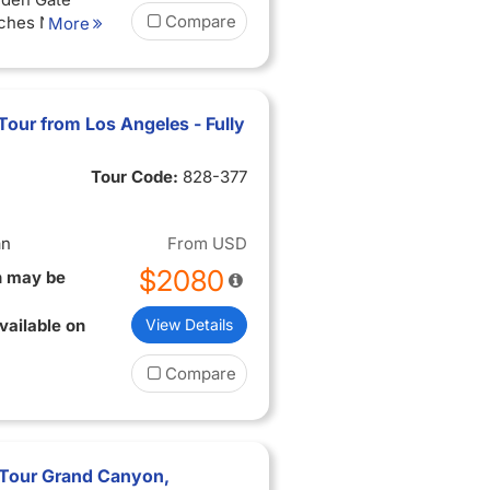
Compare
rches National
More
rk, Monument
and Teton
s National
son Hole,
Tour from Los Angeles - Fully
ons
:
luding taxes
Tour Code:
828-377
ditioned
ire tour
an
From
USD
$2080
n may be
vailable on
View Details
Compare
r Tour Grand Canyon,