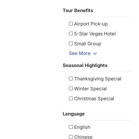
Tour Benefits
Airport Pick-up
5-Star Vegas Hotel
Small Group
See More
Seasonal Highlights
Thanksgiving Special
Winter Special
Christmas Special
Language
English
Chinese