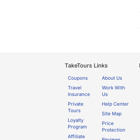
TakeTours Links
Coupons
About Us
Travel
Work With
Insurance
Us
Private
Help Center
Tours
Site Map
Loyalty
Price
Program
Protection
Affiliate
Reviews