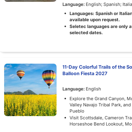
Language:
English; Spanish; Itali
Languages: Spanish or Italia
available upon request.
Seletec languages are only a
selected dates.
11-Day Colorful Trails of the
Balloon Fiesta 2027
Language:
English
Explore the Grand Canyon, 
Valley Navajo Tribal Park, and
Pueblo
Visit Scottsdale, Cameron Tra
Horseshoe Bend Lookout, Mo
National Park, Canyonlands Na