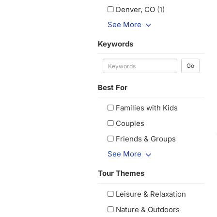
Denver, CO
(1)
See More
Keywords
Go
Best For
Families with Kids
Couples
Friends & Groups
See More
Tour Themes
Leisure & Relaxation
Nature & Outdoors