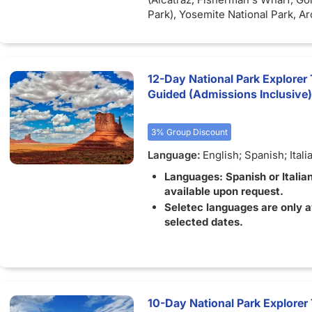
Park), Yosemite National Park, A
Park, Bryce Canyon National Pa
Valley Tribal Park, Monterey, Gr
National Park, Moab (Canyonland
Park), Los Angeles, Carmel, Jack
12-Day National Park Explorer 
Snow Canyon State Park.
Inclusi
Guided (Admissions Inclusive)
Accommodation for 15 nights, inc
(porterage not included), Air-con
motorcoach and guide for the ent
3% Group Discount
Language:
English; Spanish; Itali
Languages: Spanish or Italia
available upon request.
Seletec languages are only a
selected dates.
10-Day National Park Explore