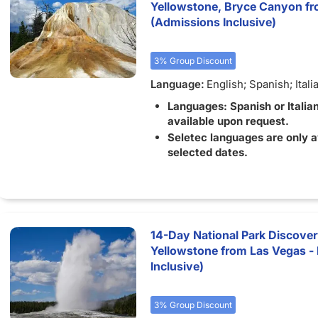
Yellowstone, Bryce Canyon fr
(Admissions Inclusive)
3% Group Discount
Language:
English; Spanish; Itali
Languages: Spanish or Italia
available upon request.
Seletec languages are only a
selected dates.
14-Day National Park Discove
Yellowstone from Las Vegas - 
Inclusive)
3% Group Discount