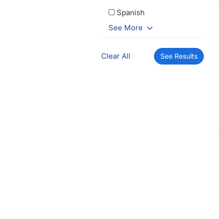
Spanish
See More
Clear All
See Results