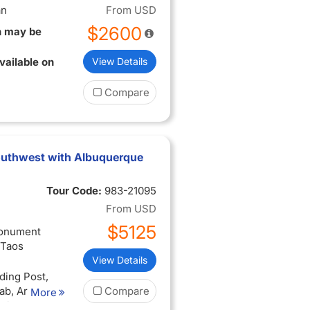
an
From
USD
$2600
n may be
vailable on
View Details
Compare
 Southwest with Albuquerque
Tour Code:
983-21095
From
USD
$5125
Monument
 Taos
View Details
ding Post,
ab, Arches
Compare
More
tional Park,