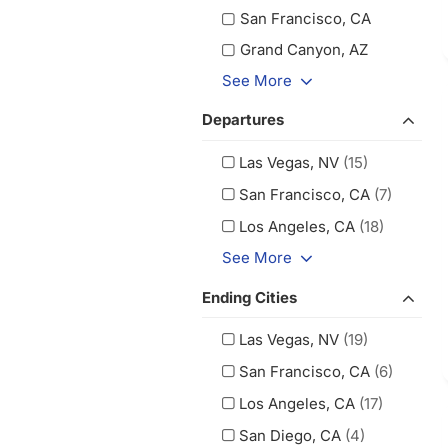
San Francisco, CA
Grand Canyon, AZ
See More
Departures
Las Vegas, NV
(15)
San Francisco, CA
(7)
Los Angeles, CA
(18)
See More
Ending Cities
Las Vegas, NV
(19)
San Francisco, CA
(6)
Los Angeles, CA
(17)
San Diego, CA
(4)