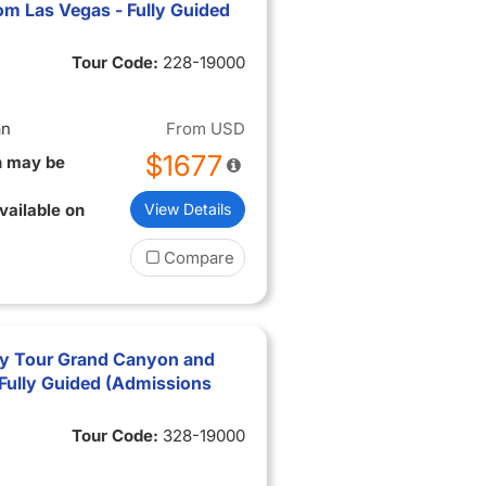
om Las Vegas - Fully Guided
Tour Code:
228-19000
an
From
USD
$1677
n may be
vailable on
View Details
Compare
ry Tour Grand Canyon and
Fully Guided (Admissions
Tour Code:
328-19000