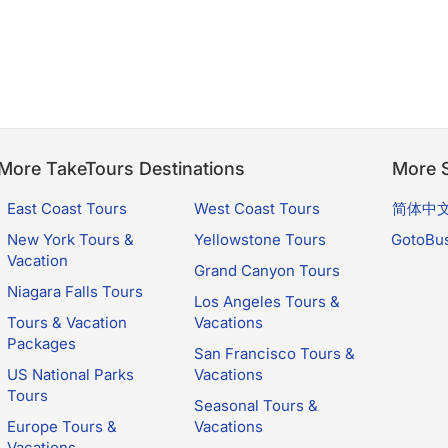
More TakeTours Destinations
More S
East Coast Tours
West Coast Tours
简体中
New York Tours &
Yellowstone Tours
GotoBu
Vacation
Grand Canyon Tours
Niagara Falls Tours
Los Angeles Tours &
Tours & Vacation
Vacations
Packages
San Francisco Tours &
US National Parks
Vacations
Tours
Seasonal Tours &
Europe Tours &
Vacations
Vacations