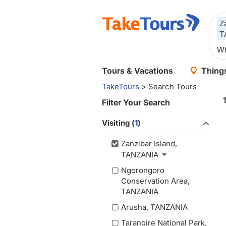
Z
T
Tours & Vacations
Things
TakeTours
> Search Tours
Filter Your Search
Visiting (
1
)
Zanzibar Island,
TANZANIA
Ngorongoro
Conservation Area,
TANZANIA
Arusha, TANZANIA
Tarangire National Park,