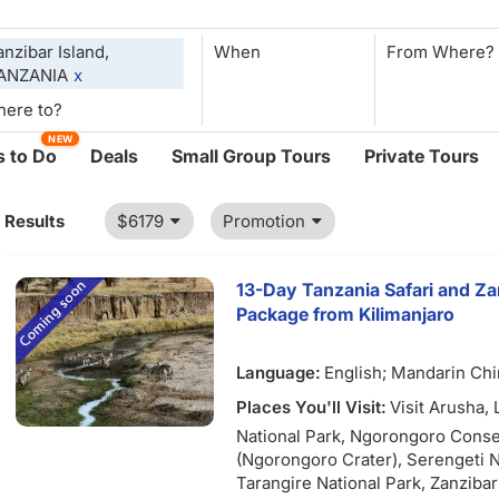
anzibar Island,
When
ANZANIA
x
NEW
 to Do
Deals
Small Group Tours
Private Tours
1 Results
$6179
Promotion
13-Day Tanzania Safari and Z
Package from Kilimanjaro
Language:
English; Mandarin Ch
Places You'll Visit:
Visit Arusha,
National Park, Ngorongoro Conse
(Ngorongoro Crater), Serengeti N
Tarangire National Park, Zanzibar