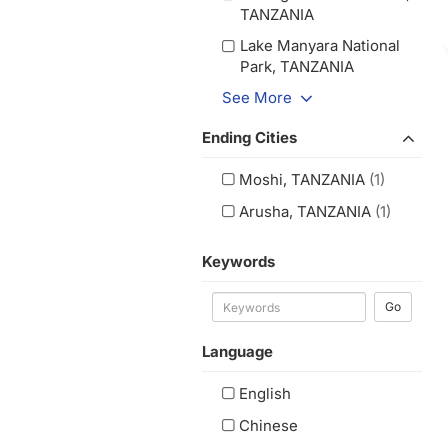
TANZANIA
Lake Manyara National
Park, TANZANIA
See More
Ending Cities
Moshi, TANZANIA
(1)
Arusha, TANZANIA
(1)
Keywords
Go
Language
English
Chinese