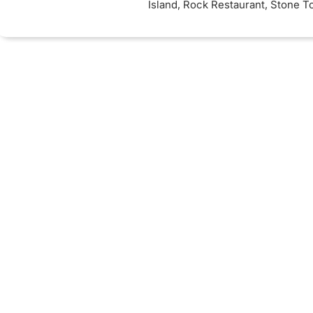
Island, Rock Restaurant, Stone 
Cruise).
Inclusions
: 3 nights Full
accommodation while on safari. 4
board - 5 star Zanzibar accommo
Seaview Rooms. 2 nights Ngoron
Mountain Lodge (5 star)