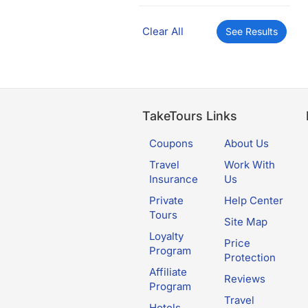
Clear All
See Results
TakeTours Links
Coupons
About Us
Travel
Work With
Insurance
Us
Private
Help Center
Tours
Site Map
Loyalty
Price
Program
Protection
Affiliate
Reviews
Program
Travel
Hotels