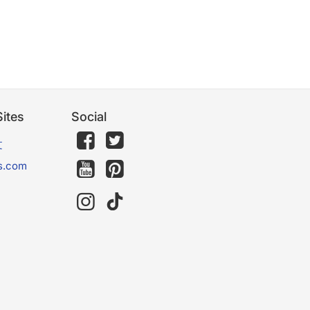
ites
Social
文
s.com