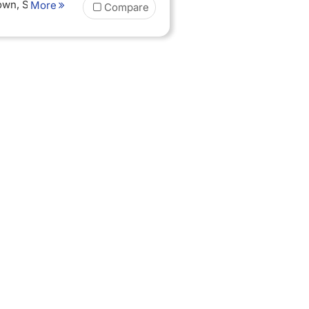
Town, Sunset
More
Compare
 board
 nights Half
dation in
goro Oldeani