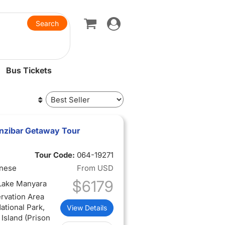
Toggle
navigation
Bus Tickets
anzibar Getaway Tour
Tour Code:
064-19271
inese
From
USD
$6179
 Lake Manyara
rvation Area
ational Park,
View Details
 Island (Prison