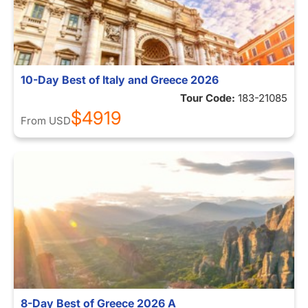
10-Day Best of Italy and Greece 2026
Tour Code:
183-21085
$4919
From
USD
8-Day Best of Greece 2026 A