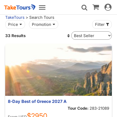
Toggle
Toggle
navigat
navigation
TakeTours
> Search Tours
Price
Promotion
Filter
33 Results
8-Day Best of Greece 2027 A
Tour Code:
283-21089
$2950
From
USD