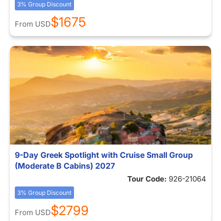
3% Group Discount
$1675
From
USD
9-Day Greek Spotlight with Cruise Small Group
(Moderate B Cabins) 2027
Tour Code:
926-21064
3% Group Discount
$2799
From
USD