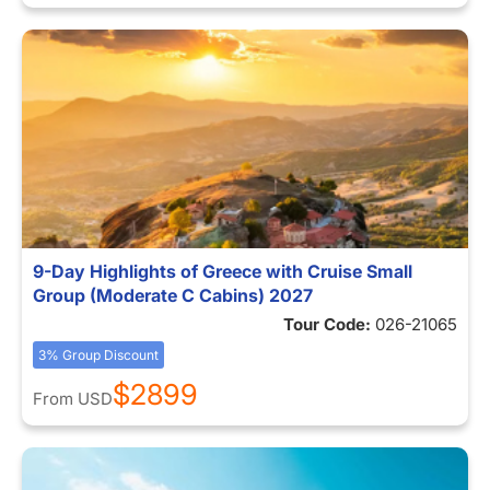
9-Day Highlights of Greece with Cruise Small
Group (Moderate C Cabins) 2027
Tour Code:
026-21065
3% Group Discount
$2899
From
USD