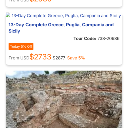
13-Day Complete Greece, Puglia, Campania and
Sicily
Tour Code:
738-20686
Today 5% Off
$2733
From
USD
$2877
Save 5%