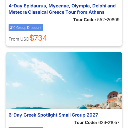
4-Day Epidaurus, Mycenae, Olympia, Delphi and
Meteora Classical Greece Tour from Athens
Tour Code:
552-20809
3% Group Discount
$734
From
USD
6-Day Greek Spotlight Small Group 2027
Tour Code:
626-21057