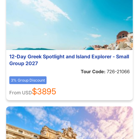
12-Day Greek Spotlight and Island Explorer - Small
Group 2027
Tour Code:
726-21066
3% Group Discount
$3895
From
USD