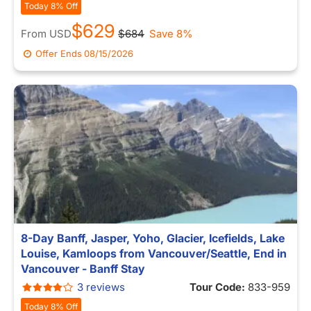
Today 8% Off
$629
From
USD
$684
Save 8%
Offer Ends
08/15/2026
8-Day Banff, Jasper, Yoho, Glacier, Icefields, Lake
Louise, Kamloops from Vancouver/Seattle, End in
Vancouver - Banff Stay
3 reviews
Tour Code:
833-959
Today 8% Off