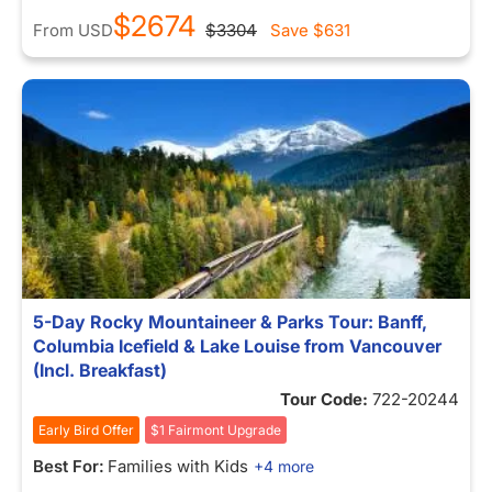
$2674
From
USD
$3304
Save
$631
5-Day Rocky Mountaineer & Parks Tour: Banff,
Columbia Icefield & Lake Louise from Vancouver
(Incl. Breakfast)
Tour Code:
722-20244
Early Bird Offer
$1 Fairmont Upgrade
Best For:
Families with Kids
+4 more