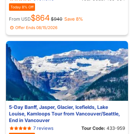
Today 8% Off
$864
From
USD
$940
Save 8%
Offer Ends
08/15/2026
5-Day Banff, Jasper, Glacier, Icefields, Lake
Louise, Kamloops Tour from Vancouver/Seattle,
End in Vancouver
7 reviews
Tour Code:
433-959