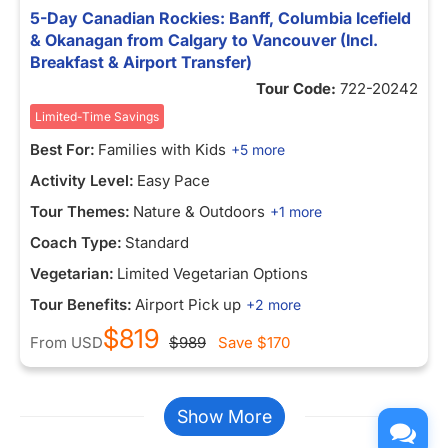
5-Day Canadian Rockies: Banff, Columbia Icefield
& Okanagan from Calgary to Vancouver (Incl.
Breakfast & Airport Transfer)
Tour Code:
722-20242
Limited-Time Savings
Best For:
Families with Kids
+5 more
Activity Level:
Easy Pace
Tour Themes:
Nature & Outdoors
+1 more
Coach Type:
Standard
Vegetarian:
Limited Vegetarian Options
Tour Benefits:
Airport Pick up
+2 more
$819
From
USD
$989
Save
$170
Show More