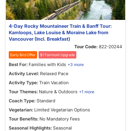
4-Day Rocky Mountaineer Train & Banff Tour:
Kamloops, Lake Louise & Moraine Lake from
Vancouver (Incl. Breakfast)
Tour Code:
822-20244
Early Bird Offer
$1 Fairmont Upgrade
Best For:
Families with Kids
+3 more
Activity Level:
Relaxed Pace
Activity Type:
Train Vacation
Tour Themes:
Nature & Outdoors
+1 more
Coach Type:
Standard
Vegetarian:
Limited Vegetarian Options
Tour Benefits:
No Mandatory Fees
Seasonal Highlights:
Seasonal