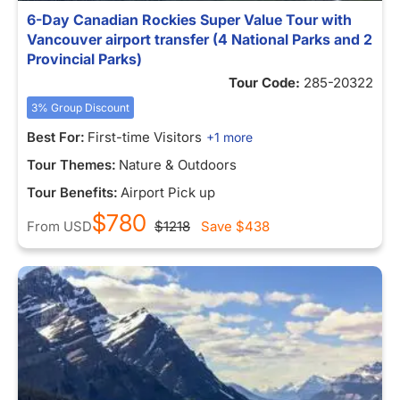
6-Day Canadian Rockies Super Value Tour with
Vancouver airport transfer (4 National Parks and 2
Provincial Parks)
Tour Code:
285-20322
3% Group Discount
Best For:
First-time Visitors
+1 more
Tour Themes:
Nature & Outdoors
Tour Benefits:
Airport Pick up
$780
From
USD
$1218
Save
$438