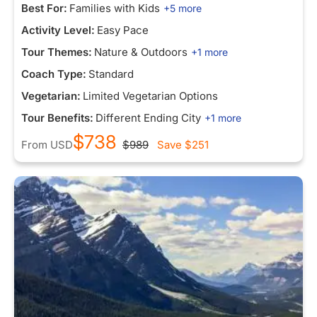
Best For:
Families with Kids
+5 more
Activity Level:
Easy Pace
Tour Themes:
Nature & Outdoors
+1 more
Coach Type:
Standard
Vegetarian:
Limited Vegetarian Options
Tour Benefits:
Different Ending City
+1 more
$738
From
USD
$989
Save
$251