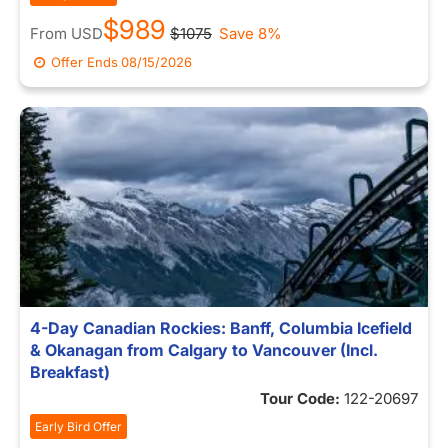
$989
From
USD
$1075
Save 8%
Offer Ends
08/15/2026
4-Day Canadian Rockies: Banff, Columbia Icefield
& Okanagan from Calgary to Vancouver (Incl.
Breakfast)
Tour Code:
122-20697
Early Bird Offer