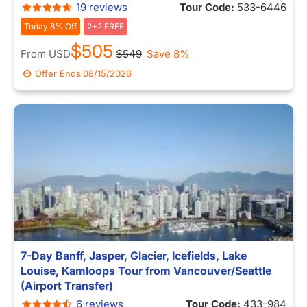
19 reviews
Tour Code:
533-6446
Today 8% Off
2+2 FREE
$505
From
USD
$549
Save 8%
Offer Ends
08/15/2026
7-Day Banff, Jasper, Glacier, Icefields, Lake
Louise, Kamloops Tour from Vancouver/Seattle
(Airport Transfer)
6 reviews
Tour Code:
433-984