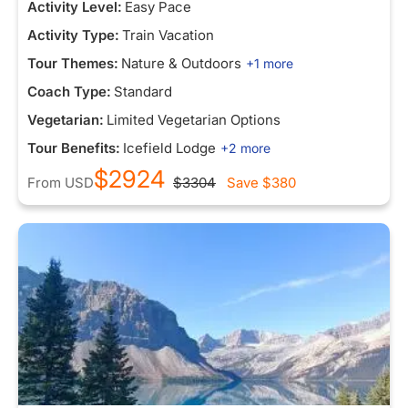
Activity Level:
Easy Pace
Activity Type:
Train Vacation
Tour Themes:
Nature & Outdoors
+1 more
Coach Type:
Standard
Vegetarian:
Limited Vegetarian Options
Tour Benefits:
Icefield Lodge
+2 more
$2924
From
USD
$3304
Save
$380