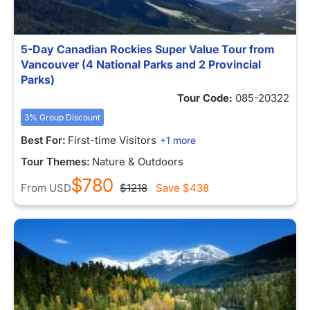
5-Day Canadian Rockies Super Value Tour from
Vancouver (4 National Parks and 2 Provincial
Parks)
Tour Code:
085-20322
3% Group Discount
Best For:
First-time Visitors
+1 more
Tour Themes:
Nature & Outdoors
$780
From
USD
$1218
Save
$438