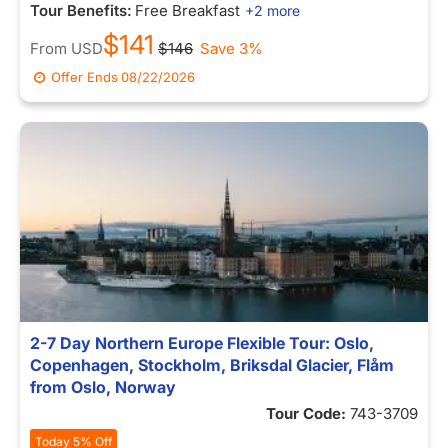
Tour Benefits:
Free Breakfast
+2 more
$141
From
USD
$146
Save 3%
Offer Ends
08/22/2026
2-7 Day Northern Europe Flexible Tour: Oslo,
Copenhagen, Stockholm, Briksdal Glacier, Flåm
from Oslo, Norway
Tour Code:
743-3709
Today 5% Off