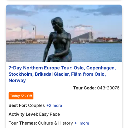
7-Day Northern Europe Tour: Oslo, Copenhagen,
Stockholm, Briksdal Glacier, Flåm from Oslo,
Norway
Tour Code:
043-20076
Today 5% Off
Best For:
Couples
+2 more
Activity Level:
Easy Pace
Tour Themes:
Culture & History
+1 more