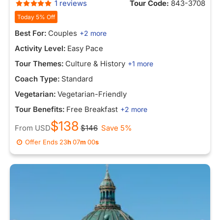
1 reviews
Tour Code:
843-3708
Today 5% Off
Best For:
Couples
+2 more
Activity Level:
Easy Pace
Tour Themes:
Culture & History
+1 more
Coach Type:
Standard
Vegetarian:
Vegetarian-Friendly
Tour Benefits:
Free Breakfast
+2 more
$138
From
USD
$146
Save 5%
Offer Ends
23
h
07
m
00
s