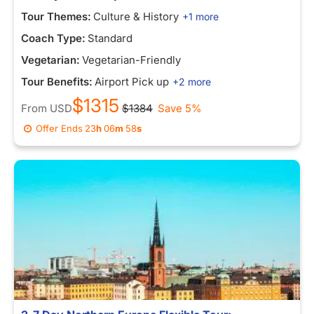
Tour Themes:
Culture & History
+1 more
Coach Type:
Standard
Vegetarian:
Vegetarian-Friendly
Tour Benefits:
Airport Pick up
+2 more
$1315
From
USD
$1384
Save 5%
Offer Ends
23
h
06
m
58
s