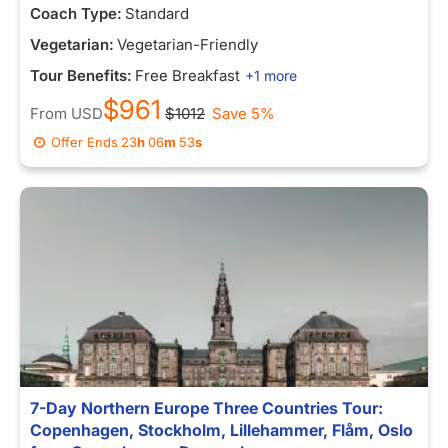
Coach Type:
Standard
Vegetarian:
Vegetarian-Friendly
Tour Benefits:
Free Breakfast
+1 more
$961
From
USD
$1012
Save 5%
Offer Ends
23
h
06
m
53
s
7-Day Northern Europe Three Countries Tour:
Copenhagen, Stockholm, Lillehammer, Flåm, Oslo