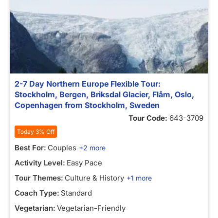
2-7 Day Northern Europe Flexible Tour:
Stockholm, Bergen, Briksdal Glacier, Flåm, Oslo,
Copenhagen from Stockholm, Sweden
Tour Code:
643-3709
Today 3% Off
Best For:
Couples
+2 more
Activity Level:
Easy Pace
Tour Themes:
Culture & History
+1 more
Coach Type:
Standard
Vegetarian:
Vegetarian-Friendly