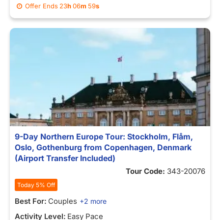
Offer Ends
23
h
06
m
59
s
9-Day Northern Europe Tour: Stockholm, Flåm,
Oslo, Gothenburg from Copenhagen, Denmark
(Airport Transfer Included)
Tour Code:
343-20076
Today 5% Off
Best For:
Couples
+2 more
Activity Level:
Easy Pace