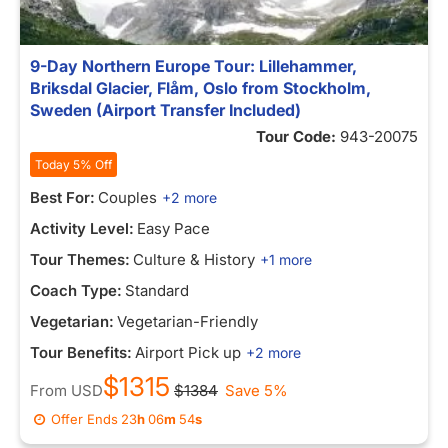
9-Day Northern Europe Tour: Lillehammer,
Briksdal Glacier, Flåm, Oslo from Stockholm,
Sweden (Airport Transfer Included)
Tour Code:
943-20075
Today 5% Off
Best For:
Couples
+2 more
Activity Level:
Easy Pace
Tour Themes:
Culture & History
+1 more
Coach Type:
Standard
Vegetarian:
Vegetarian-Friendly
Tour Benefits:
Airport Pick up
+2 more
$1315
From
USD
$1384
Save 5%
Offer Ends
23
h
06
m
54
s