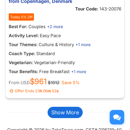
from Copenhagen, Denmark
Tour Code:
143-20076
Today 5% Off
Best For:
Couples
+2 more
Activity Level:
Easy Pace
Tour Themes:
Culture & History
+1 more
Coach Type:
Standard
Vegetarian:
Vegetarian-Friendly
Tour Benefits:
Free Breakfast
+1 more
$961
From
USD
$1012
Save 5%
Offer Ends
23
h
06
m
52
s
Show More
Copyright © 2026 by TakeTours.com. CST# 2116219-40.