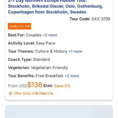
2-7 Day Northern Europe Flexible Tour:
Stockholm, Briksdal Glacier, Oslo, Gothenburg,
Copenhagen from Stockholm, Sweden
Tour Code:
543-3709
Today 5% Off
Best For:
Couples
+2 more
Activity Level:
Easy Pace
Tour Themes:
Culture & History
+1 more
Coach Type:
Standard
Vegetarian:
Vegetarian-Friendly
Tour Benefits:
Free Breakfast
+2 more
$138
From
USD
$146
Save 5%
Offer Ends
23
h
06
m
57
s