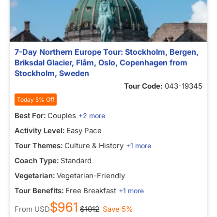
7-Day Northern Europe Tour: Stockholm, Bergen,
Briksdal Glacier, Flåm, Oslo, Copenhagen from
Stockholm, Sweden
Tour Code:
043-19345
Today 5% Off
Best For:
Couples
+2 more
Activity Level:
Easy Pace
Tour Themes:
Culture & History
+1 more
Coach Type:
Standard
Vegetarian:
Vegetarian-Friendly
Tour Benefits:
Free Breakfast
+1 more
$961
From
USD
$1012
Save 5%