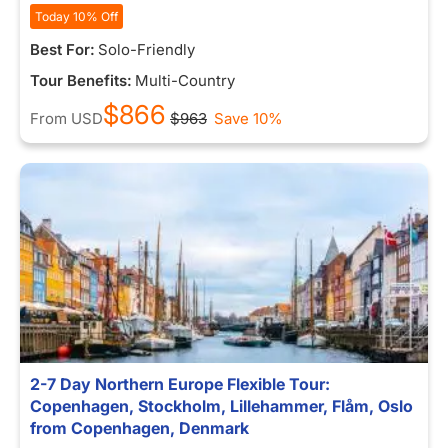
Today 10% Off
Best For:
Solo-Friendly
Tour Benefits:
Multi-Country
$866
From
USD
$963
Save 10%
2-7 Day Northern Europe Flexible Tour:
Copenhagen, Stockholm, Lillehammer, Flåm, Oslo
from Copenhagen, Denmark