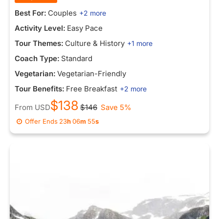
Best For:
Couples
+2 more
Activity Level:
Easy Pace
Tour Themes:
Culture & History
+1 more
Coach Type:
Standard
Vegetarian:
Vegetarian-Friendly
Tour Benefits:
Free Breakfast
+2 more
$138
From
USD
$146
Save 5%
Offer Ends
23
h
06
m
55
s