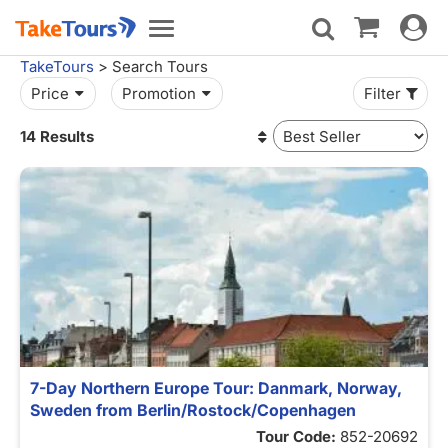
Toggle
Toggle
navigat
navigation
TakeTours
> Search Tours
Price
Promotion
Filter
14 Results
7-Day Northern Europe Tour: Danmark, Norway,
Sweden from Berlin/Rostock/Copenhagen
Tour Code:
852-20692