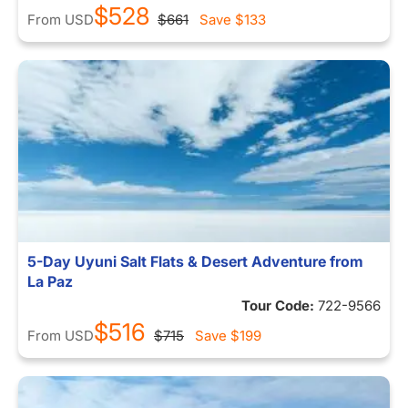
$528
From
USD
$661
Save
$133
5-Day Uyuni Salt Flats & Desert Adventure from
La Paz
Tour Code:
722-9566
$516
From
USD
$715
Save
$199