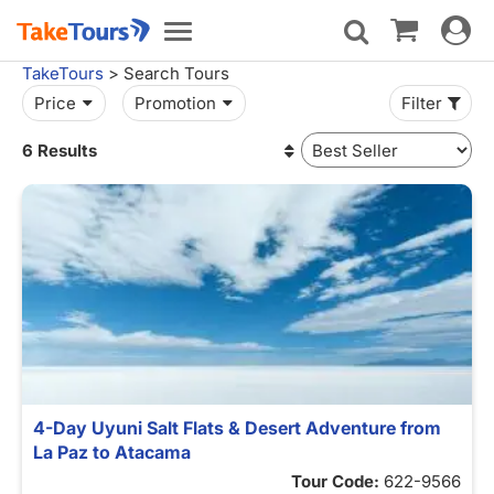
Toggle
Toggle
navigat
navigation
TakeTours
> Search Tours
Price
Promotion
Filter
6 Results
4-Day Uyuni Salt Flats & Desert Adventure from
La Paz to Atacama
Tour Code:
622-9566