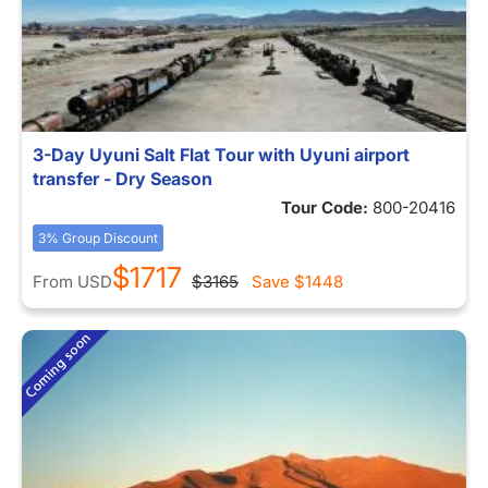
3-Day Uyuni Salt Flat Tour with Uyuni airport
transfer - Dry Season
Tour Code:
800-20416
3% Group Discount
$1717
From
USD
$3165
Save
$1448