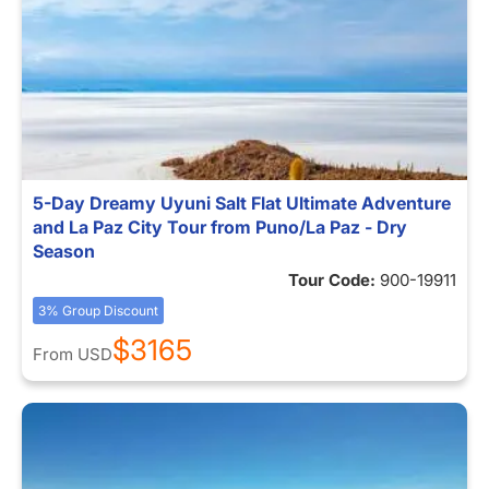
5-Day Dreamy Uyuni Salt Flat Ultimate Adventure
and La Paz City Tour from Puno/La Paz - Dry
Season
Tour Code:
900-19911
3% Group Discount
$3165
From
USD