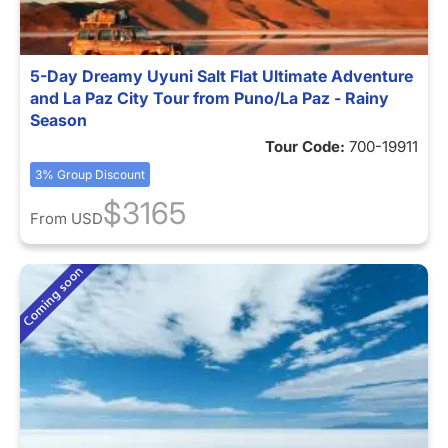
5-Day Dreamy Uyuni Salt Flat Ultimate Adventure
and La Paz City Tour from Puno/La Paz - Rainy
Season
Tour Code:
700-19911
3% Group Discount
$3165
From
USD