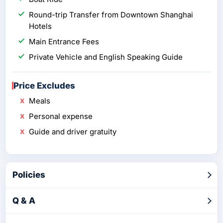
Round-trip Transfer from Downtown Shanghai
Hotels
Main Entrance Fees
Private Vehicle and English Speaking Guide
Price Excludes
Meals
Personal expense
Guide and driver gratuity
Policies
Q & A