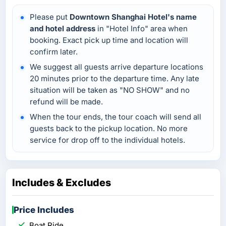
Please put
Downtown Shanghai Hotel's name
and hotel address
in "Hotel Info" area when
booking. Exact pick up time and location will
confirm later.
We suggest all guests arrive departure locations
20 minutes prior to the departure time. Any late
situation will be taken as "NO SHOW" and no
refund will be made.
When the tour ends, the tour coach will send all
guests back to the pickup location. No more
service for drop off to the individual hotels.
Includes & Excludes
Price Includes
Boat Ride