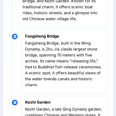
Bridge, and Kezhi Garden. Known for its
traditional charm, it offers scenic boat
rides, historic streets, and a glimpse into
old Chinese water village life.
Fangsheng Bridge
Fangsheng Bridge, built in the Ming
Dynasty, is Zhu Jia Jiaoâs largest stone
bridge, spanning 70 meters with five
arches. Its name means "releasing life,"
tied to Buddhist fish-release ceremonies.
A scenic spot, it offers beautiful views of
the water townâs canals and historic
charm.
Kezhi Garden
Kezhi Garden, a late Qing Dynasty garden,
combines Chinese and Western styles. It