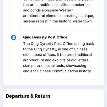
features traditional pavilions, rockeries,
and ponds alongside Western
architectural elements, creating a unique,
serene retreat in the historic water town.
Qing Dynasty Post Office
The Qing Dynasty Post Office dating back
to the Qing Dynasty, is one of Chinaâs
oldest post offices. It features traditional
architecture and exhibits of old letters,
stamps, and postal tools, showcasing
ancient Chinese communication history.
Departure & Return