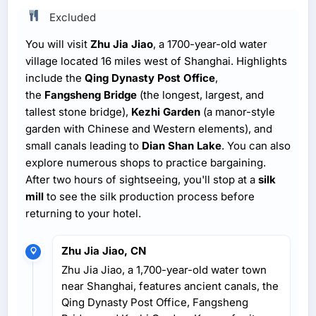
Excluded
You will visit
Zhu Jia Jiao
, a 1700-year-old water
village located 16 miles west of Shanghai. Highlights
include the
Qing Dynasty Post Office
,
the
Fangsheng Bridge
(the longest, largest, and
tallest stone bridge),
Kezhi Garden
(a manor-style
garden with Chinese and Western elements), and
small canals leading to
Dian Shan Lake
. You can also
explore numerous shops to practice bargaining.
After two hours of sightseeing, you'll stop at a
silk
mill
to see the silk production process before
returning to your hotel.
Zhu Jia Jiao, CN
Zhu Jia Jiao, a 1,700-year-old water town
near Shanghai, features ancient canals, the
Qing Dynasty Post Office, Fangsheng