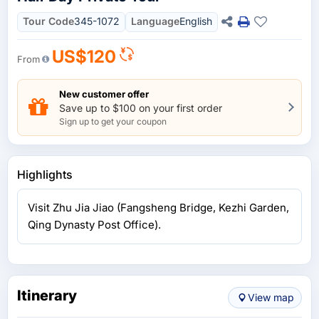
Tour Code
345-1072
Language
English
US$120
From
New customer offer
Save up to $100 on your first order
Sign up to get your coupon
Highlights
Visit Zhu Jia Jiao (Fangsheng Bridge, Kezhi Garden,
Qing Dynasty Post Office).
Itinerary
View map