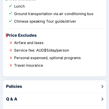
Lunch
Ground transportation via air conditioning bus
Chinese speaking Tour guide/driver
Price Excludes
Airfare and taxes
Service fee: AUD$5/day/person
Personal expensed, optional programs
Travel insurance
Policies
Q & A