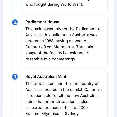
who fought during World War I.
Parliament House
The main assembly for the Parliament of
Australia, this building in Canberra was
opened in 1988, having moved to
Canberra from Melbourne. The main
shape of the facility is designed to
resemble two boomerangs.
Royal Australian Mint
The official coin mint for the country of
Australia, located in the capital, Canberra,
is responsible for all the new Australian
coins that enter circulation. It also
prepared the medals for the 2000
Summer Olympics in Sydney.