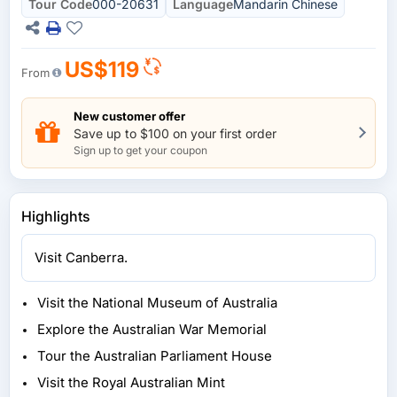
Tour Code
000-20631
Language
Mandarin Chinese
US$119
From
New customer offer
Save up to $100 on your first order
Sign up to get your coupon
Highlights
Visit Canberra.
Visit the National Museum of Australia
Explore the Australian War Memorial
Tour the Australian Parliament House
Visit the Royal Australian Mint