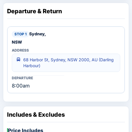
Departure & Return
Sydney,
NSW
68 Harbor St, Sydney, NSW 2000, AU (Darling
Harbour)
8:00am
Includes & Excludes
Price Includes