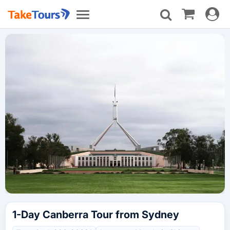
Toggle
Toggle
navigat
navigation
1-Day Canberra Tour from Sydney