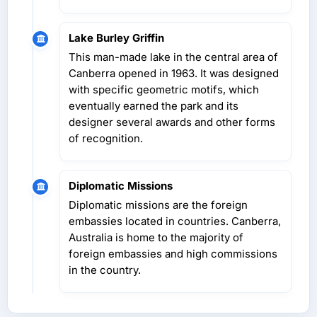
Lake Burley Griffin
This man-made lake in the central area of
Canberra opened in 1963. It was designed
with specific geometric motifs, which
eventually earned the park and its
designer several awards and other forms
of recognition.
Diplomatic Missions
Diplomatic missions are the foreign
embassies located in countries. Canberra,
Australia is home to the majority of
foreign embassies and high commissions
in the country.