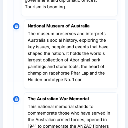
government and diplomatic offices.
Tourism is booming.
National Museum of Australia
The museum preserves and interprets
Australia's social history, exploring the
key issues, people and events that have
shaped the nation. It holds the world's
largest collection of Aboriginal bark
paintings and stone tools, the heart of
champion racehorse Phar Lap and the
Holden prototype No. 1 car.
The Australian War Memorial
This national memorial stands to
commemorate those who have served in
the Australian armed forces, opened in
1941 to commeorate the ANZAC fighters