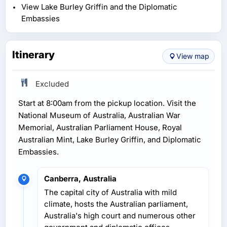
View Lake Burley Griffin and the Diplomatic
Embassies
Itinerary
View map
Excluded
Start at 8:00am from the pickup location. Visit the
National Museum of Australia, Australian War
Memorial, Australian Parliament House, Royal
Australian Mint, Lake Burley Griffin, and Diplomatic
Embassies.
Canberra, Australia
The capital city of Australia with mild
climate, hosts the Australian parliament,
Australia's high court and numerous other