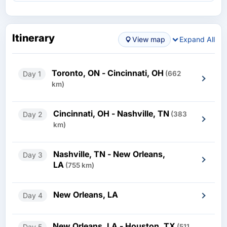
Itinerary
View map
Expand All
Toronto, ON - Cincinnati, OH
Day 1
(662
km)
Cincinnati, OH - Nashville, TN
Day 2
(383
km)
Nashville, TN - New Orleans,
Day 3
LA
(755 km)
New Orleans, LA
Day 4
New Orleans, LA - Houston, TX
Day 5
(511