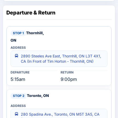
Departure & Return
Thornhill,
ON
2890 Steeles Ave East, Thornhill, ON L3T 4X1,
CA (In Front of Tim Horton - Thornhill, ON)
5:15am
9:00pm
Toronto, ON
280 Spadina Ave., Toronto, ON M5T 3A5, CA