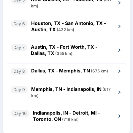
km)
Houston, TX - San Antonio, TX -
Day 6
Austin, TX
(432 km)
Austin, TX - Fort Worth, TX -
Day 7
Dallas, TX
(355 km)
Dallas, TX - Memphis, TN
Day 8
(675 km)
Memphis, TN - Indianapolis, IN
Day 9
(617
km)
Indianapolis, IN - Detroit, MI -
Day 10
Toronto, ON
(718 km)