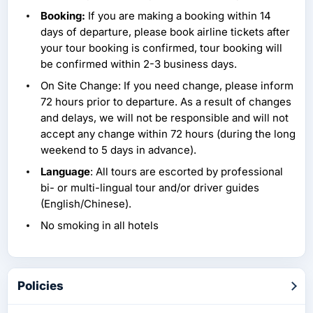
Booking:
If you are making a booking within 14
days of departure, please book airline tickets after
your tour booking is confirmed, tour booking will
be confirmed within 2-3 business days.
On Site Change: If you need change, please inform
72 hours prior to departure. As a result of changes
and delays, we will not be responsible and will not
accept any change within 72 hours (during the long
weekend to 5 days in advance).
Language
: All tours are escorted by professional
bi- or multi-lingual tour and/or driver guides
(English/Chinese).
No smoking in all hotels
Policies