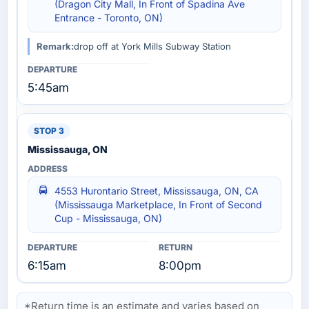
(Dragon City Mall, In Front of Spadina Ave
Entrance - Toronto, ON)
Remark:
drop off at York Mills Subway Station
5:45am
Mississauga, ON
4553 Hurontario Street, Mississauga, ON, CA
(Mississauga Marketplace, In Front of Second
Cup - Mississauga, ON)
6:15am
8:00pm
*Return time is an estimate and varies based on