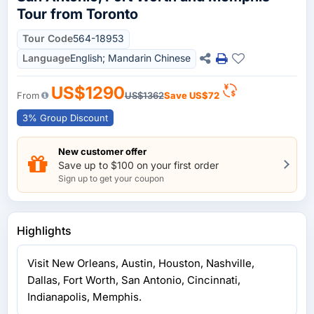
Tour from Toronto
Tour Code
564-18953
Language
English; Mandarin Chinese
US$1290
From
US$1362
Save
US$72
3% Group Discount
New customer offer
Save up to $100 on your first order
Sign up to get your coupon
Highlights
Visit New Orleans, Austin, Houston, Nashville,
Dallas, Fort Worth, San Antonio, Cincinnati,
Indianapolis, Memphis.