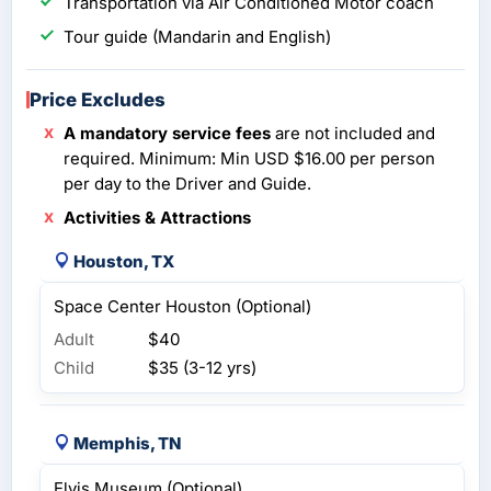
Transportation via Air Conditioned Motor coach
Tour guide (Mandarin and English)
Price Excludes
A mandatory service fees
are not included and
required. Minimum: Min USD $16.00 per person
per day to the Driver and Guide.
Activities & Attractions
Houston, TX
Space Center Houston (Optional)
Adult
$40
Child
$35 (3-12 yrs)
Memphis, TN
Elvis Museum (Optional)