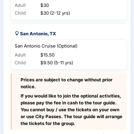
Adult
$30
Child
$30 (2-12 yrs)
San Antonio, TX
San Antonio Cruise (Optional)
Adult
$15.50
Child
$9.50 (5-11 yrs)
Prices are subject to change without prior
notice.
If you would like to join the optional activities,
please pay the fee in cash to the tour guide.
You cannot buy / use the tickets on your own
or use City Passes. The tour guide will arrange
the tickets for the group.