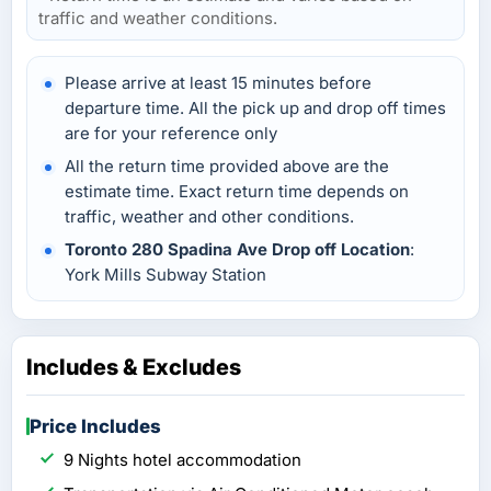
traffic and weather conditions.
Please arrive at least 15 minutes before
departure time. All the pick up and drop off times
are for your reference only
All the return time provided above are the
estimate time. Exact return time depends on
traffic, weather and other conditions.
Toronto 280 Spadina Ave Drop off Location
:
York Mills Subway Station
Includes & Excludes
Price Includes
9 Nights hotel accommodation