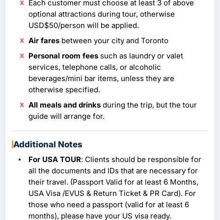
Each customer must choose at least 3 of above
optional attractions during tour, otherwise
USD$50/person will be applied.
Air fares
between your city and Toronto
Personal room fees
such as laundry or valet
services, telephone calls, or alcoholic
beverages/mini bar items, unless they are
otherwise specified.
All meals and drinks
during the trip, but the tour
guide will arrange for.
Additional Notes
For USA TOUR
: Clients should be responsible for
all the documents and IDs that are necessary for
their travel. (Passport Valid for at least 6 Months,
USA Visa /EVUS & Return Ticket & PR Card). For
those who need a passport (valid for at least 6
months), please have your US visa ready.