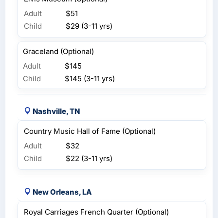
Adult
$51
Child
$29 (3-11 yrs)
Graceland (Optional)
Adult
$145
Child
$145 (3-11 yrs)
Nashville, TN
Country Music Hall of Fame (Optional)
Adult
$32
Child
$22 (3-11 yrs)
New Orleans, LA
Royal Carriages French Quarter (Optional)