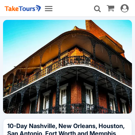
Toggle
Toggle
navigat
navigation
10-Day Nashville, New Orleans, Houston,
San Antonio, Fort Worth and Memphis