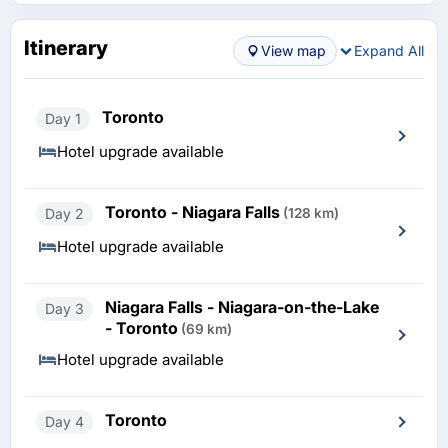
Itinerary
View map
Expand All
Toronto
Day 1
Hotel upgrade available
Toronto - Niagara Falls
Day 2
(128 km)
Hotel upgrade available
Niagara Falls - Niagara-on-the-Lake
Day 3
- Toronto
(69 km)
Hotel upgrade available
Toronto
Day 4