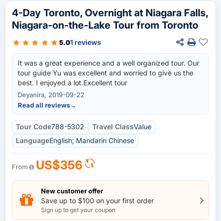
4-Day Toronto, Overnight at Niagara Falls,
Niagara-on-the-Lake Tour from Toronto
1 reviews
5.0
It was a great experience and a well organized tour. Our
tour guide Yu was excellent and worried to give us the
best. I enjoyed a lot.Excellent tour
Deyanira, 2019-09-22
Read all reviews
→
Tour Code
788-5302
Travel Class
Value
Language
English; Mandarin Chinese
US$356
From
New customer offer
Save up to $100 on your first order
Sign up to get your coupon