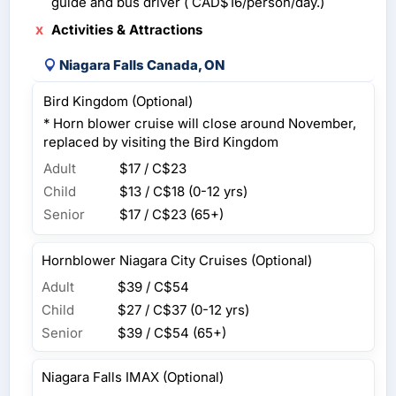
guide and bus driver ( CAD$16/person/day.)
Activities & Attractions
Niagara Falls Canada, ON
Bird Kingdom (Optional)
* Horn blower cruise will close around November,
replaced by visiting the Bird Kingdom
Adult
$17 / C$23
Child
$13 / C$18
(0-12 yrs)
Senior
$17 / C$23
(65+)
Hornblower Niagara City Cruises (Optional)
Adult
$39 / C$54
Child
$27 / C$37
(0-12 yrs)
Senior
$39 / C$54
(65+)
Niagara Falls IMAX (Optional)