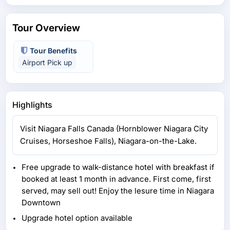
Tour Overview
Tour Benefits
Airport Pick up
Highlights
Visit Niagara Falls Canada (Hornblower Niagara City
Cruises, Horseshoe Falls), Niagara-on-the-Lake.
Free upgrade to walk-distance hotel with breakfast if
booked at least 1 month in advance. First come, first
served, may sell out! Enjoy the lesure time in Niagara
Downtown
Upgrade hotel option available