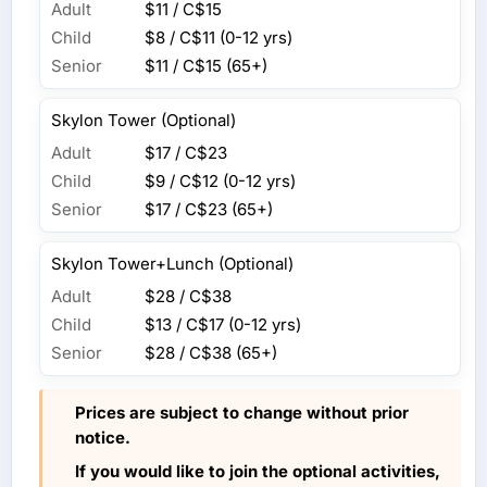
Adult
$11 / C$15
Child
$8 / C$11
(0-12 yrs)
Senior
$11 / C$15
(65+)
Skylon Tower (Optional)
Adult
$17 / C$23
Child
$9 / C$12
(0-12 yrs)
Senior
$17 / C$23
(65+)
Skylon Tower+Lunch (Optional)
Adult
$28 / C$38
Child
$13 / C$17
(0-12 yrs)
Senior
$28 / C$38
(65+)
Prices are subject to change without prior
notice.
If you would like to join the optional activities,