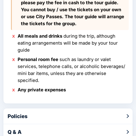
please pay the fee in cash to the tour guide.
You cannot buy / use the tickets on your own
or use City Passes. The tour guide will arrange
the tickets for the group.
All meals and drinks
during the trip, although
eating arrangements will be made by your tour
guide
Personal room fee
such as laundry or valet
services, telephone calls, or alcoholic beverages/
mini bar items, unless they are otherwise
specified.
Any private expenses
Policies
Q & A