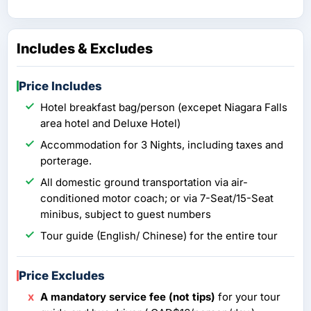
Includes & Excludes
Price Includes
Hotel breakfast bag/person (excepet Niagara Falls
area hotel and Deluxe Hotel)
Accommodation for 3 Nights, including taxes and
porterage.
All domestic ground transportation via air-
conditioned motor coach; or via 7-Seat/15-Seat
minibus, subject to guest numbers
Tour guide (English/ Chinese) for the entire tour
Price Excludes
A mandatory service fee (not tips)
for your tour